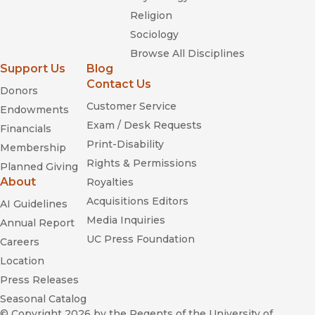
Religion
Sociology
Browse All Disciplines
Support Us
Blog
Contact Us
Donors
Customer Service
Endowments
Exam / Desk Requests
Financials
Print-Disability
Membership
Rights & Permissions
Planned Giving
About
Royalties
Acquisitions Editors
AI Guidelines
Media Inquiries
Annual Report
UC Press Foundation
Careers
Location
Press Releases
Seasonal Catalog
© Copyright 2026
by the Regents of the University of