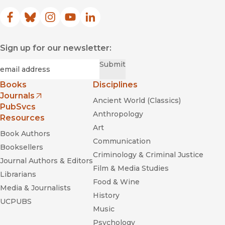
Facebook
(opens in new window)
Bluesky
(opens in new window)
Instagram
(opens in new window)
YouTube
(opens in new window)
LinkedIn
(opens in new window)
Sign up for our newsletter:
Required
Email
*
Submit
Books
Disciplines
Journals
Ancient World (Classics)
(opens in new window)
PubSvcs
Anthropology
Resources
Art
Book Authors
Communication
Booksellers
Criminology & Criminal Justice
Journal Authors & Editors
Film & Media Studies
Librarians
Food & Wine
Media & Journalists
History
UCPUBS
Music
Psychology