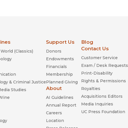
Religion
History
Sciences
Language
l
Sociology
Latin American Studies
Technology Studies
lines
Support Us
Blog
Contact Us
World (Classics)
Donors
Customer Service
ology
Endowments
Exam / Desk Requests
Financials
Print-Disability
ication
Membership
Rights & Permissions
ogy & Criminal Justice
Planned Giving
About
Royalties
Media Studies
Acquisitions Editors
 Wine
AI Guidelines
Media Inquiries
Annual Report
UC Press Foundation
Careers
ogy
Location