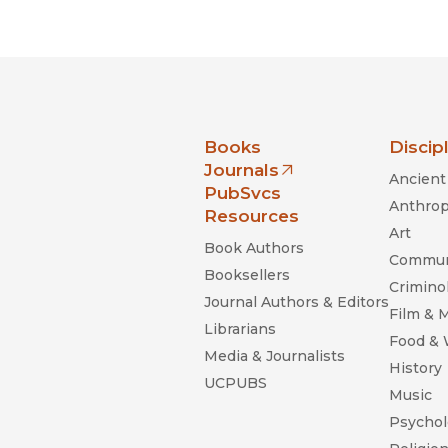
Black Studies
Communication
Criminology & Crimina
Justice
nia Press
Books
Discip
Journals
Ancient 
(opens in new window)
PubSvcs
Anthrop
Resources
Art
Book Authors
Commun
Booksellers
Criminol
Journal Authors & Editors
Film & 
Librarians
Food &
Media & Journalists
History
UCPUBS
Music
Psychol