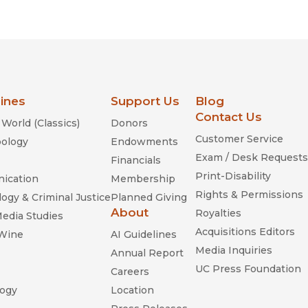
Religion
History
Sciences
Language
l
Sociology
Latin American Studies
Technology Studies
lines
Support Us
Blog
Contact Us
World (Classics)
Donors
Customer Service
ology
Endowments
Exam / Desk Requests
Financials
Print-Disability
ication
Membership
Rights & Permissions
ogy & Criminal Justice
Planned Giving
About
Royalties
Media Studies
Acquisitions Editors
 Wine
AI Guidelines
Media Inquiries
Annual Report
UC Press Foundation
Careers
ogy
Location