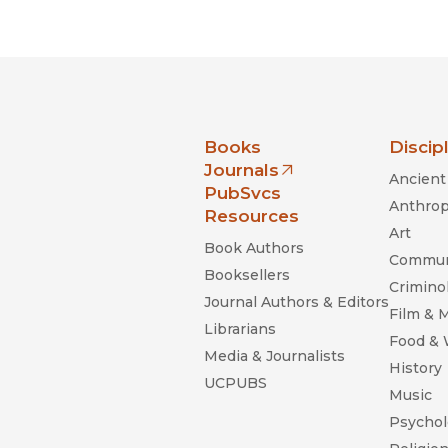
Black Studies
Communication
Criminology & Crimina
Justice
nia Press
Books
Discip
Journals
Ancient 
(opens in new window)
PubSvcs
Anthrop
Resources
Art
Book Authors
Commun
Booksellers
Criminol
Journal Authors & Editors
Film & 
Librarians
Food &
Media & Journalists
History
UCPUBS
Music
Psychol