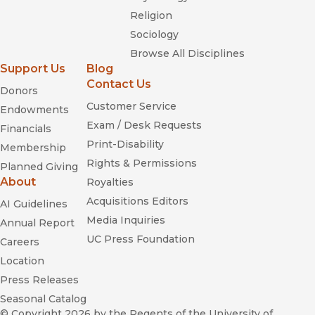
Religion
Sociology
Browse All Disciplines
Support Us
Blog
Contact Us
Donors
Customer Service
Endowments
Exam / Desk Requests
Financials
Print-Disability
Membership
Rights & Permissions
Planned Giving
About
Royalties
Acquisitions Editors
AI Guidelines
Media Inquiries
Annual Report
UC Press Foundation
Careers
Location
Press Releases
Seasonal Catalog
© Copyright 2026
by the Regents of the University of