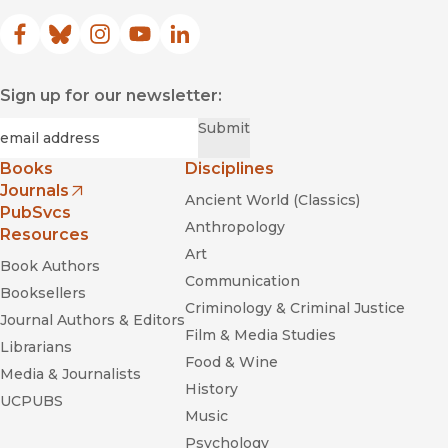
Facebook
(opens in new window)
Bluesky
(opens in new window)
Instagram
(opens in new window)
YouTube
(opens in new window)
LinkedIn
(opens in new window)
Sign up for our newsletter:
Required
Email
*
Submit
Books
Disciplines
Journals
Ancient World (Classics)
(opens in new window)
PubSvcs
Anthropology
Resources
Art
Book Authors
Communication
Booksellers
Criminology & Criminal Justice
Journal Authors & Editors
Film & Media Studies
Librarians
Food & Wine
Media & Journalists
History
UCPUBS
Music
Psychology