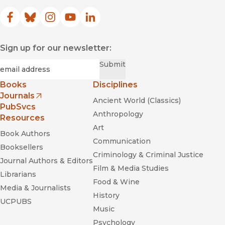
Facebook
(opens in new window)
Bluesky
(opens in new window)
Instagram
(opens in new window)
YouTube
(opens in new window)
LinkedIn
(opens in new window)
Sign up for our newsletter:
Required
Email
*
Submit
Books
Disciplines
Journals
Ancient World (Classics)
(opens in new window)
PubSvcs
Anthropology
Resources
Art
Book Authors
Communication
Booksellers
Criminology & Criminal Justice
Journal Authors & Editors
Film & Media Studies
Librarians
Food & Wine
Media & Journalists
History
UCPUBS
Music
Psychology