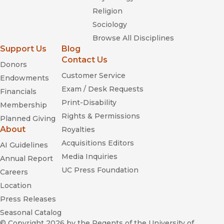
Religion
Sociology
Browse All Disciplines
Support Us
Blog
Contact Us
Donors
Customer Service
Endowments
Exam / Desk Requests
Financials
Print-Disability
Membership
Rights & Permissions
Planned Giving
About
Royalties
Acquisitions Editors
AI Guidelines
Media Inquiries
Annual Report
UC Press Foundation
Careers
Location
Press Releases
Seasonal Catalog
© Copyright 2026
by the Regents of the University of