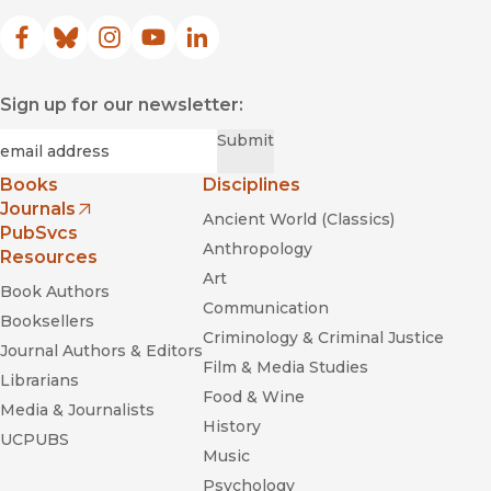
Facebook
(opens in new window)
Bluesky
(opens in new window)
Instagram
(opens in new window)
YouTube
(opens in new window)
LinkedIn
(opens in new window)
Sign up for our newsletter:
Required
Email
*
Submit
Books
Disciplines
Journals
Ancient World (Classics)
(opens in new window)
PubSvcs
Anthropology
Resources
Art
Book Authors
Communication
Booksellers
Criminology & Criminal Justice
Journal Authors & Editors
Film & Media Studies
Librarians
Food & Wine
Media & Journalists
History
UCPUBS
Music
Psychology