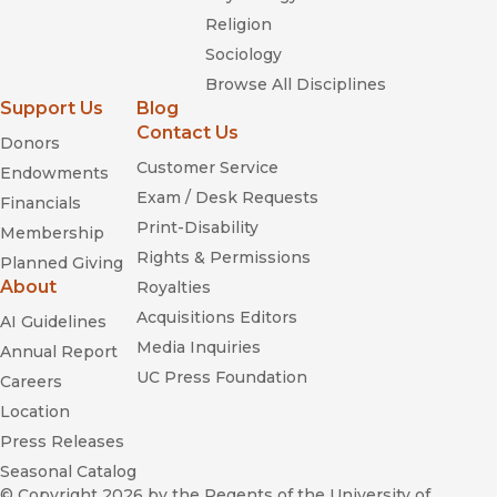
Religion
Sociology
Browse All Disciplines
Support Us
Blog
Contact Us
Donors
Customer Service
Endowments
Exam / Desk Requests
Financials
Print-Disability
Membership
Rights & Permissions
Planned Giving
About
Royalties
Acquisitions Editors
AI Guidelines
Media Inquiries
Annual Report
UC Press Foundation
Careers
Location
Press Releases
Seasonal Catalog
© Copyright 2026
by the Regents of the University of