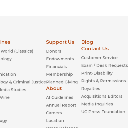
Religion
History
Sciences
Language
l
Sociology
Latin American Studies
Technology Studies
lines
Support Us
Blog
Contact Us
World (Classics)
Donors
Customer Service
ology
Endowments
Exam / Desk Requests
Financials
Print-Disability
ication
Membership
Rights & Permissions
ogy & Criminal Justice
Planned Giving
About
Royalties
Media Studies
Acquisitions Editors
 Wine
AI Guidelines
Media Inquiries
Annual Report
UC Press Foundation
Careers
ogy
Location