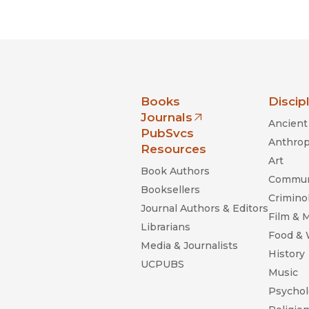
Black Studies
Communication
Criminology & Crimina
Justice
nia Press
Books
Discip
Journals
Ancient 
(opens in new window)
PubSvcs
Anthrop
Resources
Art
Book Authors
Commun
Booksellers
Criminol
Journal Authors & Editors
Film & 
Librarians
Food &
Media & Journalists
History
UCPUBS
Music
Psychol