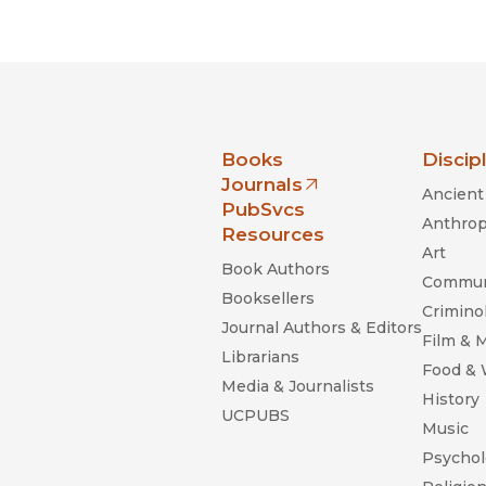
Black Studies
Communication
Criminology & Crimina
Justice
nia Press
Books
Discip
Journals
Ancient 
(opens in new window)
PubSvcs
Anthrop
Resources
Art
Book Authors
Commun
Booksellers
Criminol
Journal Authors & Editors
Film & 
Librarians
Food &
Media & Journalists
History
UCPUBS
Music
Psychol