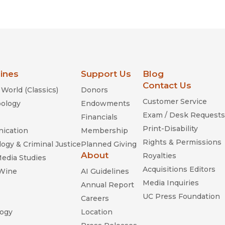
Religion
History
Sciences
Language
l
Sociology
Latin American Studies
Technology Studies
lines
Support Us
Blog
Contact Us
World (Classics)
Donors
Customer Service
ology
Endowments
Exam / Desk Requests
Financials
Print-Disability
ication
Membership
Rights & Permissions
ogy & Criminal Justice
Planned Giving
About
Royalties
Media Studies
Acquisitions Editors
 Wine
AI Guidelines
Media Inquiries
Annual Report
UC Press Foundation
Careers
ogy
Location