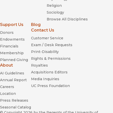
Religion
Sociology
Browse All Disciplines
Support Us
Blog
Contact Us
Donors
Customer Service
Endowments
Exam / Desk Requests
Financials
Print-Disability
Membership
Rights & Permissions
Planned Giving
About
Royalties
Acquisitions Editors
AI Guidelines
Media Inquiries
Annual Report
UC Press Foundation
Careers
Location
Press Releases
Seasonal Catalog
© Copyright 2026
by the Regents of the University of