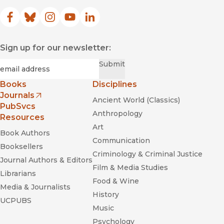
Facebook
(opens in new window)
Bluesky
(opens in new window)
Instagram
(opens in new window)
YouTube
(opens in new window)
LinkedIn
(opens in new window)
Sign up for our newsletter:
Required
Email
*
Submit
Books
Disciplines
Journals
Ancient World (Classics)
(opens in new window)
PubSvcs
Anthropology
Resources
Art
Book Authors
Communication
Booksellers
Criminology & Criminal Justice
Journal Authors & Editors
Film & Media Studies
Librarians
Food & Wine
Media & Journalists
History
UCPUBS
Music
Psychology