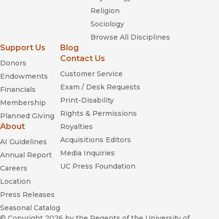
Religion
Sociology
Browse All Disciplines
Support Us
Blog
Contact Us
Donors
Customer Service
Endowments
Exam / Desk Requests
Financials
Print-Disability
Membership
Rights & Permissions
Planned Giving
About
Royalties
Acquisitions Editors
AI Guidelines
Media Inquiries
Annual Report
UC Press Foundation
Careers
Location
Press Releases
Seasonal Catalog
© Copyright 2026
by the Regents of the University of