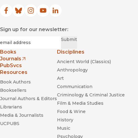
Facebook
(opens in new window)
Bluesky
(opens in new window)
Instagram
(opens in new window)
YouTube
(opens in new window)
LinkedIn
(opens in new window)
Sign up for our newsletter:
Required
Email
*
Submit
Books
Disciplines
Journals
Ancient World (Classics)
(opens in new window)
PubSvcs
Anthropology
Resources
Art
Book Authors
Communication
Booksellers
Criminology & Criminal Justice
Journal Authors & Editors
Film & Media Studies
Librarians
Food & Wine
Media & Journalists
History
UCPUBS
Music
Psychology