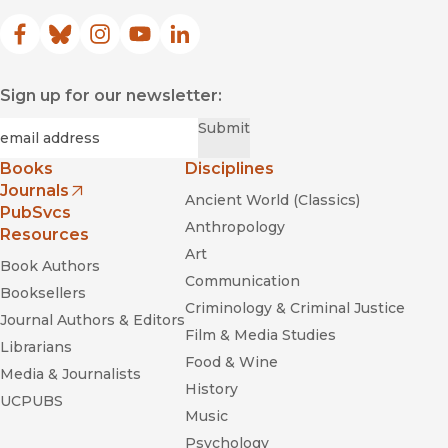
Facebook
(opens in new window)
Bluesky
(opens in new window)
Instagram
(opens in new window)
YouTube
(opens in new window)
LinkedIn
(opens in new window)
Sign up for our newsletter:
Required
Email
*
Submit
Books
Disciplines
Journals
Ancient World (Classics)
(opens in new window)
PubSvcs
Anthropology
Resources
Art
Book Authors
Communication
Booksellers
Criminology & Criminal Justice
Journal Authors & Editors
Film & Media Studies
Librarians
Food & Wine
Media & Journalists
History
UCPUBS
Music
Psychology