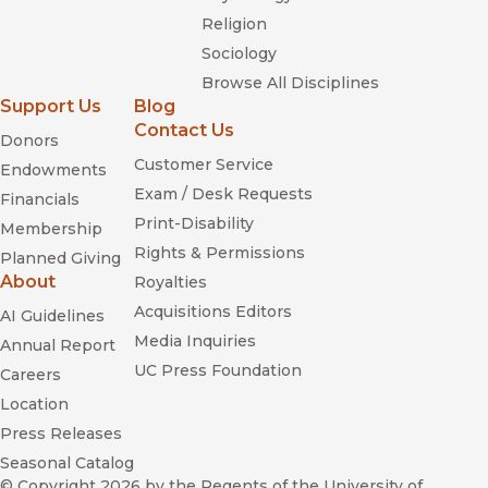
Religion
Sociology
Browse All Disciplines
Support Us
Blog
Contact Us
Donors
Customer Service
Endowments
Exam / Desk Requests
Financials
Print-Disability
Membership
Rights & Permissions
Planned Giving
About
Royalties
Acquisitions Editors
AI Guidelines
Media Inquiries
Annual Report
UC Press Foundation
Careers
Location
Press Releases
Seasonal Catalog
© Copyright 2026
by the Regents of the University of