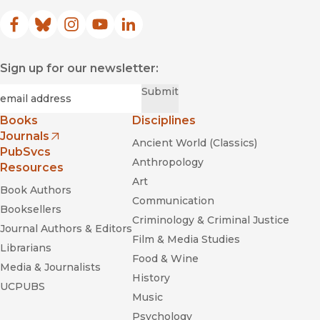
Facebook
(opens in new window)
Bluesky
(opens in new window)
Instagram
(opens in new window)
YouTube
(opens in new window)
LinkedIn
(opens in new window)
Sign up for our newsletter:
Required
Email
*
Submit
Books
Disciplines
Journals
Ancient World (Classics)
(opens in new window)
PubSvcs
Anthropology
Resources
Art
Book Authors
Communication
Booksellers
Criminology & Criminal Justice
Journal Authors & Editors
Film & Media Studies
Librarians
Food & Wine
Media & Journalists
History
UCPUBS
Music
Psychology