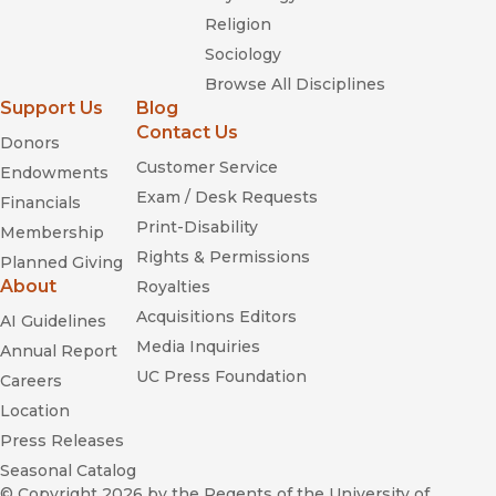
Religion
Sociology
Browse All Disciplines
Support Us
Blog
Contact Us
Donors
Customer Service
Endowments
Exam / Desk Requests
Financials
Print-Disability
Membership
Rights & Permissions
Planned Giving
About
Royalties
Acquisitions Editors
AI Guidelines
Media Inquiries
Annual Report
UC Press Foundation
Careers
Location
Press Releases
Seasonal Catalog
© Copyright 2026
by the Regents of the University of