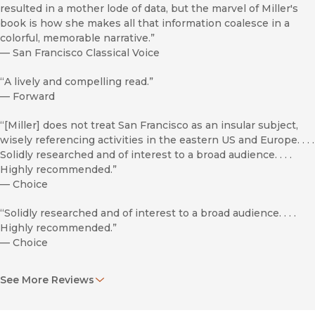
resulted in a mother lode of data, but the marvel of Miller's
book is how she makes all that information coalesce in a
colorful, memorable narrative.”
—
San Francisco Classical Voice
“A lively and compelling read.”
—
Forward
“[Miller] does not treat San Francisco as an insular subject,
wisely referencing activities in the eastern US and Europe. . . .
Solidly researched and of interest to a broad audience. . . .
Highly recommended.”
—
Choice
“Solidly researched and of interest to a broad audience. . . .
Highly recommended.”
—
Choice
"By inviting music into her study as circumscribed by time
See More Reviews
and place, rather than by style or genre, Miller presents a
colorful tapestry of social relations mediated by the civic
soundscape."