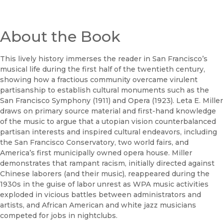
About the Book
This lively history immerses the reader in San Francisco’s
musical life during the first half of the twentieth century,
showing how a fractious community overcame virulent
partisanship to establish cultural monuments such as the
San Francisco Symphony (1911) and Opera (1923). Leta E. Miller
draws on primary source material and first-hand knowledge
of the music to argue that a utopian vision counterbalanced
partisan interests and inspired cultural endeavors, including
the San Francisco Conservatory, two world fairs, and
America’s first municipally owned opera house. Miller
demonstrates that rampant racism, initially directed against
Chinese laborers (and their music), reappeared during the
1930s in the guise of labor unrest as WPA music activities
exploded in vicious battles between administrators and
artists, and African American and white jazz musicians
competed for jobs in nightclubs.