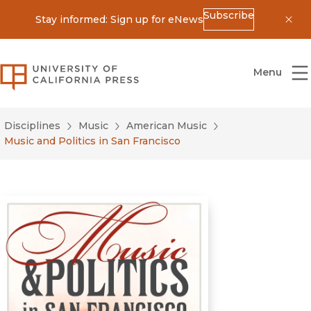
Subscribe
Stay informed: Sign up for eNews
Dis
University of California Press
Menu
Disciplines
Music
American Music
Music and Politics in San Francisco