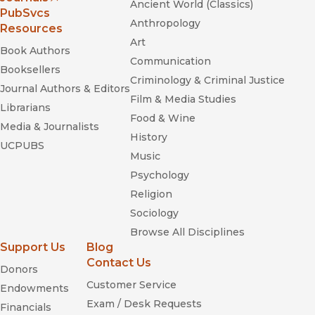
Ancient World (Classics)
(opens in new window)
PubSvcs
Anthropology
Resources
Art
Book Authors
Communication
The Cambridge
Booksellers
Criminology & Criminal Justice
History of American Music
Journal Authors & Editors
Film & Media Studies
Librarians
Food & Wine
Media & Journalists
History
San Francisco’s Musical Life
UCPUBS
Music
Psychology
Religion
Sociology
Browse All Disciplines
Support Us
Blog
Contact Us
Donors
Customer Service
Endowments
Mimomania: Music and Gesture
Exam / Desk Requests
Financials