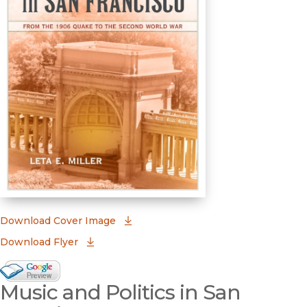
(opens in new window)
Download Cover Image
Download Flyer
Google Books Preview
Music and Politics in San
(opens in new window)