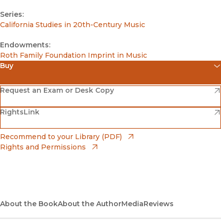
Series:
California Studies in 20th-Century Music
Endowments:
Roth Family Foundation Imprint in Music
Buy
(opens in new window)
Amazon
(opens in new window)
Request an Exam or Desk Copy
(opens in new window)
(opens in new window)
RightsLink
Barnes & Noble
(opens in new window)
Bookshop
(opens in new window)
Recommend to your Library (PDF)
Rights and Permissions
(opens in new window)
Bookshop UK
(opens in new window)
UC Press
About the Book
About the Author
Media
Reviews