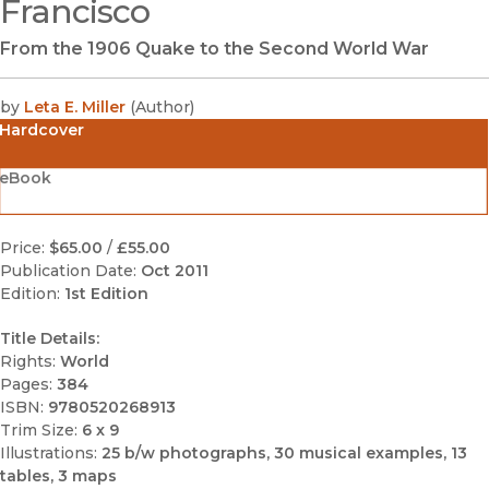
Francisco
From the 1906 Quake to the Second World War
by
Leta E. Miller
(
Author
)
Hardcover
eBook
Price:
$65.00
/
£55.00
Publication Date:
Oct 2011
Edition:
1st Edition
Title Details:
Rights:
World
Pages:
384
ISBN:
9780520268913
Trim Size:
6 x 9
Illustrations:
25 b/w photographs, 30 musical examples, 13
tables, 3 maps