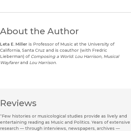
About the Author
Leta E. Miller
is Professor of Music at the University of
California, Santa Cruz and is coauthor (with Fredric
Lieberman) of
Composing a World: Lou Harrison, Musical
Wayfarer
and
Lou Harrison
.
Reviews
“Few histories or musicological studies provide as lively and
entertaining reading as Music and Politics. Years of extensive
research — through interviews, newspapers, archives —