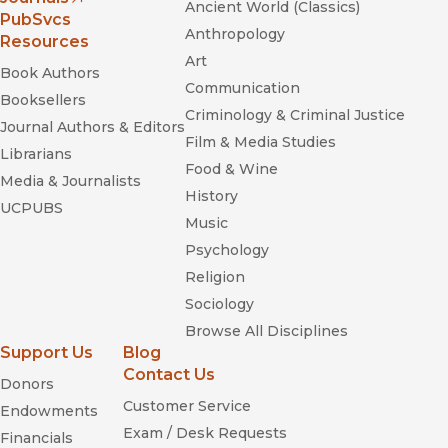
Ancient World (Classics)
(opens in new window)
PubSvcs
Anthropology
Resources
Art
Book Authors
Communication
Booksellers
Criminology & Criminal Justice
Journal Authors & Editors
Film & Media Studies
Librarians
Food & Wine
Media & Journalists
History
UCPUBS
Music
Psychology
Religion
Sociology
Browse All Disciplines
Support Us
Blog
Contact Us
Donors
Customer Service
Endowments
Exam / Desk Requests
Financials