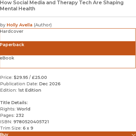
How Social Media and Therapy Tech Are Shaping
Mental Health
by
Holly Avella
(
Author
)
Hardcover
Paperback
eBook
Price:
$29.95
/
£25.00
Publication Date:
Dec 2026
Edition:
1st Edition
Title Details:
Rights:
World
Pages:
232
ISBN:
9780520405721
Trim Size:
6 x 9
Buy