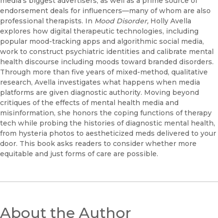
media’s biggest advertisers, as well as a prime source of
endorsement deals for influencers—many of whom are also
professional therapists. In
Mood Disorder,
Holly Avella
explores how digital therapeutic technologies, including
popular mood-tracking apps and algorithmic social media,
work to construct psychiatric identities and calibrate mental
health discourse including moods toward branded disorders.
Through more than five years of mixed-method, qualitative
research, Avella investigates what happens when media
platforms are given diagnostic authority. Moving beyond
critiques of the effects of mental health media and
misinformation, she honors the coping functions of therapy
tech while probing the histories of diagnostic mental health,
from hysteria photos to aestheticized meds delivered to your
door. This book asks readers to consider whether more
equitable and just forms of care are possible.
About the Author