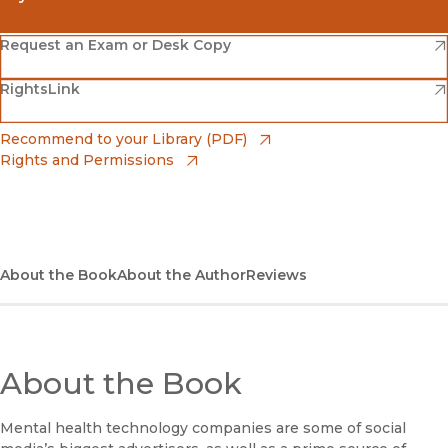
(opens in new window)
Amazon
(opens in new window)
Request an Exam or Desk Copy
(opens in new window)
(opens in new window)
RightsLink
Barnes & Noble
(opens in new window)
Bookshop
(opens in new window)
Recommend to your Library (PDF)
Rights and Permissions
(opens in new window)
Bookshop UK
(opens in new window)
UC Press
About the Book
About the Author
Reviews
About the Book
Mental health technology companies are some of social