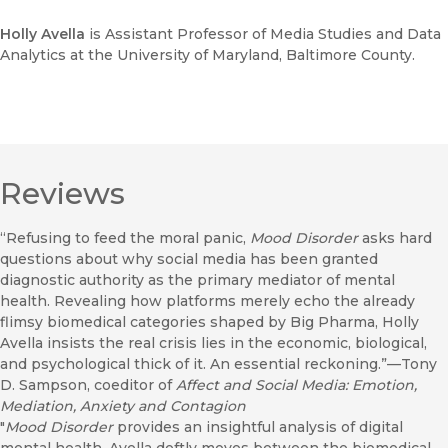
Holly Avella
is Assistant Professor of Media Studies and Data
Analytics at the University of Maryland, Baltimore County.
Reviews
“Refusing to feed the moral panic,
Mood Disorder
asks hard
questions about why social media has been granted
diagnostic authority as the primary mediator of mental
health. Revealing how platforms merely echo the already
flimsy biomedical categories shaped by Big Pharma, Holly
Avella insists the real crisis lies in the economic, biological,
and psychological thick of it. An essential reckoning.”—Tony
D. Sampson, coeditor of
Affect and Social Media: Emotion,
Mediation, Anxiety and Contagion
"
Mood Disorder
provides an insightful analysis of digital