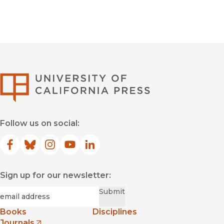
University of Califor
Follow us on social:
Facebook
(opens in new window)
Bluesky
(opens in new window)
Instagram
(opens in new window)
YouTube
(opens in new window)
LinkedIn
(opens in new window)
Sign up for our newsletter:
Required
Email
*
Submit
Books
Disciplines
Journals