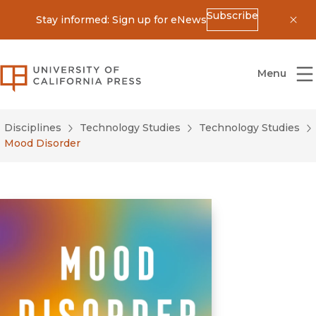
Subscribe
Stay informed: Sign up for eNews
Dis
University of California Press
Menu
Disciplines
Technology Studies
Technology Studies
Mood Disorder