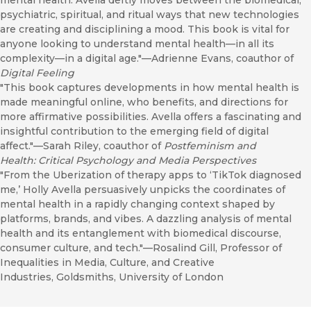
mental health. Avella deftly moves between the biomedical,
psychiatric, spiritual, and ritual ways that new technologies
are creating and disciplining a mood. This book is vital for
anyone looking to understand mental health—in all its
complexity—in a digital age."—Adrienne Evans, coauthor of
Digital Feeling
"This book captures developments in how mental health is
made meaningful online, who benefits, and directions for
more affirmative possibilities. Avella offers a fascinating and
insightful contribution to the emerging field of digital
affect."—Sarah Riley, coauthor of
Postfeminism and
Health: Critical Psychology and Media Perspectives
"From the Uberization of therapy apps to ‘TikTok diagnosed
me,’ Holly Avella persuasively unpicks the coordinates of
mental health in a rapidly changing context shaped by
platforms, brands, and vibes. A dazzling analysis of mental
health and its entanglement with biomedical discourse,
consumer culture, and tech."—Rosalind Gill, Professor of
Inequalities in Media, Culture, and Creative
Industries, Goldsmiths, University of London