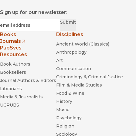
Sign up for our newsletter:
Required
Email
*
Submit
Books
Disciplines
Journals
Ancient World (Classics)
(opens in new window)
PubSvcs
Anthropology
Resources
Art
Book Authors
Communication
Booksellers
Criminology & Criminal Justice
Journal Authors & Editors
Film & Media Studies
Librarians
Food & Wine
Media & Journalists
History
UCPUBS
Music
Psychology
Religion
Sociology