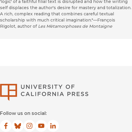
'logic' of a faithful filial text is disrupted and how the writing
self displaces the author's desire for mastery and totalization.
A rich, complex reading that combines careful textual
scholarship with much critical imagination."—François
Rigolot, author of
Les Mètamorphoses de Montaigne
University of Califor
Follow us on social:
Facebook
(opens in new window)
Bluesky
(opens in new window)
Instagram
(opens in new window)
YouTube
(opens in new window)
LinkedIn
(opens in new window)