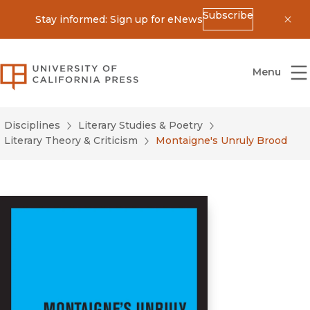
Subscribe
Stay informed: Sign up for eNews
Dis
University of California Press
Menu
Disciplines
Literary Studies & Poetry
Literary Theory & Criticism
Montaigne's Unruly Brood