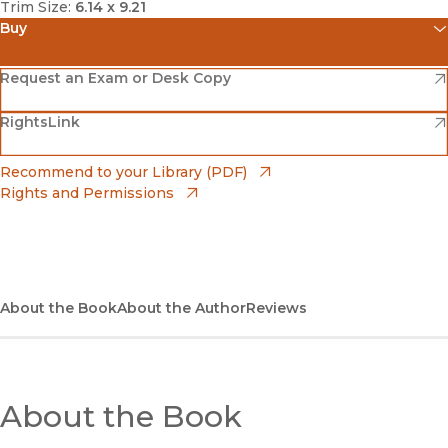
Trim Size:
6.14 x 9.21
Buy
(opens in new window)
Amazon
(opens in new window)
Request an Exam or Desk Copy
(opens in new window)
(opens in new window)
RightsLink
Barnes & Noble
(opens in new window)
Bookshop
(opens in new window)
Recommend to your Library (PDF)
Rights and Permissions
(opens in new window)
Bookshop UK
(opens in new window)
UC Press
About the Book
About the Author
Reviews
About the Book