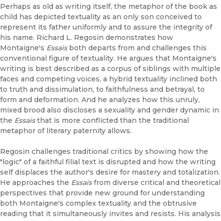
Perhaps as old as writing itself, the metaphor of the book as
child has depicted textuality as an only son conceived to
represent its father uniformly and to assure the integrity of
his name. Richard L. Regosin demonstrates how
Montaigne's
Essais
both departs from and challenges this
conventional figure of textuality. He argues that Montaigne's
writing is best described as a corpus of siblings with multiple
faces and competing voices, a hybrid textuality inclined both
to truth and dissimulation, to faithfulness and betrayal, to
form and deformation. And he analyzes how this unruly,
mixed brood also discloses a sexuality and gender dynamic in
the
Essais
that is more conflicted than the traditional
metaphor of literary paternity allows.
Regosin challenges traditional critics by showing how the
"logic" of a faithful filial text is disrupted and how the writing
self displaces the author's desire for mastery and totalization.
He approaches the
Essais
from diverse critical and theoretical
perspectives that provide new ground for understanding
both Montaigne's complex textuality and the obtrusive
reading that it simultaneously invites and resists. His analysis