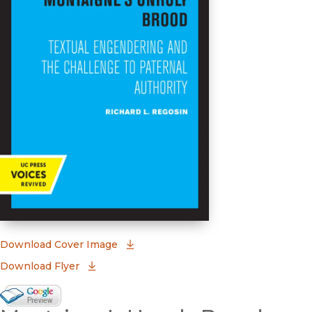
(opens in new window)
Download Cover Image
Download Flyer
Google Books Preview