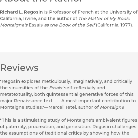
Richard L. Regosin
is Professor of French at the University of
California, Irvine, and the author of
The Matter of My Book:
Montaigne's
Essais
as the Book of the Self
(California, 1977).
Reviews
"Regosin explores meticulously, imaginatively, and critically
the sinuosities of the
Essais'
self-reflexivity and
metatextuality, both quintessential generative forces of this
major Renaissance text. . . . A most important contribution to
Montaigne studies."—Marcel Tetel, author of
Montaigne
"This is a stimulating study of Montaigne's ambivalent figures
of paternity, procreation, and generation. Regosin challenges
the assumptions of traditional critics by showing how the