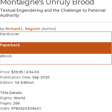
Montaigne's Unruly Brood
(opens in new window)
Textual Engendering and the Challenge to Paternal
Authority
by
Richard L. Regosin
(
Author
)
Hardcover
Paperback
eBook
Price:
$39.95
/
£34.00
Publication Date:
Sep 2020
Edition:
1st Edition
Title Details:
Rights:
World
Pages:
266
ISBN:
9780520309401