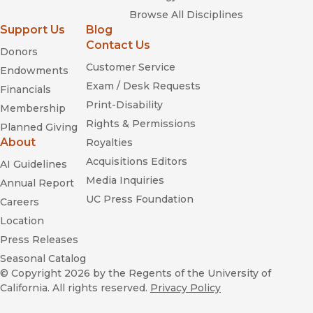
Browse All Disciplines
Support Us
Blog
Contact Us
Donors
Customer Service
Endowments
Exam / Desk Requests
Financials
Print-Disability
Membership
Rights & Permissions
Planned Giving
About
Royalties
Acquisitions Editors
AI Guidelines
Media Inquiries
Annual Report
UC Press Foundation
Careers
Location
Press Releases
Seasonal Catalog
© Copyright 2026
by the Regents of the University of
California. All rights reserved.
Privacy Policy