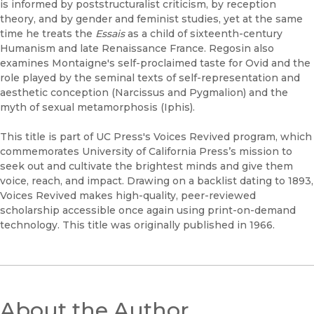
is informed by poststructuralist criticism, by reception
theory, and by gender and feminist studies, yet at the same
time he treats the
Essais
as a child of sixteenth-century
Humanism and late Renaissance France. Regosin also
examines Montaigne's self-proclaimed taste for Ovid and the
role played by the seminal texts of self-representation and
aesthetic conception (Narcissus and Pygmalion) and the
myth of sexual metamorphosis (Iphis).
This title is part of UC Press's Voices Revived program, which
commemorates University of California Press’s mission to
seek out and cultivate the brightest minds and give them
voice, reach, and impact. Drawing on a backlist dating to 1893,
Voices Revived makes high-quality, peer-reviewed
scholarship accessible once again using print-on-demand
technology. This title was originally published in 1966.
About the Author