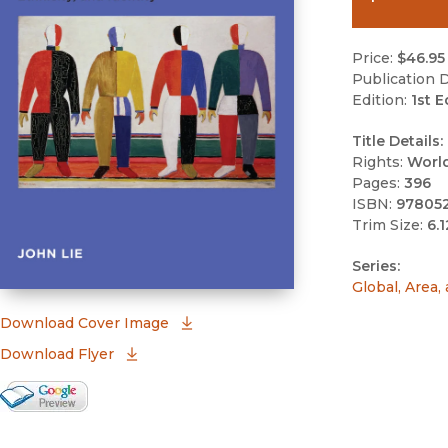
Price:
$46.95
Publication D
Edition:
1st E
Title Details:
Rights:
Worl
Pages:
396
ISBN:
97805
Trim Size:
6.1
Series:
Global, Area,
(opens in new window)
Download Cover Image
Download Flyer
Google Books Preview
(opens in new window)