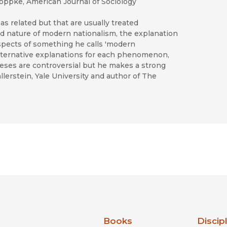
n Joppke, American Journal of Sociology
s as related but that are usually treated
 and nature of modern nationalism, the explanation
spects of something he calls 'modern
alternative explanations for each phenomenon,
eses are controversial but he makes a strong
erstein, Yale University and author of The
nia Press
Books
Discip