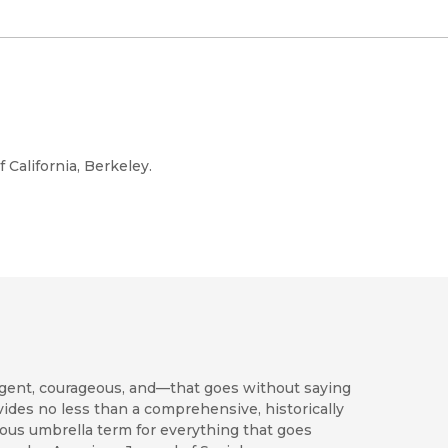
f California, Berkeley.
ligent, courageous, and—that goes without saying
vides no less than a comprehensive, historically
tous umbrella term for everything that goes