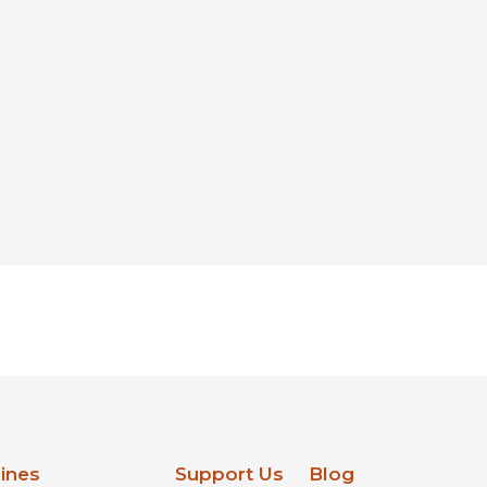
lines
Support Us
Blog