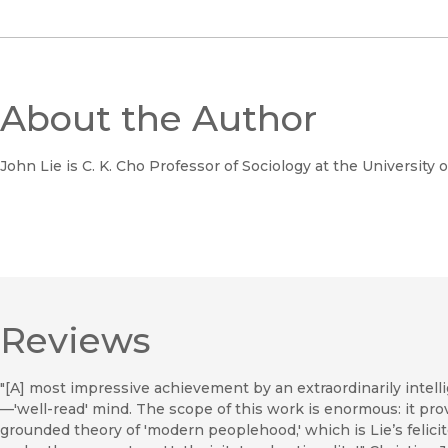
About the Author
John Lie is C. K. Cho Professor of Sociology at the University o
Reviews
"[A] most impressive achievement by an extraordinarily intel
—'well-read' mind. The scope of this work is enormous: it pro
grounded theory of 'modern peoplehood,' which is Lie’s felici