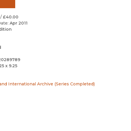
Black Studies
Communication
/
£40.00
ate:
Apr 2011
Criminology & Crimina
dition
Justice
d
20289789
25 x 9.25
 and International Archive (Series Completed)