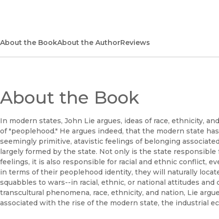
About the Book
About the Author
Reviews
About the Book
In modern states, John Lie argues, ideas of race, ethnicity, a
of "peoplehood." He argues indeed, that the modern state has 
seemingly primitive, atavistic feelings of belonging associated 
largely formed by the state. Not only is the state responsibl
feelings, it is also responsible for racial and ethnic conflict
in terms of their peoplehood identity, they will naturally loc
squabbles to wars--in racial, ethnic, or national attitudes and 
transcultural phenomena, race, ethnicity, and nation, Lie arg
associated with the rise of the modern state, the industrial