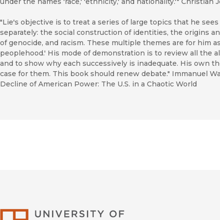
under the names 'race,' 'ethnicity,' and nationality.'" Christia
"Lie's objective is to treat a series of large topics that he see
separately: the social construction of identities, the origins
of genocide, and racism. These multiple themes are for him a
peoplehood.' His mode of demonstration is to review all the 
and to show why each successively is inadequate. His own th
case for them. This book should renew debate." Immanuel Wall
Decline of American Power: The U.S. in a Chaotic World
University of Califor