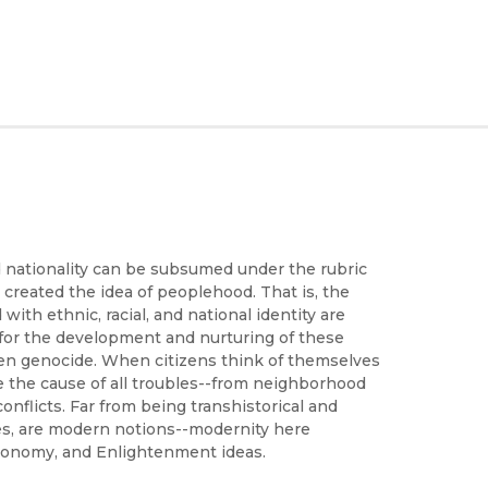
nd nationality can be subsumed under the rubric
created the idea of peoplehood. That is, the
with ethnic, racial, and national identity are
e for the development and nurturing of these
, even genocide. When citizens think of themselves
ate the cause of all troubles--from neighborhood
conflicts. Far from being transhistorical and
ues, are modern notions--modernity here
 economy, and Enlightenment ideas.