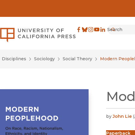
Search
University of California Pre
Facebook
(opens in new window)
Bluesky
(opens in new window)
Instagram
(opens in new windo
YouTube
(opens in new wi
LinkedIn
(opens in new 
Submit
Disciplines
Sociology
Social Theory
Modern People
Mod
by
John Lie
(
Paperback