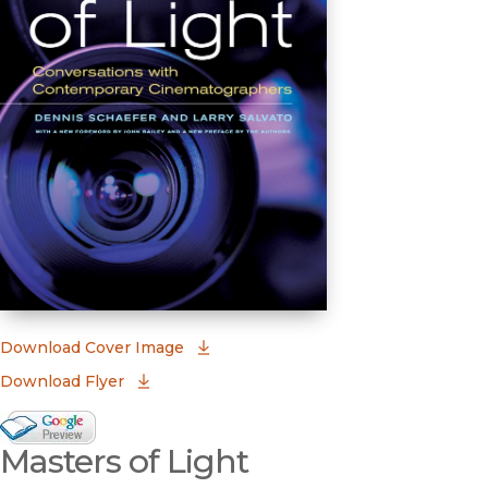
(opens in new window)
Download Cover Image
Download Flyer
Google Books Preview
Masters of Light
(opens in new window)