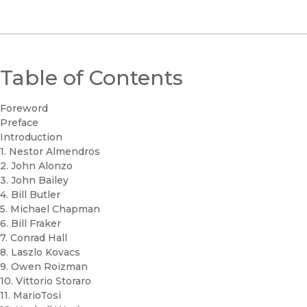
Table of Contents
Foreword
Preface
Introduction
1. Nestor Almendros
2. John Alonzo
3. John Bailey
4. Bill Butler
5. Michael Chapman
6. Bill Fraker
7. Conrad Hall
8. Laszlo Kovacs
9. Owen Roizman
10. Vittorio Storaro
11. MarioTosi