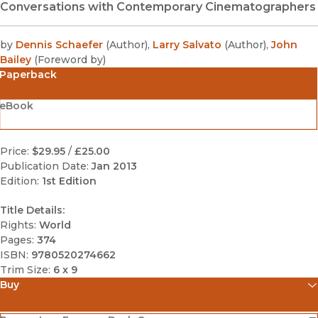
Conversations with Contemporary Cinematographers
by
Dennis Schaefer
(
Author
)
,
Larry Salvato
(
Author
)
,
John
Bailey
(
Foreword by
)
Paperback
eBook
Price:
$29.95
/
£25.00
Publication Date:
Jan 2013
Edition:
1st Edition
Title Details:
Rights:
World
Pages:
374
ISBN:
9780520274662
Trim Size:
6 x 9
Buy
(opens in new window)