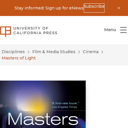
Subscribe
Stay informed: Sign up for eNews
Dis
University of California Press
Menu
Disciplines
Film & Media Studies
Cinema
Masters of Light