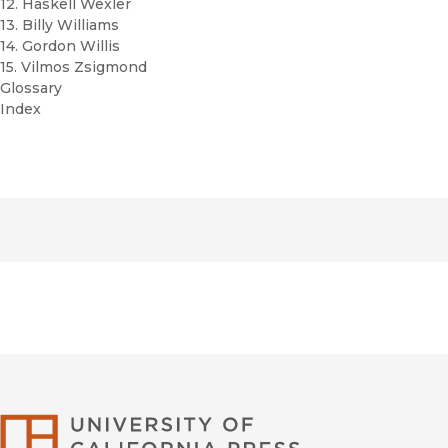
12. Haskell Wexler
13. Billy Williams
14. Gordon Willis
15. Vilmos Zsigmond
Glossary
Index
University of Califor