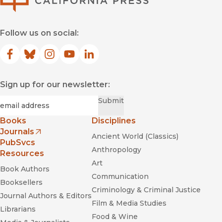
Follow us on social:
Facebook
(opens in new window)
Bluesky
(opens in new window)
Instagram
(opens in new window)
YouTube
(opens in new window)
LinkedIn
(opens in new window)
Sign up for our newsletter:
Required
Email
*
Submit
Books
Disciplines
Journals
Ancient World (Classics)
(opens in new window)
PubSvcs
Anthropology
Resources
Art
Book Authors
Communication
Booksellers
Criminology & Criminal Justice
Journal Authors & Editors
Film & Media Studies
Librarians
Food & Wine