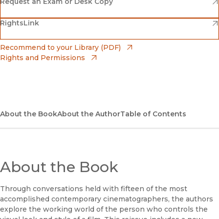
Amazon
(opens in new window)
Request an Exam or Desk Copy
(opens in new window)
(opens in new window)
RightsLink
Barnes & Noble
(opens in new window)
Bookshop
(opens in new window)
Recommend to your Library (PDF)
Rights and Permissions
(opens in new window)
Bookshop UK
(opens in new window)
UC Press
About the Book
About the Author
Table of Contents
About the Book
Through conversations held with fifteen of the most
accomplished contemporary cinematographers, the authors
explore the working world of the person who controls the