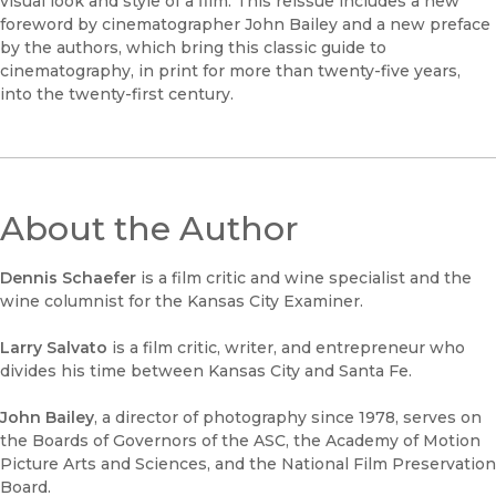
visual look and style of a film. This reissue includes a new
foreword by cinematographer John Bailey and a new preface
by the authors, which bring this classic guide to
cinematography, in print for more than twenty-five years,
into the twenty-first century.
About the Author
Dennis Schaefer
is a film critic and wine specialist and the
wine columnist for the Kansas City Examiner.
Larry Salvato
is a film critic, writer, and entrepreneur who
divides his time between Kansas City and Santa Fe.
John Bailey
, a director of photography since 1978, serves on
the Boards of Governors of the ASC, the Academy of Motion
Picture Arts and Sciences, and the National Film Preservation
Board.