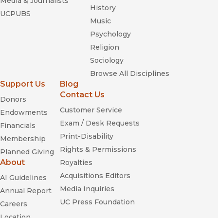
Media & Journalists
History
UCPUBS
Music
Psychology
Religion
Sociology
Browse All Disciplines
Support Us
Blog
Contact Us
Donors
Customer Service
Endowments
Exam / Desk Requests
Financials
Print-Disability
Membership
Rights & Permissions
Planned Giving
About
Royalties
Acquisitions Editors
AI Guidelines
Media Inquiries
Annual Report
UC Press Foundation
Careers
Location