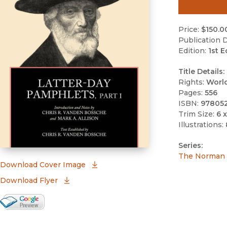
Price:
$150.0
Publication D
Edition:
1st E
Title Details:
Rights:
Worl
Pages:
556
ISBN:
97805
Trim Size:
6 x
Illustrations:
Series:
The Norman a
(opens in new window)
Download Cover Image
Download Flyer
Google Books Preview
(opens in new window)