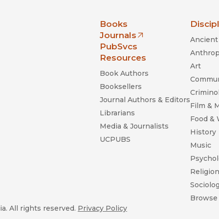
nia Press
Books
Discip
Journals
Ancient 
(opens in new window)
PubSvcs
Anthrop
Resources
Art
Book Authors
Commun
Booksellers
Criminol
Journal Authors & Editors
Film & 
Librarians
Food &
Media & Journalists
History
UCPUBS
Music
Psychol
Religio
Sociolo
Browse 
a. All rights reserved.
Privacy Policy