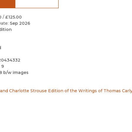
Black Studies
Communication
0
/
£125.00
ate:
Sep 2026
Criminology & Crimina
dition
Justice
d
20434332
 9
8 b/w images
nd Charlotte Strouse Edition of the Writings of Thomas Carly