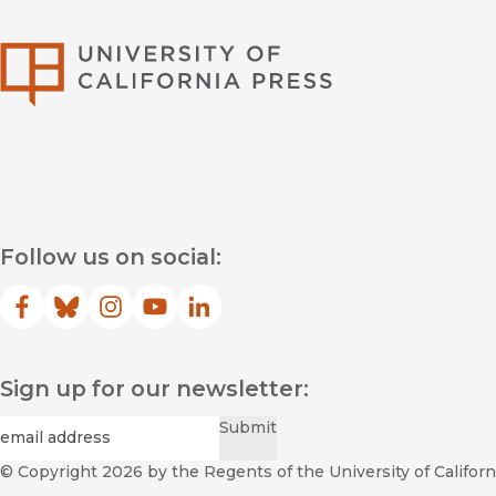
University of Califor
Follow us on social:
Facebook
(opens in new window)
Bluesky
(opens in new window)
Instagram
(opens in new window)
YouTube
(opens in new window)
LinkedIn
(opens in new window)
Sign up for our newsletter:
Required
Email
*
Submit
© Copyright 2026
by the Regents of the University of Californi