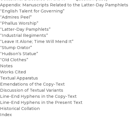
Appendix: Manuscripts Related to the Latter-Day Pamphlets
“English Talent for Governing”
“Admires Peel”
“Phallus Worship”
“Latter-Day Pamphlets”
“Industrial Regiments”
“Leave It Alone; Time Will Mend It”
“Stump Orator”
“Hudson’s Statue”
“Old Clothes”
Notes
Works Cited
Textual Apparatus
Emendations of the Copy-Text
Discussion of Textual Variants
Line-End Hyphens in the Copy-Text
Line-End Hyphens in the Present Text
Historical Collation
Index