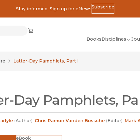
Subscribe
Stay informed: Sign up for eNews
ss
Cart
(opens in new window)
w)
ndow)
window)
Books
Disciplines
Jou
(op
All Disciplines
ure
Latter-Day Pamphlets, Part I
African Studies
American Studies
Ancient World
er-Day Pamphlets, Par
(Classics)
Anthropology
Art
rlyle
(
Author
)
,
Chris Ramon Vanden Bossche
(
Editor
)
,
Mark A
Asian Studies
eBook