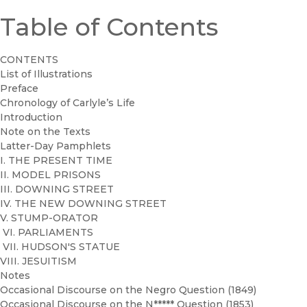
Table of Contents
CONTENTS
List of Illustrations
Preface
Chronology of Carlyle’s Life
Introduction
Note on the Texts
Latter-Day Pamphlets
I. THE PRESENT TIME
II. MODEL PRISONS
III. DOWNING STREET
IV. THE NEW DOWNING STREET
V. STUMP-ORATOR
VI. PARLIAMENTS
VII. HUDSON'S STATUE
VIII. JESUITISM
Notes
Occasional Discourse on the Negro Question (1849)
Occasional Discourse on the N***** Question (1853)