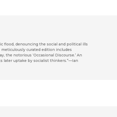
 flood, denouncing the social and political ills
s meticulously curated edition includes
ay, the notorious ‘Occasional Discourse.’ An
s later uptake by socialist thinkers.”—Ian