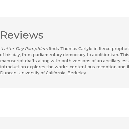
Reviews
“Latter-Day Pamphlets
finds Thomas Carlyle in fierce prophetic
of his day, from parliamentary democracy to abolitionism. Thi
manuscript drafts along with both versions of an ancillary ess
introduction explores the work’s contentious reception and it
Duncan, University of California, Berkeley