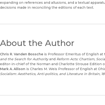
expanding on references and allusions, and a textual apparatus
decisions made in reconciling the editions of each text.
About the Author
Chris R. Vanden Bossche
is Professor Emeritus of English at 
and the Search for Authority
and
Reform Acts: Chartism, Socia
editor-in-chief of the Norman and Charlotte Strouse Edition o
Mark A. Allison
is Charles M. Weis Professor of English at Oh
Socialism: Aesthetics, Anti-politics, and Literature in Britain, 18