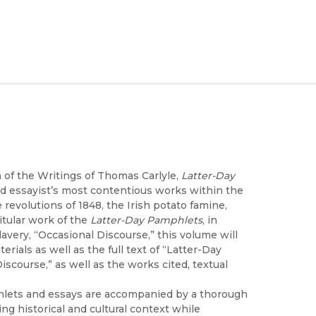
 of the Writings of Thomas Carlyle,
Latter-Day
 and essayist’s most contentious works within the
 revolutions of 1848, the Irish potato famine,
itular work of the
Latter-Day Pamphlets
, in
lavery, “Occasional Discourse,” this volume will
rials as well as the full text of “Latter-Day
scourse,” as well as the works cited, textual
phlets and essays are accompanied by a thorough
ing historical and cultural context while