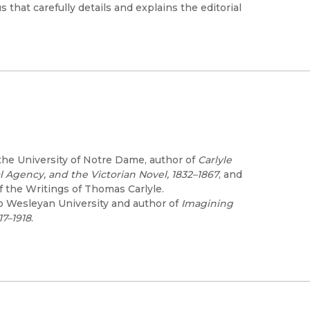
 that carefully details and explains the editorial
the University of Notre Dame, author of
Carlyle
l Agency, and the Victorian Novel, 1832–1867
, and
f the Writings of Thomas Carlyle.
io Wesleyan University and author of
Imagining
17–1918
.