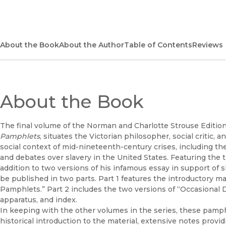
About the Book
About the Author
Table of Contents
Reviews
About the Book
The final volume of the Norman and Charlotte Strouse Edition
Pamphlets
, situates the Victorian philosopher, social critic,
social context of mid-nineteenth-century crises, including the
and debates over slavery in the United States. Featuring the t
addition to two versions of his infamous essay in support of s
be published in two parts. Part 1 features the introductory mate
Pamphlets.” Part 2 includes the two versions of “Occasional Di
apparatus, and index.
In keeping with the other volumes in the series, these pam
historical introduction to the material, extensive notes provid