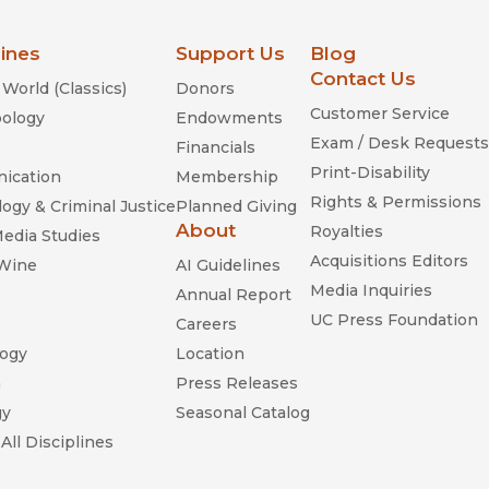
lines
Support Us
Blog
Contact Us
World (Classics)
Donors
Customer Service
ology
Endowments
Exam / Desk Requests
Financials
Print-Disability
ication
Membership
Rights & Permissions
ogy & Criminal Justice
Planned Giving
About
Royalties
Media Studies
Acquisitions Editors
 Wine
AI Guidelines
Media Inquiries
Annual Report
UC Press Foundation
Careers
ogy
Location
n
Press Releases
gy
Seasonal Catalog
All Disciplines