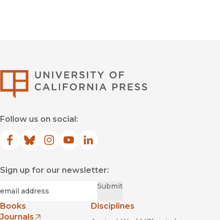
University of Califor
Follow us on social:
Facebook
(opens in new window)
Bluesky
(opens in new window)
Instagram
(opens in new window)
YouTube
(opens in new window)
LinkedIn
(opens in new window)
Sign up for our newsletter:
Required
Email
*
Submit
Books
Disciplines
Journals