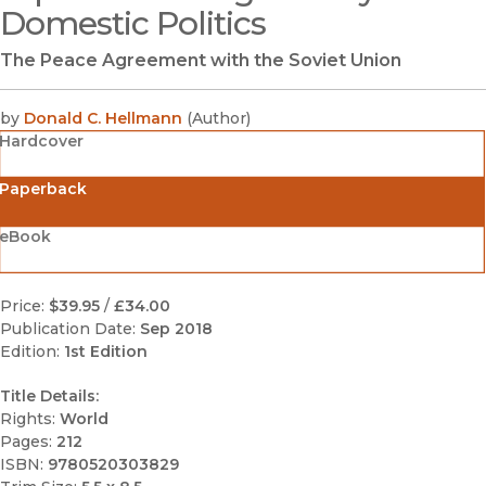
Domestic Politics
The Peace Agreement with the Soviet Union
by
Donald C. Hellmann
(
Author
)
Hardcover
Paperback
eBook
Price:
$39.95
/
£34.00
Publication Date:
Sep 2018
Edition:
1st Edition
Title Details:
Rights:
World
Pages:
212
ISBN:
9780520303829