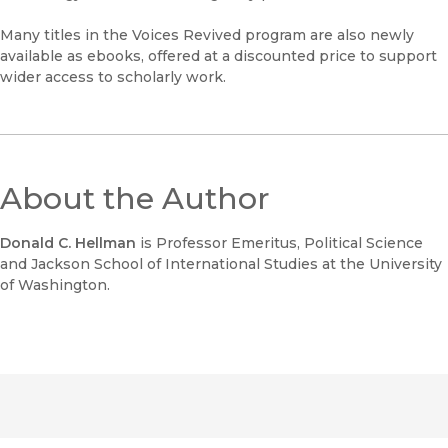
Many titles in the Voices Revived program are also newly
available as ebooks, offered at a discounted price to support
wider access to scholarly work.
About the Author
Donald C. Hellman
is Professor Emeritus, Political Science
and Jackson School of International Studies at the University
of Washington.