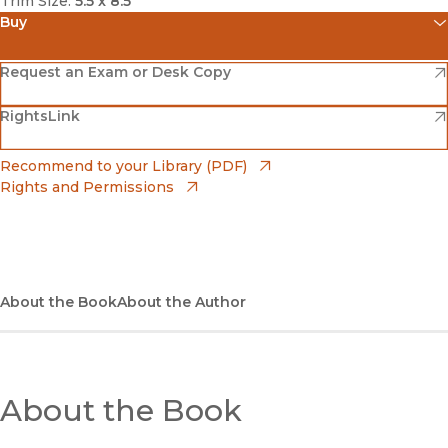
Trim Size:
5.5 x 8.5
Buy
(opens in new window)
Amazon
(opens in new window)
Request an Exam or Desk Copy
(opens in new window)
(opens in new window)
RightsLink
Barnes & Noble
(opens in new window)
Bookshop
(opens in new window)
Recommend to your Library (PDF)
Rights and Permissions
(opens in new window)
Bookshop UK
(opens in new window)
UC Press
About the Book
About the Author
About the Book