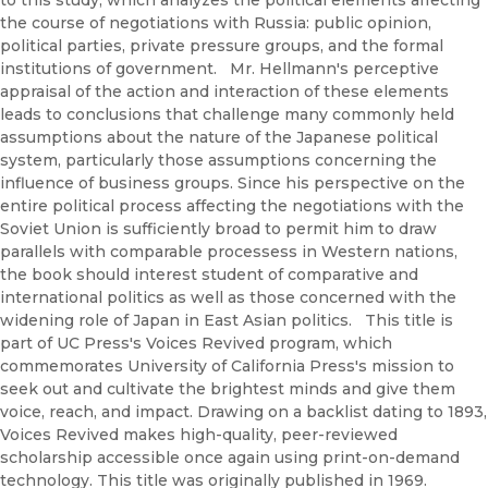
the course of negotiations with Russia: public opinion,
political parties, private pressure groups, and the formal
institutions of government. Mr. Hellmann's perceptive
appraisal of the action and interaction of these elements
leads to conclusions that challenge many commonly held
assumptions about the nature of the Japanese political
system, particularly those assumptions concerning the
influence of business groups. Since his perspective on the
entire political process affecting the negotiations with the
Soviet Union is sufficiently broad to permit him to draw
parallels with comparable processess in Western nations,
the book should interest student of comparative and
international politics as well as those concerned with the
widening role of Japan in East Asian politics. This title is
part of UC Press's Voices Revived program, which
commemorates University of California Press's mission to
seek out and cultivate the brightest minds and give them
voice, reach, and impact. Drawing on a backlist dating to 1893,
Voices Revived makes high-quality, peer-reviewed
scholarship accessible once again using print-on-demand
technology. This title was originally published in 1969.