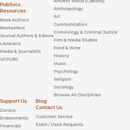
Ancient World (Classics)
(opens in new window)
PubSvcs
Anthropology
Resources
Art
Book Authors
Communication
Booksellers
Criminology & Criminal Justice
Journal Authors & Editors
Film & Media Studies
Librarians
Food & Wine
Media & Journalists
History
UCPUBS
Music
Psychology
Religion
Sociology
Browse All Disciplines
Support Us
Blog
Contact Us
Donors
Customer Service
Endowments
Exam / Desk Requests
Financials