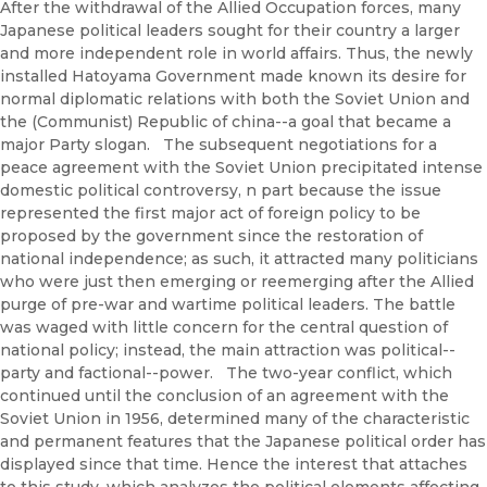
After the withdrawal of the Allied Occupation forces, many
Japanese political leaders sought for their country a larger
and more independent role in world affairs. Thus, the newly
installed Hatoyama Government made known its desire for
normal diplomatic relations with both the Soviet Union and
the (Communist) Republic of china--a goal that became a
major Party slogan. The subsequent negotiations for a
peace agreement with the Soviet Union precipitated intense
domestic political controversy, n part because the issue
represented the first major act of foreign policy to be
proposed by the government since the restoration of
national independence; as such, it attracted many politicians
who were just then emerging or reemerging after the Allied
purge of pre-war and wartime political leaders. The battle
was waged with little concern for the central question of
national policy; instead, the main attraction was political--
party and factional--power. The two-year conflict, which
continued until the conclusion of an agreement with the
Soviet Union in 1956, determined many of the characteristic
and permanent features that the Japanese political order has
displayed since that time. Hence the interest that attaches
to this study, which analyzes the political elements affecting