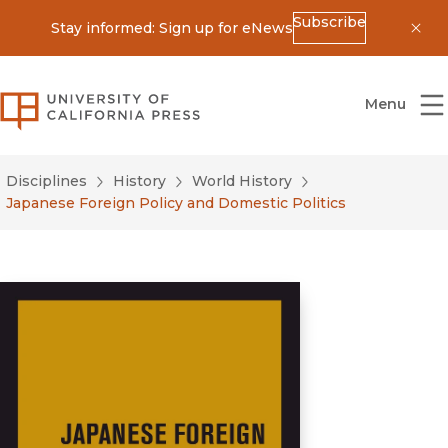
Subscribe
Stay informed: Sign up for eNews
Dis
University of California Press
Menu
Disciplines
History
World History
Japanese Foreign Policy and Domestic Politics