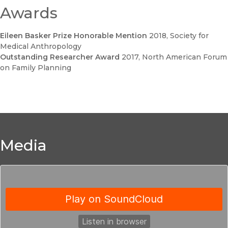
Awards
Eileen Basker Prize Honorable Mention
2018
, Society for
Medical Anthropology
Outstanding Researcher Award
2017
, North American Forum
on Family Planning
Media