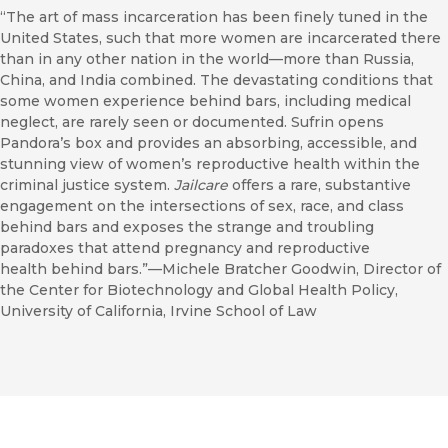
“The art of mass incarceration has been finely tuned in the
United States, such that more women are incarcerated there
than in any other nation in the world—more than Russia,
China, and India combined. The devastating conditions that
some women experience behind bars, including medical
neglect, are rarely seen or documented. Sufrin opens
Pandora’s box and provides an absorbing, accessible, and
stunning view of women’s reproductive health within the
criminal justice system.
Jailcare
offers a rare, substantive
engagement on the intersections of sex, race, and class
behind bars and exposes the strange and troubling
paradoxes that attend pregnancy and reproductive
health behind bars.”—Michele Bratcher Goodwin, Director of
the Center for Biotechnology and Global Health Policy,
University of California, Irvine School of Law