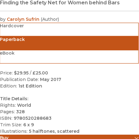
Finding the Safety Net for Women behind Bars
by
Carolyn Sufrin
(
Author
)
Hardcover
Paperback
eBook
Price:
$29.95
/
£25.00
Publication Date:
May 2017
Edition:
1st Edition
Title Details:
Rights:
World
Pages:
328
ISBN:
9780520288683
Trim Size:
6 x 9
Illustrations:
5 halftones, scattered
Buy