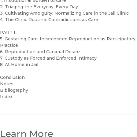
1. Institutional Burden to Care
2. Triaging the Everyday, Every Day
3. Cultivating Ambiguity: Normalizing Care in the Jail Clinic
4. The Clinic Routine: Contradictions as Care
PART II
5. Gestating Care: Incarcerated Reproduction as Participatory
Practice
6. Reproduction and Carceral Desire
7. Custody as Forced and Enforced Intimacy
8. At Home in Jail
Conclusion
Notes
Bibliography
Index
Learn More