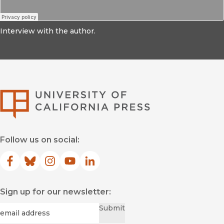
Interview with the author.
University of Califor
Follow us on social:
Facebook
(opens in new window)
Bluesky
(opens in new window)
Instagram
(opens in new window)
YouTube
(opens in new window)
LinkedIn
(opens in new window)
Sign up for our newsletter:
Required
Email
*
Submit