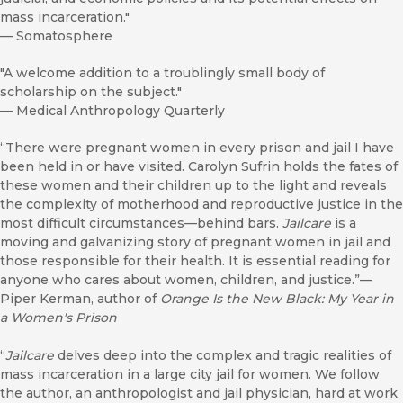
mass incarceration."
—
Somatosphere
"A welcome addition to a troublingly small body of
scholarship on the subject."
—
Medical Anthropology Quarterly
“There were pregnant women in every prison and jail I have
been held in or have visited. Carolyn Sufrin holds the fates of
these women and their children up to the light and reveals
the complexity of motherhood and reproductive justice in the
most difficult circumstances—behind bars.
Jailcare
is a
moving and galvanizing story of pregnant women in jail and
those responsible for their health. It is essential reading for
anyone who cares about women, children, and justice.”—
Piper Kerman, author of
Orange Is the New Black: My Year in
a Women's Prison
“
Jailcare
delves deep into the complex and tragic realities of
mass incarceration in a large city jail for women. We follow
the author, an anthropologist and jail physician, hard at work