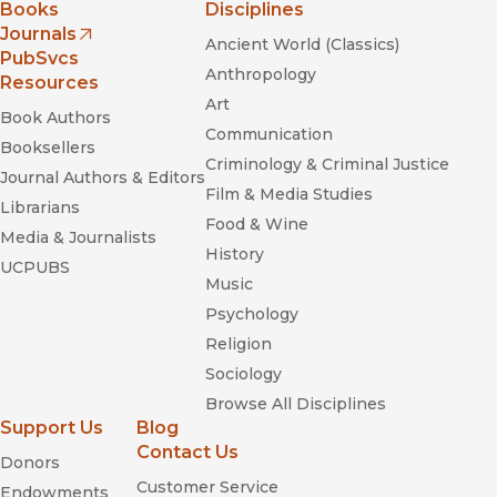
Books
Disciplines
Journals
Ancient World (Classics)
(opens in new window)
PubSvcs
Anthropology
Resources
Art
Book Authors
Communication
Booksellers
Criminology & Criminal Justice
Journal Authors & Editors
Film & Media Studies
Librarians
Food & Wine
Media & Journalists
History
UCPUBS
Music
Psychology
Religion
Sociology
Browse All Disciplines
Support Us
Blog
Contact Us
Donors
Customer Service
Endowments