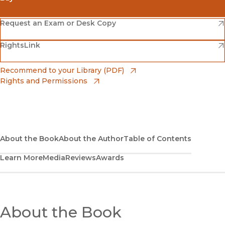
(opens in new window)
Amazon
(opens in new window)
Request an Exam or Desk Copy
(opens in new window)
(opens in new window)
RightsLink
Barnes & Noble
(opens in new window)
Bookshop
(opens in new window)
Recommend to your Library (PDF)
Rights and Permissions
(opens in new window)
Bookshop UK
(opens in new window)
UC Press
About the Book
About the Author
Table of Contents
Learn More
Media
Reviews
Awards
About the Book