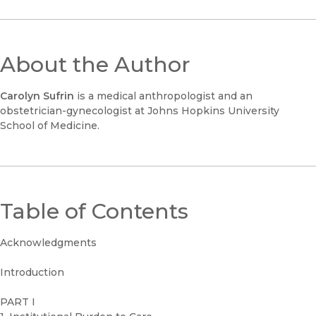
About the Author
Carolyn Sufrin
is a medical anthropologist and an
obstetrician-gynecologist at Johns Hopkins University
School of Medicine.
Table of Contents
Acknowledgments
Introduction
PART I