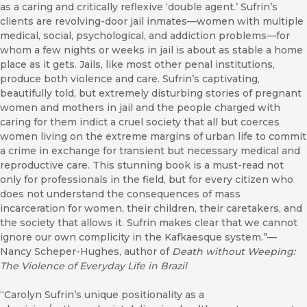
as a caring and critically reflexive ‘double agent.’ Sufrin’s
clients are revolving-door jail inmates—women with multiple
medical, social, psychological, and addiction problems—for
whom a few nights or weeks in jail is about as stable a home
place as it gets. Jails, like most other penal institutions,
produce both violence and care. Sufrin’s captivating,
beautifully told, but extremely disturbing stories of pregnant
women and mothers in jail and the people charged with
caring for them indict a cruel society that all but coerces
women living on the extreme margins of urban life to commit
a crime in exchange for transient but necessary medical and
reproductive care. This stunning book is a must-read not
only for professionals in the field, but for every citizen who
does not understand the consequences of mass
incarceration for women, their children, their caretakers, and
the society that allows it. Sufrin makes clear that we cannot
ignore our own complicity in the Kafkaesque system.”—
Nancy Scheper-Hughes, author of
Death without Weeping:
The Violence of Everyday Life in Brazil
“Carolyn Sufrin’s unique positionality as a