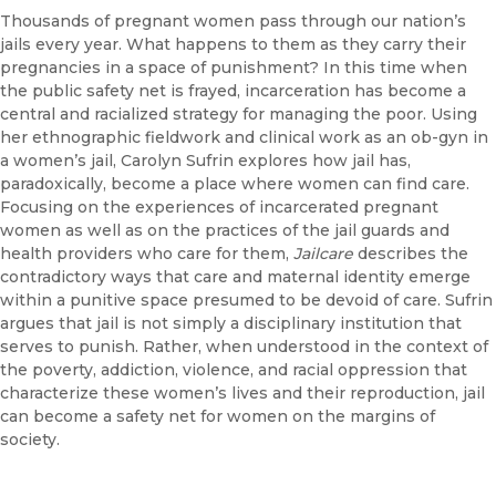
Thousands of pregnant women pass through our nation’s
jails every year. What happens to them as they carry their
pregnancies in a space of punishment? In this time when
the public safety net is frayed, incarceration has become a
central and racialized strategy for managing the poor. Using
her ethnographic fieldwork and clinical work as an ob-gyn in
a women’s jail, Carolyn Sufrin explores how jail has,
paradoxically, become a place where women can find care.
Focusing on the experiences of incarcerated pregnant
women as well as on the practices of the jail guards and
health providers who care for them,
Jailcare
describes the
contradictory ways that care and maternal identity emerge
within a punitive space presumed to be devoid of care. Sufrin
argues that jail is not simply a disciplinary institution that
serves to punish. Rather, when understood in the context of
the poverty, addiction, violence, and racial oppression that
characterize these women’s lives and their reproduction, jail
can become a safety net for women on the margins of
society.