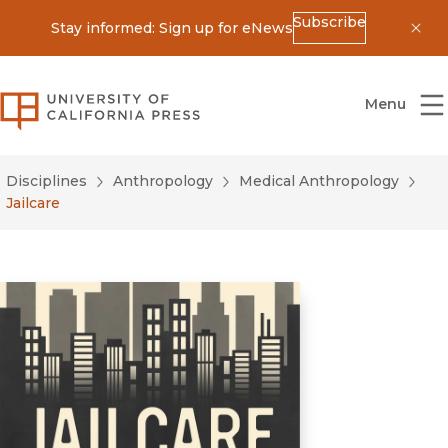
Subscribe
Stay informed: Sign up for eNews
Dis
University of California Press
Menu
Disciplines
Anthropology
Medical Anthropology
Jailcare