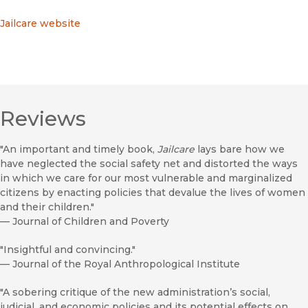
Jailcare website
Reviews
"An important and timely book,
Jailcare
lays bare how we
have neglected the social safety net and distorted the ways
in which we care for our most vulnerable and marginalized
citizens by enacting policies that devalue the lives of women
and their children."
—
Journal of Children and Poverty
"Insightful and convincing."
—
Journal of the Royal Anthropological Institute
"A sobering critique of the new administration’s social,
judicial, and economic policies and its potential effects on