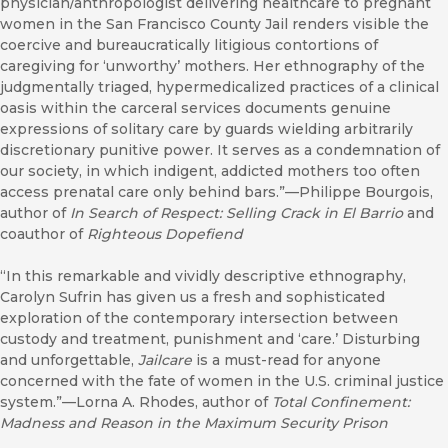
physician/anthropologist delivering healthcare to pregnant
women in the San Francisco County Jail renders visible the
coercive and bureaucratically litigious contortions of
caregiving for ‘unworthy’ mothers. Her ethnography of the
judgmentally triaged, hypermedicalized practices of a clinical
oasis within the carceral services documents genuine
expressions of solitary care by guards wielding arbitrarily
discretionary punitive power. It serves as a condemnation of
our society, in which indigent, addicted mothers too often
access prenatal care only behind bars.”—Philippe Bourgois,
author of
In Search of Respect: Selling Crack in El Barrio
and
coauthor of
Righteous Dopefiend
“In this remarkable and vividly descriptive ethnography,
Carolyn Sufrin has given us a fresh and sophisticated
exploration of the contemporary intersection between
custody and treatment, punishment and ‘care.’ Disturbing
and unforgettable,
Jailcare
is a must-read for anyone
concerned with the fate of women in the U.S. criminal justice
system.”—Lorna A. Rhodes, author of
Total Confinement:
Madness and Reason in the Maximum Security Prison