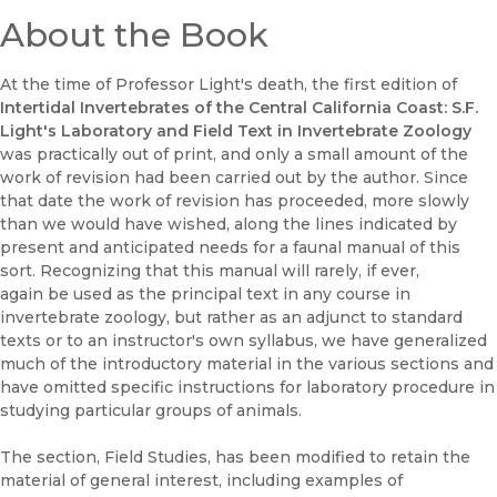
About the Book
At the time of Professor Light's death, the first edition of
Intertidal Invertebrates of the Central California Coast: S.F.
Light's Laboratory and Field Text in Invertebrate Zoology
was practically out of print, and only a small amount of the
work of revision had been carried out by the author. Since
that date the work of revision has proceeded, more slowly
than we would have wished, along the lines indicated by
present and anticipated needs for a faunal manual of this
sort. Recognizing that this manual will rarely, if ever,
again be used as the principal text in any course in
invertebrate zoology, but rather as an adjunct to standard
texts or to an instructor's own syllabus, we have generalized
much of the introductory material in the various sections and
have omitted specific instructions for laboratory procedure in
studying particular groups of animals.
The section, Field Studies, has been modified to retain the
material of general interest, including examples of