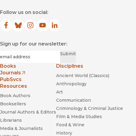
Follow us on social:
Facebook
(opens in new window)
Bluesky
(opens in new window)
Instagram
(opens in new window)
YouTube
(opens in new window)
LinkedIn
(opens in new window)
Sign up for our newsletter:
Required
Email
*
Submit
Books
Disciplines
Journals
Ancient World (Classics)
(opens in new window)
PubSvcs
Anthropology
Resources
Art
Book Authors
Communication
Booksellers
Criminology & Criminal Justice
Journal Authors & Editors
Film & Media Studies
Librarians
Food & Wine
Media & Journalists
History