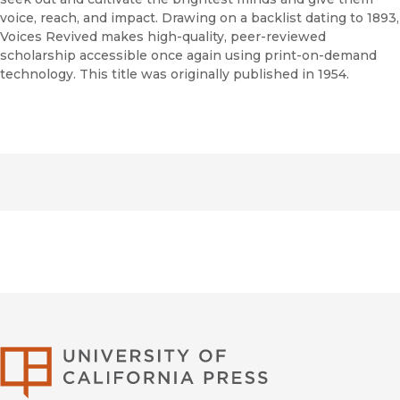
voice, reach, and impact. Drawing on a backlist dating to 1893,
Voices Revived makes high-quality, peer-reviewed
scholarship accessible once again using print-on-demand
technology. This title was originally published in 1954.
University of Califor