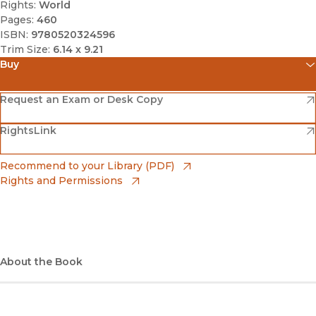
Rights:
World
Pages:
460
ISBN:
9780520324596
Trim Size:
6.14 x 9.21
Buy
(opens in new window)
Amazon
(opens in new window)
Request an Exam or Desk Copy
(opens in new window)
(opens in new window)
RightsLink
Barnes & Noble
(opens in new window)
Bookshop
(opens in new window)
Recommend to your Library (PDF)
Rights and Permissions
(opens in new window)
Bookshop UK
(opens in new window)
UC Press
About the Book