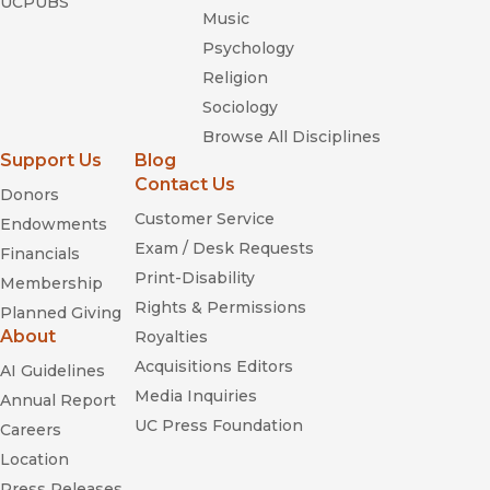
UCPUBS
Music
Psychology
Religion
Sociology
Browse All Disciplines
Support Us
Blog
Contact Us
Donors
Customer Service
Endowments
Exam / Desk Requests
Financials
Print-Disability
Membership
Rights & Permissions
Planned Giving
About
Royalties
Acquisitions Editors
AI Guidelines
Media Inquiries
Annual Report
UC Press Foundation
Careers
Location
Press Releases