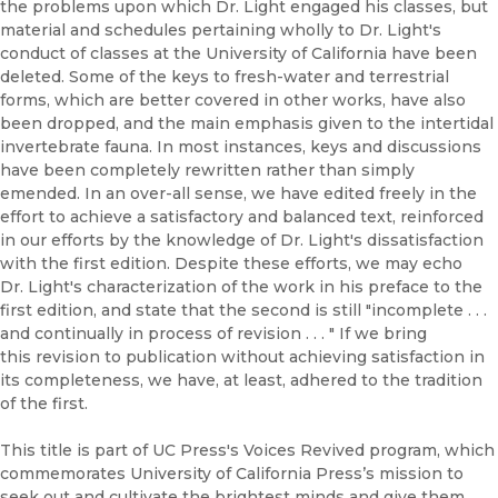
the problems upon which Dr. Light engaged his classes, but
material and schedules pertaining wholly to Dr. Light's
conduct of classes at the University of California have been
deleted. Some of the keys to fresh-water and terrestrial
forms, which are better covered in other works, have also
been dropped, and the main emphasis given to the intertidal
invertebrate fauna. In most instances, keys and discussions
have been completely rewritten rather than simply
emended. In an over-all sense, we have edited freely in the
effort to achieve a satisfactory and balanced text, reinforced
in our efforts by the knowledge of Dr. Light's dissatisfaction
with the first edition. Despite these efforts, we may echo
Dr. Light's characterization of the work in his preface to the
first edition, and state that the second is still "incomplete . . .
and continually in process of revision . . . " If we bring
this revision to publication without achieving satisfaction in
its completeness, we have, at least, adhered to the tradition
of the first.
This title is part of UC Press's Voices Revived program, which
commemorates University of California Press’s mission to
seek out and cultivate the brightest minds and give them