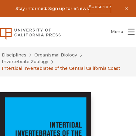
Subscribe
Stay informed: Sign up for eNews
Dis
University of California Press
Menu
Disciplines
Organismal Biology
Invertebrate Zoology
Intertidal Invertebrates of the Central California Coast