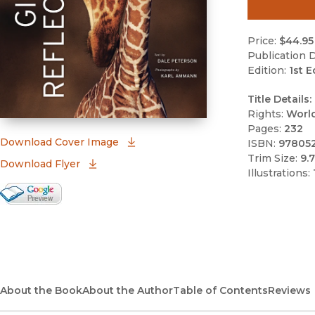
Price:
$44.95
Publication D
Edition:
1st E
Title Details:
Rights:
Worl
Pages:
232
(opens in new window)
Download Cover Image
ISBN:
97805
Trim Size:
9.7
Download Flyer
Illustrations:
Google Books Preview
(opens in new window)
About the Book
About the Author
Table of Contents
Reviews