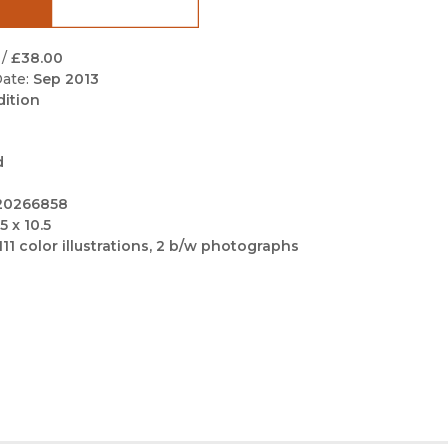
Black Studies
Communication
/
£38.00
ate:
Sep 2013
Criminology & Crimina
dition
Justice
d
20266858
5 x 10.5
111 color illustrations, 2 b/w photographs