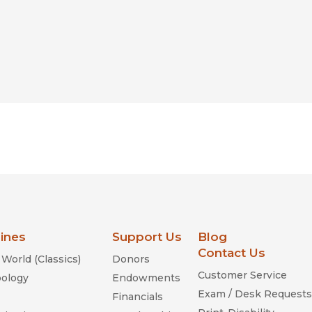
lines
Support Us
Blog
Contact Us
World (Classics)
Donors
Customer Service
ology
Endowments
Exam / Desk Requests
Financials