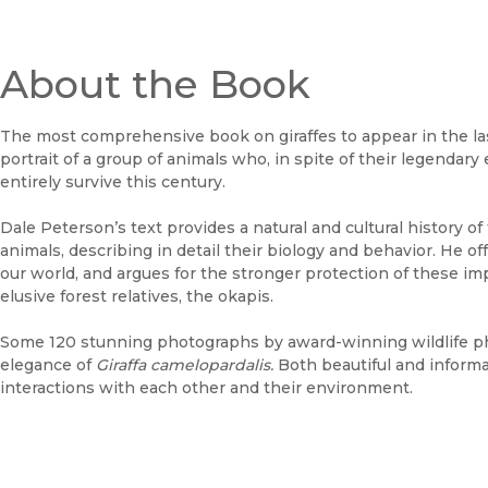
About the Book
The most comprehensive book on giraffes to appear in the last
portrait of a group of animals who, in spite of their legenda
entirely survive this century.
Dale Peterson’s text provides a natural and cultural history o
animals, describing in detail their biology and behavior. He of
our world, and argues for the stronger protection of these i
elusive forest relatives, the okapis.
Some 120 stunning photographs by award-winning wildlife p
elegance of
Giraffa camelopardalis.
Both beautiful and informa
interactions with each other and their environment.