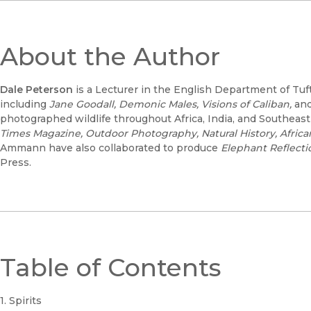
About the Author
Dale Peterson
is a Lecturer in the English Department of Tuf
including
Jane Goodall, Demonic Males, Visions of Caliban,
an
photographed wildlife throughout Africa, India, and Southeas
Times Magazine, Outdoor Photography, Natural History, Afric
Ammann have also collaborated to produce
Elephant Reflecti
Press.
Table of Contents
1. Spirits