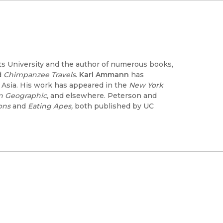
ts University and the author of numerous books,
d
Chimpanzee Travels.
Karl Ammann
has
t Asia. His work has appeared in the
New York
an Geographic,
and elsewhere. Peterson and
ons
and
Eating Apes,
both published by UC