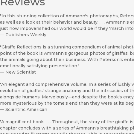
Reviews
"In this stunning collection of Ammann's photographs, Peterso
as well as a look at their behavior and beauty. . . . Ammann's 
just how impoverished our world would be if they 'march into 
—
Publishers Weekly
"Giraffe Reflections is a stunning compendium of animal photog
point of the book is Ammann's gorgeous photos of giraffes, 
the animals going about their business. With Peterson's entert
emotionally satisfying presentation."
—
New Scientist
"An elegant and comprehensive volume. In a series of lushly v
evolution of giraffes' strange anatomy and the intricacies of th
alongside humans. Marvelously—and despite the book's ency
more mysterious by the tome's end than they were at its beg
—
Scientific American
"A magnificent book. . . . Throughout, the story of the giraffe 
chapter concludes with a series of Ammann's breathtaking 