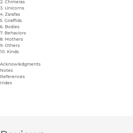
2. Chimeras
3. Unicorns
4. Zarafas
5. Giraffids
6. Bodies
7. Behaviors
8. Mothers
9. Others
10. Kinds
Acknowledgments
Notes
References
Index