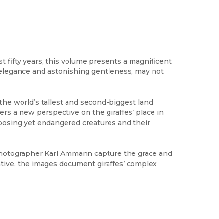
 fifty years, this volume presents a magnificent
ry elegance and astonishing gentleness, may not
f the world’s tallest and second-biggest land
fers a new perspective on the giraffes’ place in
mposing yet endangered creatures and their
hotographer Karl Ammann capture the grace and
tive, the images document giraffes’ complex