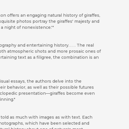
n offers an engaging natural history of giraffes,
exquisite photos portray the giraffes' majesty and
a night of nonexistence.'"
raphy and entertaining history. . . . The real
both atmospheric shots and more prosaic ones of
aining text as a filigree, the combination is an
isual essays, the authors delve into the
eir behavior, as well as their possible futures
clopedic presentation—giraffes become even
inning."
is told as much with images as with text. Each
photographs, which have been selected and