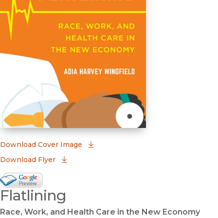
(opens in new window)
Download Cover Image
Download Flyer
Google Books Preview
Flatlining
(opens in new window)
Race, Work, and Health Care in the New Economy