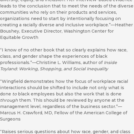
leads to the conclusion that to meet the needs of the diverse
communities who rely on their products and services,
organizations need to start by intentionally focusing on
creating a racially diverse and inclusive workplace.”—Heather
Boushey, Executive Director, Washington Center for
Equitable Growth
“I know of no other book that so clearly explains how race,
class, and gender shape the experiences of black
professionals.”—Christine L. Williams, author of
Inside
Toyland: Working, Shopping, and Social Inequality
“Wingfield demonstrates how the focus of workplace racial
interactions should be shifted to include not only what is
done
to
black employees but also the work that is done
through
them. This should be reviewed by anyone at the
management level, regardless of the business sector.”—
Marcus H. Crawford, MD, Fellow of the American College of
Surgeons
“Raises serious questions about how race, gender, and class