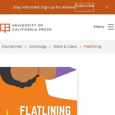
Subscribe
Stay informed: Sign up for eNews
Dis
University of California Press
Menu
Disciplines
Sociology
Race & Class
Flatlining