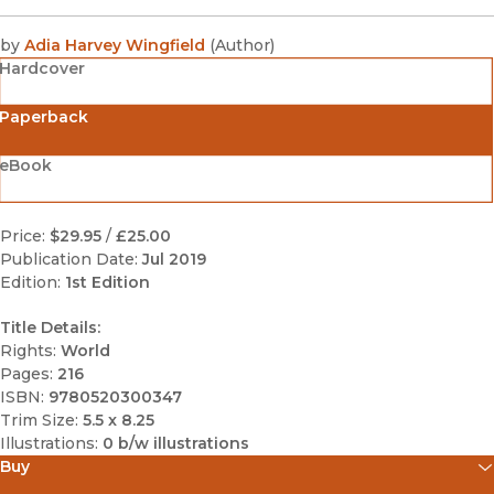
by
Adia Harvey Wingfield
(
Author
)
Hardcover
Paperback
eBook
Price:
$29.95
/
£25.00
Publication Date:
Jul 2019
Edition:
1st Edition
Title Details:
Rights:
World
Pages:
216
ISBN:
9780520300347
Trim Size:
5.5 x 8.25
Illustrations:
0 b/w illustrations
Buy