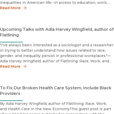
inequalities in American life--in access to education, work,
housing, and perhaps most visibly, health and health car
Read More
Upcoming Talks with Adia Harvey Wingfield, author of
Flatlining
"I've always been interested as a sociologist and a researcher
in trying to better understand how issues related to race,
gender, and inequality persist in professional workplaces."—
Adia Harvey Wingfield, author of Flatlining: Race, Work, and
Read More
Health Care in the New Economy In this Harvard Busi
To Fix Our Broken Health Care System, Include Black
Providers
By Adia Harvey Wingfield, author of Flatlining: Race, Work,
and Health Care in the New EconomyThis guest post is part