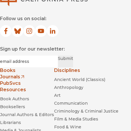
Follow us on social:
Facebook
(opens in new window)
Bluesky
(opens in new window)
Instagram
(opens in new window)
YouTube
(opens in new window)
LinkedIn
(opens in new window)
Sign up for our newsletter:
Required
Email
*
Submit
Books
Disciplines
Journals
Ancient World (Classics)
(opens in new window)
PubSvcs
Anthropology
Resources
Art
Book Authors
Communication
Booksellers
Criminology & Criminal Justice
Journal Authors & Editors
Film & Media Studies
Librarians
Food & Wine
Media & Journalists