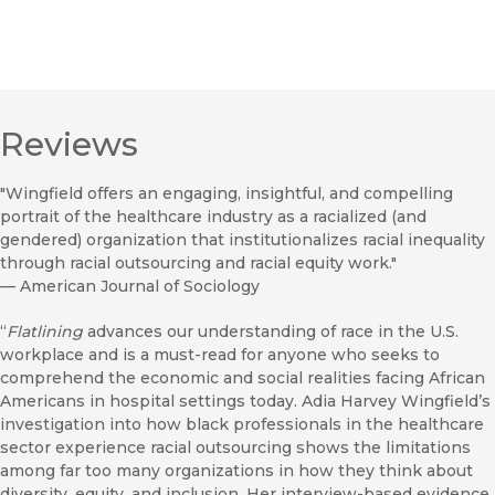
Reviews
"Wingfield offers an engaging, insightful, and compelling
portrait of the healthcare industry as a racialized (and
gendered) organization that institutionalizes racial inequality
through racial outsourcing and racial equity work."
—
American Journal of Sociology
“
Flatlining
advances our understanding of race in the U.S.
workplace and is a must-read for anyone who seeks to
comprehend the economic and social realities facing African
Americans in hospital settings today. Adia Harvey Wingfield’s
investigation into how black professionals in the healthcare
sector experience racial outsourcing shows the limitations
among far too many organizations in how they think about
diversity, equity, and inclusion. Her interview-based evidence