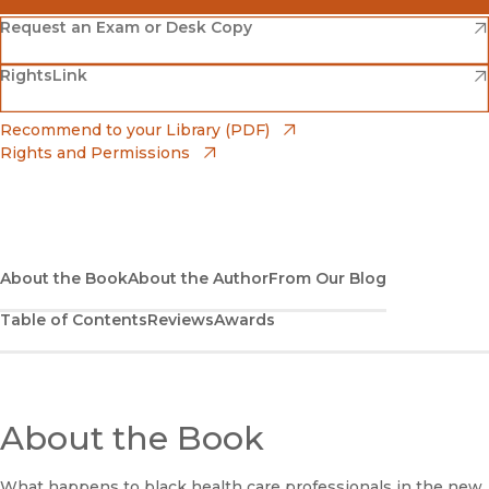
(opens in new window)
Amazon
(opens in new window)
Request an Exam or Desk Copy
(opens in new window)
(opens in new window)
RightsLink
Barnes & Noble
(opens in new window)
Bookshop
(opens in new window)
Recommend to your Library (PDF)
Rights and Permissions
(opens in new window)
Bookshop UK
(opens in new window)
UC Press
About the Book
About the Author
From Our Blog
Table of Contents
Reviews
Awards
About the Book
What happens to black health care professionals in the new