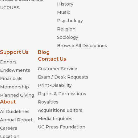
History
UCPUBS
Music
Psychology
Religion
Sociology
Browse All Disciplines
Support Us
Blog
Contact Us
Donors
Customer Service
Endowments
Exam / Desk Requests
Financials
Print-Disability
Membership
Rights & Permissions
Planned Giving
About
Royalties
Acquisitions Editors
AI Guidelines
Media Inquiries
Annual Report
UC Press Foundation
Careers
Location