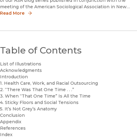
of our ASA blog series published in conjunction with the
meeting of the American Sociological Association in New
York City, NY, August 10-13. #ASA19With the 2020 elec
Read More
Table of Contents
List of Illustrations
Acknowledgments
Introduction
1. Health Care, Work, and Racial Outsourcing
2. “There Was That One Time . . .”
3. When “That One Time” Is All the Time
4. Sticky Floors and Social Tensions
5. It’s Not Grey’s Anatomy
Conclusion
Appendix
References
Index