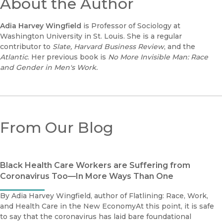
About the Author
Adia Harvey Wingfield
is Professor of Sociology at
Washington University in St. Louis. She is a regular
contributor to
Slate, Harvard Business Review
, and the
Atlantic
. Her previous book is
No More Invisible Man: Race
and Gender in Men's Work.
From Our Blog
Black Health Care Workers are Suffering from
Coronavirus Too—In More Ways Than One
By Adia Harvey Wingfield, author of Flatlining: Race, Work,
and Health Care in the New EconomyAt this point, it is safe
to say that the coronavirus has laid bare foundational