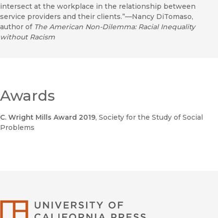
intersect at the workplace in the relationship between
service providers and their clients.”—Nancy DiTomaso,
author of
The American Non-Dilemma: Racial Inequality
without Racism
Awards
C. Wright Mills Award 2019
, Society for the Study of Social
Problems
University of Califor