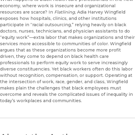
economy, where work is insecure and organizational
resources are scarce? In
Flatlining
, Adia Harvey Wingfield
exposes how hospitals, clinics, and other institutions
participate in “racial outsourcing,” relying heavily on black
doctors, nurses, technicians, and physician assistants to do
“equity work”—extra labor that makes organizations and their
services more accessible to communities of color. Wingfield
argues that as these organizations become more profit
driven, they come to depend on black health care
professionals to perform equity work to serve increasingly
diverse constituencies. Yet black workers often do this labor
without recognition, compensation, or support. Operating at
the intersection of work, race, gender, and class, Wingfield
makes plain the challenges that black employees must
overcome and reveals the complicated issues of inequality in
today’s workplaces and communities.