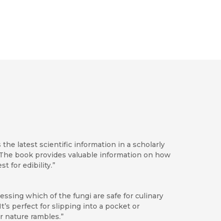
he latest scientific information in a scholarly
 . The book provides valuable information on how
 for edibility.”
ssessing which of the fungi are safe for culinary
It’s perfect for slipping into a pocket or
r nature rambles.”