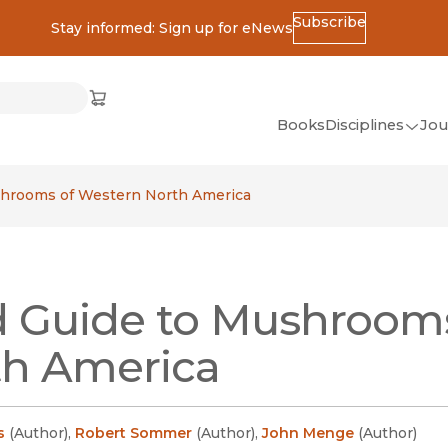
Subscribe
Stay informed: Sign up for eNews
ss
Cart
(opens in new window)
w)
ndow)
window)
Books
Disciplines
Jou
(op
All Disciplines
shrooms of Western North America
African Studies
American Studies
Ancient World
d Guide to Mushroom
(Classics)
Anthropology
th America
Art
Asian Studies
s
(
Author
)
,
Robert Sommer
(
Author
)
,
John Menge
(
Author
)