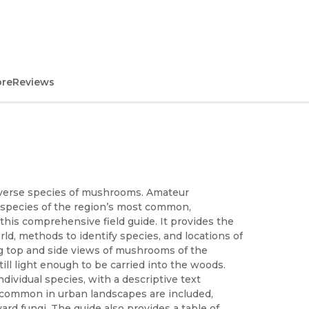
ore
Reviews
diverse species of mushrooms. Amateur
0 species of the region’s most common,
this comprehensive field guide. It provides the
rld, methods to identify species, and locations of
ng top and side views of mushrooms of the
till light enough to be carried into the woods.
ividual species, with a descriptive text
s common in urban landscapes are included,
ard fungi. The guide also provides a table of