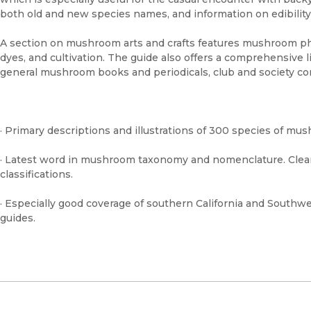
both old and new species names, and information on edibility
A section on mushroom arts and crafts features mushroom phot
dyes, and cultivation. The guide also offers a comprehensive li
general mushroom books and periodicals, club and society con
· Primary descriptions and illustrations of 300 species of mu
· Latest word in mushroom taxonomy and nomenclature. Clea
classifications.
· Especially good coverage of southern California and Southw
guides.