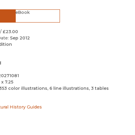
Black Studies
eBook
Communication
Criminology & Crimina
Justice
/
£23.00
ate:
Sep 2012
dition
d
20271081
 x 7.25
353 color illustrations, 6 line illustrations, 3 tables
tural History Guides