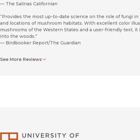
—
The Salinas Californian
“Provides the most up-to-date science on the role of fungi in 
and locations of mushroom habitats. With excellent color illu
mushrooms of the Western States and a user-friendly text, it is
into the woods.”
—
Birdbooker Report/The Guardian
“The book is well written . . . and should be a useful addition 
See More Reviews
mushroom hunters, particularly those in California.”
—
The Mycophile
University of Califor