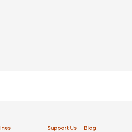
lines
Support Us
Blog