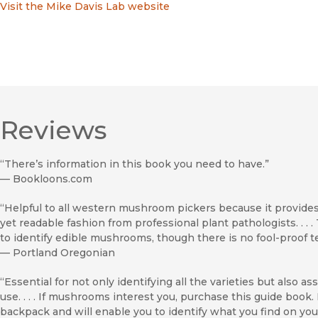
Visit the Mike Davis Lab website
Reviews
“There’s information in this book you need to have.”
—
Bookloons.com
“Helpful to all western mushroom pickers because it provides t
yet readable fashion from professional plant pathologists. . .
to identify edible mushrooms, though there is no fool-proof test
—
Portland Oregonian
“Essential for not only identifying all the varieties but also a
use. . . . If mushrooms interest you, purchase this guide book. 
backpack and will enable you to identify what you find on you