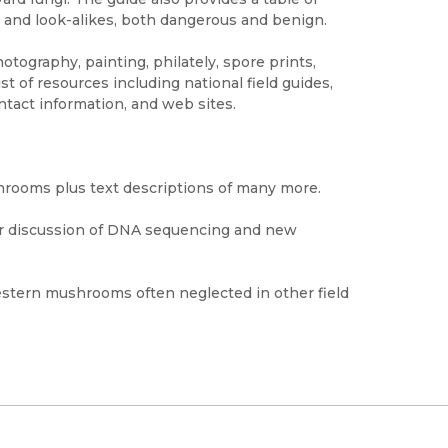
 and look-alikes, both dangerous and benign.
ography, painting, philately, spore prints,
st of resources including national field guides,
tact information, and web sites.
shrooms plus text descriptions of many more.
r discussion of DNA sequencing and new
estern mushrooms often neglected in other field