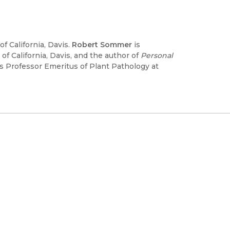
f California, Davis.
Robert Sommer
is
f California, Davis, and the author of
Personal
s Professor Emeritus of Plant Pathology at