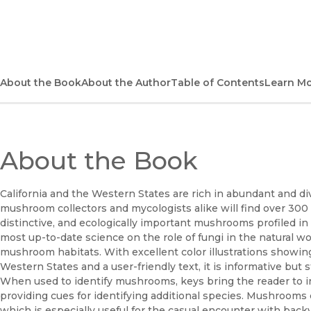
(opens in new window)
About the Book
About the Author
Table of Contents
Learn M
About the Book
California and the Western States are rich in abundant and 
mushroom collectors and mycologists alike will find over 30
distinctive, and ecologically important mushrooms profiled in 
most up-to-date science on the role of fungi in the natural wo
mushroom habitats. With excellent color illustrations showi
Western States and a user-friendly text, it is informative but s
When used to identify mushrooms, keys bring the reader to ind
providing cues for identifying additional species. Mushroom
which is especially useful for the casual encounter with backy