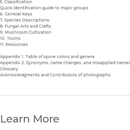
5. Classification
Quick identification guide to major groups
6. General Keys
7. Species Descriptions
8. Fungal Arts and Crafts
9. Mushroom Cultivation
10. Toxins
11. Resources
Appendix 1. Table of spore colors and genera
Appendix 2. Synonyms, name changes, and misapplied name
Glossary
Acknowledgments and Contributors of photographs
Learn More