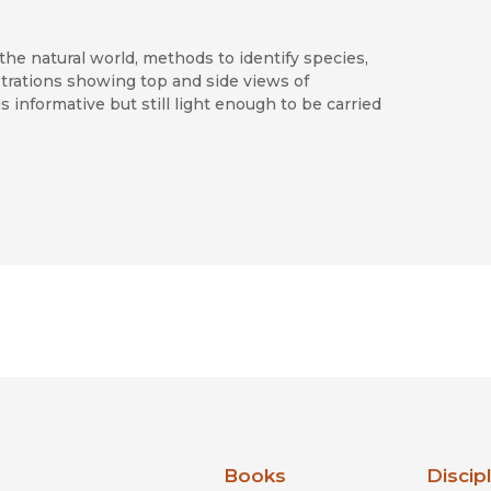
the natural world, methods to identify species,
strations showing top and side views of
 informative but still light enough to be carried
to the field guide collections of western
nia Press
Books
Discip