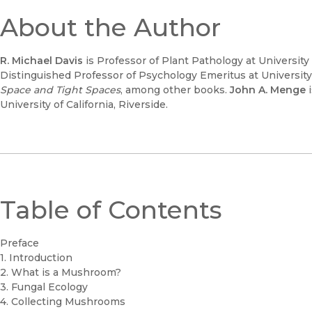
About the Author
R. Michael Davis
is Professor of Plant Pathology at University o
Distinguished Professor of Psychology Emeritus at University o
Space and Tight Spaces
, among other books.
John A. Menge
i
University of California, Riverside.
Table of Contents
Preface
1. Introduction
2. What is a Mushroom?
3. Fungal Ecology
4. Collecting Mushrooms