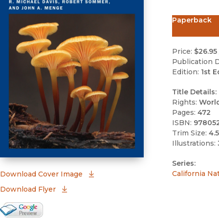
Paperback
Price:
$26.95
Publication D
Edition:
1st E
Title Details:
Rights:
Worl
Pages:
472
ISBN:
97805
Trim Size:
4.5
Illustrations:
Series:
(opens in new window)
California Na
Download Cover Image
Download Flyer
Google Books Preview