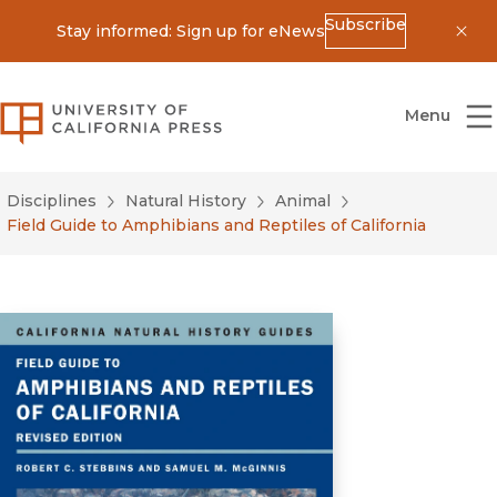
Subscribe
Stay informed: Sign up for eNews
Dis
University of California Press
Menu
Disciplines
Natural History
Animal
Field Guide to Amphibians and Reptiles of California