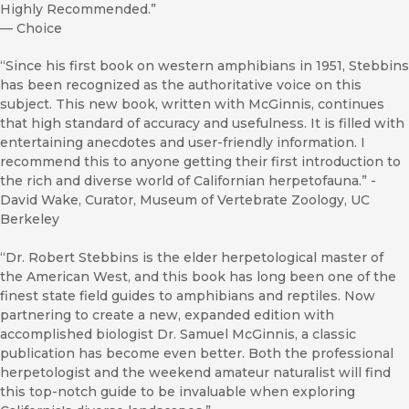
Highly Recommended.”
—
Choice
“Since his first book on western amphibians in 1951, Stebbins
has been recognized as the authoritative voice on this
subject. This new book, written with McGinnis, continues
that high standard of accuracy and usefulness. It is filled with
entertaining anecdotes and user-friendly information. I
recommend this to anyone getting their first introduction to
the rich and diverse world of Californian herpetofauna.” -
David Wake, Curator, Museum of Vertebrate Zoology, UC
Berkeley
“Dr. Robert Stebbins is the elder herpetological master of
the American West, and this book has long been one of the
finest state field guides to amphibians and reptiles. Now
partnering to create a new, expanded edition with
accomplished biologist Dr. Samuel McGinnis, a classic
publication has become even better. Both the professional
herpetologist and the weekend amateur naturalist will find
this top-notch guide to be invaluable when exploring