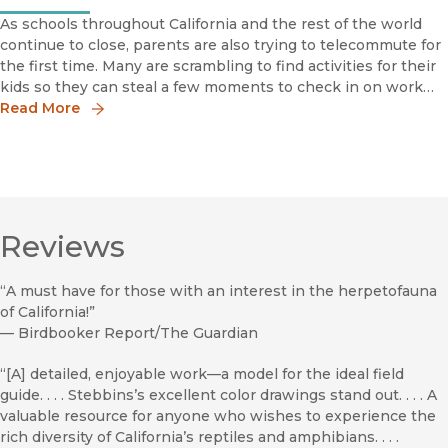
As schools throughout California and the rest of the world
continue to close, parents are also trying to telecommute for
the first time. Many are scrambling to find activities for their
kids so they can steal a few moments to check in on work
projects and monitor email.If you're looking for an e
Read More
Reviews
“A must have for those with an interest in the herpetofauna
of California!”
—
Birdbooker Report/The Guardian
“[A] detailed, enjoyable work––a model for the ideal field
guide. . . . Stebbins’s excellent color drawings stand out. . . . A
valuable resource for anyone who wishes to experience the
rich diversity of California’s reptiles and amphibians. . . .