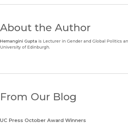
About the Author
Hemangini Gupta
is Lecturer in Gender and Global Politics 
University of Edinburgh.
From Our Blog
UC Press October Award Winners