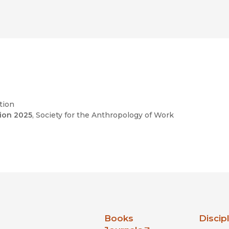
l cultures.”
criptions are rich and colourful, whether she is
ting photos for Captivate or the bustle of
f how the work is feminized, utilized for
paces, and subjected to precarious conditions of
tion
tion 2025
, Society for the Anthropology of Work
nia Press
Books
Discip