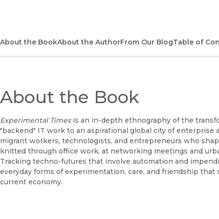
About the Book
About the Author
From Our Blog
Table of Co
About the Book
Experimental Times
is an in-depth ethnography of the transf
"backend" IT work to an aspirational global city of enterpris
migrant workers, technologists, and entrepreneurs who shape 
knitted through office work, at networking meetings and urban f
Tracking techno-futures that involve automation and impendi
everyday forms of experimentation, care, and friendship that s
current economy.