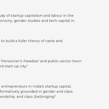
y of startup capitalism and labour in the
 economy, gender studies and tech-capital in
to build a fuller theory of caste and
‘Pensioner’s Paradise’ and public-sector town
d start-up city."
t entrepreneurs in India’s startup capital,
rformatively grounded in gender and class
iendship, and class (be)longing."