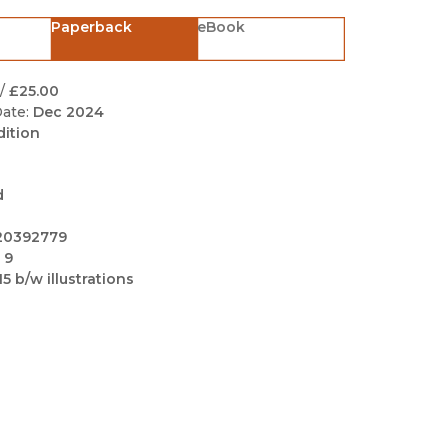
Black Studies
Paperback
eBook
Communication
Criminology & Crimina
/
£25.00
Justice
ate:
Dec 2024
dition
d
20392779
 9
15 b/w illustrations