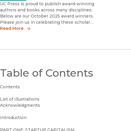
UC Press is proud to publish award-winning
authors and books across many disciplines.
Below are our October 2025 award winners.
Please join us in celebrating these scholars
by sharing the news!
Read More
Table of Contents
Contents
List of Illustrations
Acknowledgments
Introduction
PART ONE: STARTUP CAPITALISM