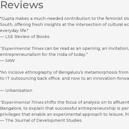
Reviews
"Gupta makes a much-needed contribution to the feminist stud
South, offering fresh insights at the intersection of cultural
everyday life."
—
LSE Review of Books
“Experimental Times
can be read as an opening, an invitation, 
entrepreneurialism for the India of today.”
—
SAW
"An incisive ethnography of Bengaluru’s metamorphosis from 
to IT outsourcing back office, and now to an innovation-forwar
—
Urbanisation
"Experimental Times
shifts the focus of analysis on to affluen
Bangalore, to explain that successful entrepreneurship is pe
privileges that enable an experimental approach to leisure, fr
—
The Journal of Development Studies