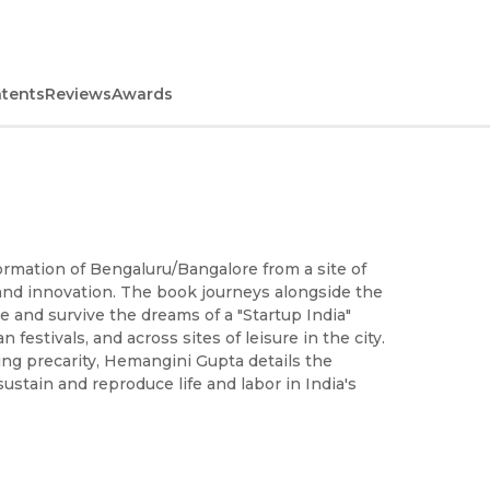
ntents
Reviews
Awards
ormation of Bengaluru/Bangalore from a site of
e and innovation. The book journeys alongside the
and survive the dreams of a "Startup India"
estivals, and across sites of leisure in the city.
ng precarity, Hemangini Gupta details the
ustain and reproduce life and labor in India's