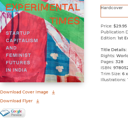
Hardcover
Price:
$29.95
Publication D
Edition:
1st E
Title Details:
Rights:
Worl
Pages:
328
ISBN:
97805
Trim Size:
6 x
Illustrations:
(opens in new window)
Download Cover Image
Download Flyer
Google Books Preview
(opens in new window)