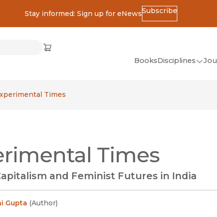
Subscribe
Stay informed: Sign up for eNews
ss
Cart
(opens in new window)
w)
ndow)
window)
Books
Disciplines
Jou
(op
All Disciplines
xperimental Times
African Studies
American Studies
Ancient World
rimental Times
(Classics)
Anthropology
apitalism and Feminist Futures in India
Art
Asian Studies
i Gupta
(
Author
)