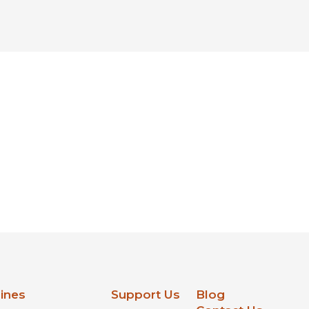
lines
Support Us
Blog