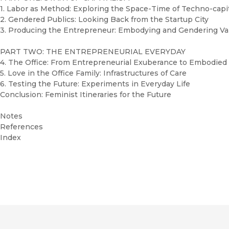
1. Labor as Method: Exploring the Space-Time of Techno-capi
2. Gendered Publics: Looking Back from the Startup City
3. Producing the Entrepreneur: Embodying and Gendering V
PART TWO: THE ENTREPRENEURIAL EVERYDAY
4. The Office: From Entrepreneurial Exuberance to Embodie
5. Love in the Office Family: Infrastructures of Care
6. Testing the Future: Experiments in Everyday Life
Conclusion: Feminist Itineraries for the Future
Notes
References
Index