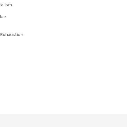
talism
alue
d Exhaustion