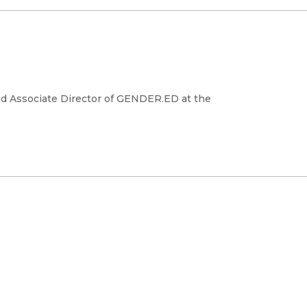
and Associate Director of GENDER.ED at the