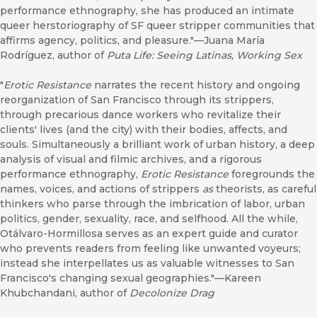
performance ethnography, she has produced an intimate
queer herstoriography of SF queer stripper communities that
affirms agency, politics, and pleasure."—Juana María
Rodríguez, author of
Puta Life: Seeing Latinas, Working Sex
"
Erotic Resistance
narrates the recent history and ongoing
reorganization of San Francisco through its strippers,
through precarious dance workers who revitalize their
clients' lives (and the city) with their bodies, affects, and
souls. Simultaneously a brilliant work of urban history, a deep
analysis of visual and filmic archives, and a rigorous
performance ethnography,
Erotic Resistance
foregrounds the
names, voices, and actions of strippers
as
theorists, as careful
thinkers who parse through the imbrication of labor, urban
politics, gender, sexuality, race, and selfhood. All the while,
Otálvaro-Hormillosa serves as an expert guide and curator
who prevents readers from feeling like unwanted voyeurs;
instead she interpellates us as valuable witnesses to San
Francisco's changing sexual geographies."—Kareen
Khubchandani, author of
Decolonize Drag