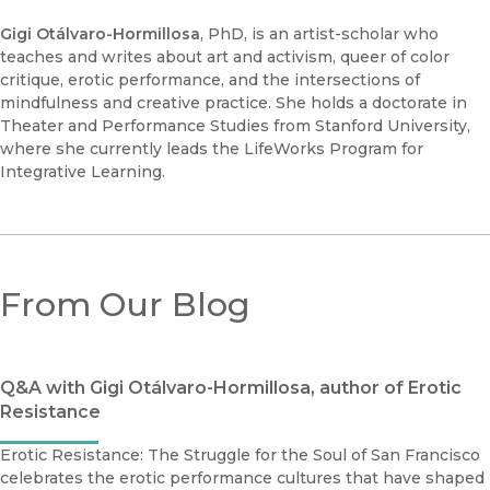
Gigi Otálvaro-Hormillosa
, PhD, is an artist-scholar who
teaches and writes about art and activism, queer of color
critique, erotic performance, and the intersections of
mindfulness and creative practice. She holds a doctorate in
Theater and Performance Studies from Stanford University,
where she currently leads the LifeWorks Program for
Integrative Learning.
From Our Blog
Q&A with Gigi Otálvaro-Hormillosa, author of Erotic
Resistance
Erotic Resistance: The Struggle for the Soul of San Francisco
celebrates the erotic performance cultures that have shaped