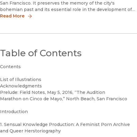
San Francisco. It preserves the memory of the city's
bohemian past and its essential role in the development of
American adult entertainment by highlighting the
Read More
contributions of
Table of Contents
Contents
List of Illustrations
Acknowledgments
Prelude: Field Notes, May 5, 2016, “The Audition
Marathon on Cinco de Mayo,” North Beach, San Francisco
Introduction
1. Sensual Knowledge Production: A Feminist Porn Archive
and Queer Herstoriography