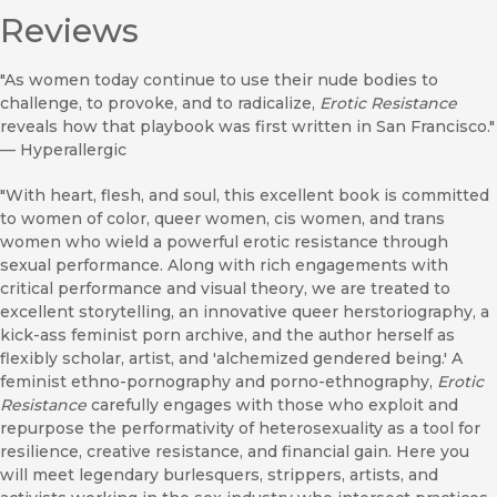
Reviews
"As women today continue to use their nude bodies to
challenge, to provoke, and to radicalize,
Erotic Resistance
reveals how that playbook was first written in San Francisco."
—
Hyperallergic
"With heart, flesh, and soul, this excellent book is committed
to women of color, queer women, cis women, and trans
women who wield a powerful erotic resistance through
sexual performance. Along with rich engagements with
critical performance and visual theory, we are treated to
excellent storytelling, an innovative queer herstoriography, a
kick-ass feminist porn archive, and the author herself as
flexibly scholar, artist, and 'alchemized gendered being.' A
feminist ethno-pornography and porno-ethnography,
Erotic
Resistance
carefully engages with those who exploit and
repurpose the performativity of heterosexuality as a tool for
resilience, creative resistance, and financial gain. Here you
will meet legendary burlesquers, strippers, artists, and