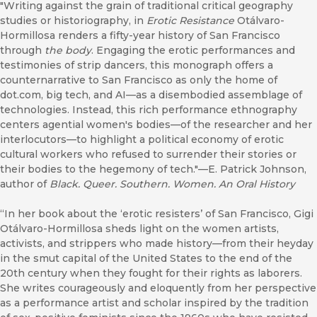
"Writing against the grain of traditional critical geography
studies or historiography, in
Erotic Resistance
Otálvaro-
Hormillosa renders a fifty-year history of San Francisco
through
the body
. Engaging the erotic performances and
testimonies of strip dancers, this monograph offers a
counternarrative to San Francisco as only the home of
dot.com, big tech, and AI—as a disembodied assemblage of
technologies. Instead, this rich performance ethnography
centers agential women's bodies—of the researcher and her
interlocutors—to highlight a political economy of erotic
cultural workers who refused to surrender their stories or
their bodies to the hegemony of tech."—E. Patrick Johnson,
author of
Black. Queer. Southern. Women. An Oral History
“In her book about the ‘erotic resisters’ of San Francisco, Gigi
Otálvaro-Hormillosa sheds light on the women artists,
activists, and strippers who made history—from their heyday
in the smut capital of the United States to the end of the
20th century when they fought for their rights as laborers.
She writes courageously and eloquently from her perspective
as a performance artist and scholar inspired by the tradition