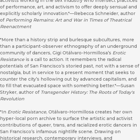
activists working in the sex industry who intersect practices
of performance, art, and activism to offer deeply sensual and
explicitly scholarly innovation."—Rebecca Schneider, author
of
Performing Remains: Art and War in Times of Theatrical
Reenactment
"More than a history strip and burlesque subcultures, more
than a participant-observer ethnography of an underground
community of dancers, Gigi Otálvaro-Hormillosa’s
Ero
tic
Resistance
is a call to action. It remembers the radical
potentials of San Francisco’s storied past, not with a sense of
nostalgia, but in service to a present moment that seeks to
counter the city’s hollowing out by advanced capitalism, and
to fill that evacuated space with something better."—Susan
Stryker, author of
Transgender History: The Roots of Today's
Revolution
"In
Erotic Resistance
, Otálvaro-Hormillosa creates her own
hyper-local porn archive to surface the artistic and activist
contributions of queer, trans, and racialized erotic dancers in
San Francisco’s infamous nightlife scene. Drawing on
historical research, contemporary interviews, and