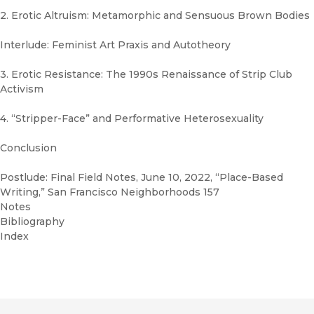
2. Erotic Altruism: Metamorphic and Sensuous Brown Bodies
Interlude: Feminist Art Praxis and Autotheory
3. Erotic Resistance: The 1990s Renaissance of Strip Club
Activism
4. “Stripper-Face” and Performative Heterosexuality
Conclusion
Postlude: Final Field Notes, June 10, 2022, “Place-Based
Writing,” San Francisco Neighborhoods 157
Notes
Bibliography
Index