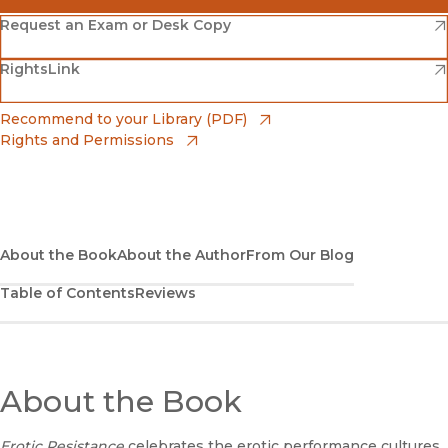
(opens in new window)
Amazon
(opens in new window)
Request an Exam or Desk Copy
(opens in new window)
(opens in new window)
RightsLink
Barnes & Noble
(opens in new window)
Bookshop
(opens in new window)
Recommend to your Library (PDF)
Rights and Permissions
(opens in new window)
Bookshop UK
(opens in new window)
UC Press
About the Book
About the Author
From Our Blog
Table of Contents
Reviews
About the Book
Erotic Resistance
celebrates the erotic performance cultures