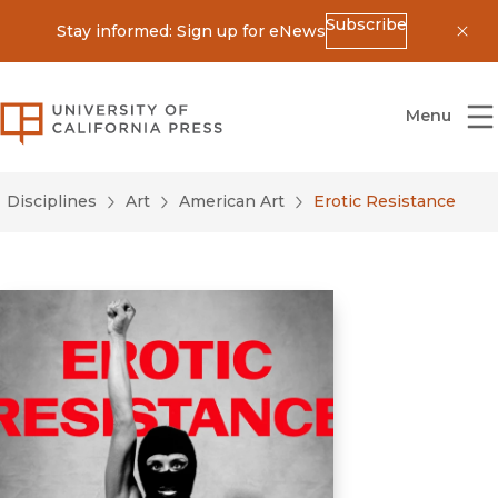
Subscribe
Stay informed: Sign up for eNews
Dis
University of California Press
Menu
Disciplines
Art
American Art
Erotic Resistance