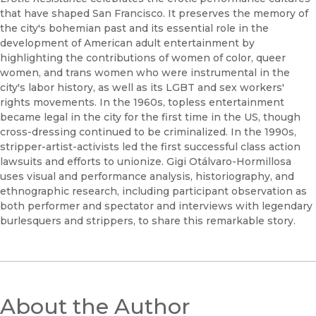
that have shaped San Francisco. It preserves the memory of
the city's bohemian past and its essential role in the
development of American adult entertainment by
highlighting the contributions of women of color, queer
women, and trans women who were instrumental in the
city's labor history, as well as its LGBT and sex workers'
rights movements. In the 1960s, topless entertainment
became legal in the city for the first time in the US, though
cross-dressing continued to be criminalized. In the 1990s,
stripper-artist-activists led the first successful class action
lawsuits and efforts to unionize. Gigi Otálvaro-Hormillosa
uses visual and performance analysis, historiography, and
ethnographic research, including participant observation as
both performer and spectator and interviews with legendary
burlesquers and strippers, to share this remarkable story.
About the Author