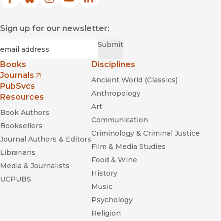
Facebook
(opens in new window)
Bluesky
(opens in new window)
Instagram
(opens in new window)
YouTube
(opens in new window)
LinkedIn
(opens in new window)
Sign up for our newsletter:
Required
Email
*
Submit
Books
Disciplines
Journals
Ancient World (Classics)
(opens in new window)
PubSvcs
Anthropology
Resources
Art
Book Authors
Communication
Booksellers
Criminology & Criminal Justice
Journal Authors & Editors
Film & Media Studies
Librarians
Food & Wine
Media & Journalists
History
UCPUBS
Music
Psychology
Religion