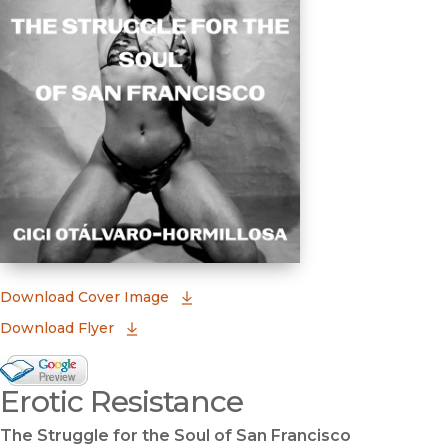
(opens in new window)
Download Cover Image
Download Flyer
Google Books Preview
Erotic Resistance
(opens in new window)
The Struggle for the Soul of San Francisco