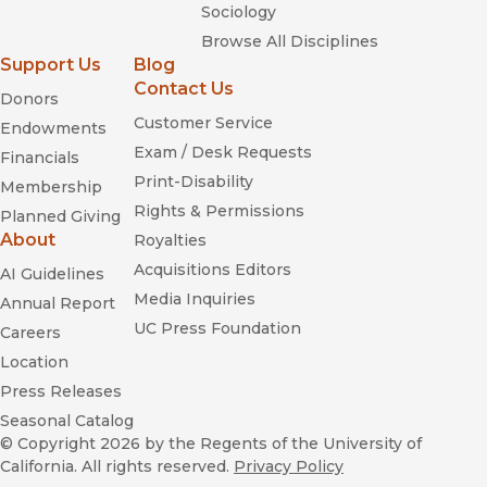
Sociology
Browse All Disciplines
Support Us
Blog
Contact Us
Donors
Customer Service
Endowments
Exam / Desk Requests
Financials
Print-Disability
Membership
Rights & Permissions
Planned Giving
About
Royalties
Acquisitions Editors
AI Guidelines
Media Inquiries
Annual Report
UC Press Foundation
Careers
Location
Press Releases
Seasonal Catalog
© Copyright 2026
by the Regents of the University of
California. All rights reserved.
Privacy Policy