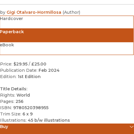
by
Gigi Otalvaro-Hormillosa
(
Author
)
Hardcover
Paperback
eBook
Price:
$29.95
/
£25.00
Publication Date:
Feb 2024
Edition:
1st Edition
Title Details:
Rights:
World
Pages:
256
ISBN:
9780520398955
Trim Size:
6 x 9
Illustrations:
45 b/w illustrations
Buy