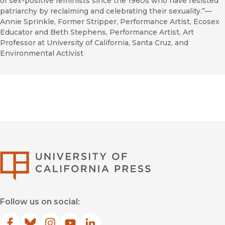
of sex-positive feminists since the 1960s who have resisted
patriarchy by reclaiming and celebrating their sexuality.”—
Annie Sprinkle, Former Stripper, Performance Artist, Ecosex
Educator and Beth Stephens, Performance Artist, Art
Professor at University of California, Santa Cruz, and
Environmental Activist
University of Califor
Follow us on social: