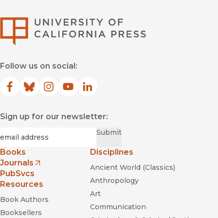
University of Califor
Follow us on social:
Facebook
(opens in new window)
Bluesky
(opens in new window)
Instagram
(opens in new window)
YouTube
(opens in new window)
LinkedIn
(opens in new window)
Sign up for our newsletter:
Required
Email
*
Submit
Books
Disciplines
Journals
Ancient World (Classics)
(opens in new window)
PubSvcs
Anthropology
Resources
Art
Book Authors
Communication
Booksellers