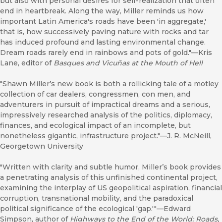
but also with personal desires for self-realization that often
end in heartbreak. Along the way, Miller reminds us how
important Latin America's roads have been 'in aggregate,'
that is, how successively paving nature with rocks and tar
has induced profound and lasting environmental change.
Dream roads rarely end in rainbows and pots of gold."—Kris
Lane, editor of
Basques and Vicuñas at the Mouth of Hell
"Shawn Miller’s new book is both a rollicking tale of a motley
collection of car dealers, congressmen, con men, and
adventurers in pursuit of impractical dreams and a serious,
impressively researched analysis of the politics, diplomacy,
finances, and ecological impact of an incomplete, but
nonetheless gigantic, infrastructure project."—J. R. McNeill,
Georgetown University
"Written with clarity and subtle humor, Miller’s book provides
a penetrating analysis of this unfinished continental project,
examining the interplay of US geopolitical aspiration, financial
corruption, transnational mobility, and the paradoxical
political significance of the ecological 'gap.'"—Edward
Simpson, author of
Highways to the End of the World: Roads,