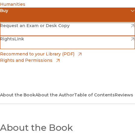
Humanities
Buy
(opens in new window)
Amazon
(opens in new window)
Request an Exam or Desk Copy
(opens in new window)
(opens in new window)
RightsLink
Barnes & Noble
(opens in new window)
Bookshop
(opens in new window)
Recommend to your Library (PDF)
Rights and Permissions
(opens in new window)
Bookshop UK
(opens in new window)
UC Press
About the Book
About the Author
Table of Contents
Reviews
About the Book