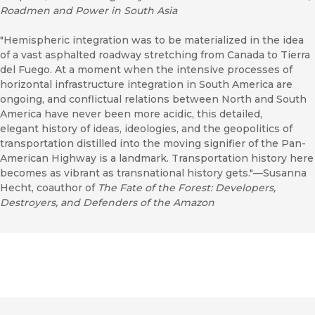
Roadmen and Power in South Asia
"Hemispheric integration was to be materialized in the idea
of a vast asphalted roadway stretching from Canada to Tierra
del Fuego. At a moment when the intensive processes of
horizontal infrastructure integration in South America are
ongoing, and conflictual relations between North and South
America have never been more acidic, this detailed,
elegant history of ideas, ideologies, and the geopolitics of
transportation distilled into the moving signifier of the Pan-
American Highway is a landmark. Transportation history here
becomes as vibrant as transnational history gets."—Susanna
Hecht, coauthor of
The Fate of the Forest: Developers,
Destroyers, and Defenders of the Amazon