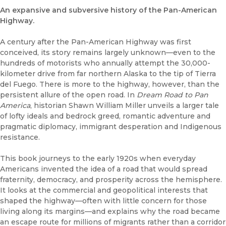
An expansive and subversive history of the Pan-American
Highway.
A century after the Pan-American Highway was first
conceived, its story remains largely unknown—even to the
hundreds of motorists who annually attempt the 30,000-
kilometer drive from far northern Alaska to the tip of Tierra
del Fuego. There is more to the highway, however, than the
persistent allure of the open road. In
Dream Road to Pan
America
, historian Shawn William Miller unveils a larger tale
of lofty ideals and bedrock greed, romantic adventure and
pragmatic diplomacy, immigrant desperation and Indigenous
resistance.
This book journeys to the early 1920s when everyday
Americans invented the idea of a road that would spread
fraternity, democracy, and prosperity across the hemisphere.
It looks at the commercial and geopolitical interests that
shaped the highway—often with little concern for those
living along its margins—and explains why the road became
an escape route for millions of migrants rather than a corridor