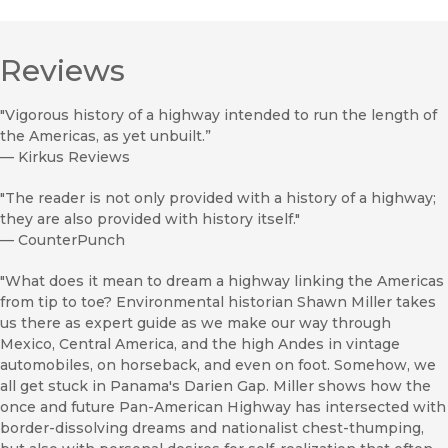
Reviews
"Vigorous history of a highway intended to run the length of
the Americas, as yet unbuilt.”
—
Kirkus Reviews
"The reader is not only provided with a history of a highway;
they are also provided with history itself."
—
CounterPunch
"What does it mean to dream a highway linking the Americas
from tip to toe? Environmental historian Shawn Miller takes
us there as expert guide as we make our way through
Mexico, Central America, and the high Andes in vintage
automobiles, on horseback, and even on foot. Somehow, we
all get stuck in Panama's Darien Gap. Miller shows how the
once and future Pan-American Highway has intersected with
border-dissolving dreams and nationalist chest-thumping,