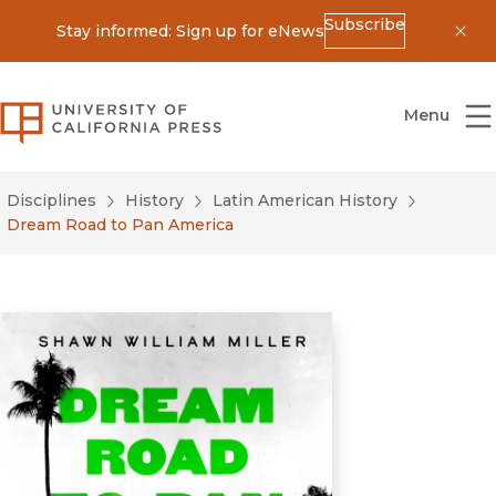
Subscribe
Stay informed: Sign up for eNews
Dis
University of California Press
Menu
Disciplines
History
Latin American History
Dream Road to Pan America