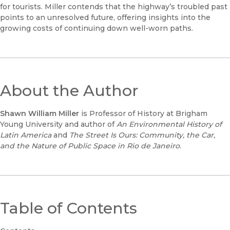
for tourists. Miller contends that the highway’s troubled past
points to an unresolved future, offering insights into the
growing costs of continuing down well-worn paths.
About the Author
Shawn William Miller
is Professor of History at Brigham
Young University and author of
An Environmental History of
Latin America
and
The Street Is Ours: Community, the Car,
and the Nature of Public Space in Rio de Janeiro
.
Table of Contents