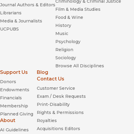
Criminology & Criminal Justice
Journal Authors & Editors
Film & Media Studies
Librarians
Food & Wine
Media & Journalists
History
UCPUBS
Music
Psychology
Religion
Sociology
Browse All Disciplines
Support Us
Blog
Contact Us
Donors
Customer Service
Endowments
Exam / Desk Requests
Financials
Print-Disability
Membership
Rights & Permissions
Planned Giving
About
Royalties
Acquisitions Editors
AI Guidelines