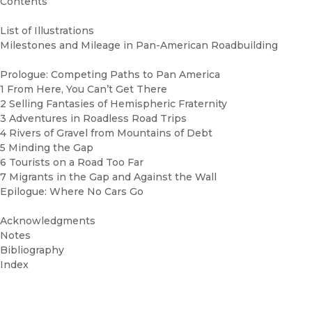
Contents
List of Illustrations
Milestones and Mileage in Pan-American Roadbuilding
Prologue: Competing Paths to Pan America
1 From Here, You Can’t Get There
2 Selling Fantasies of Hemispheric Fraternity
3 Adventures in Roadless Road Trips
4 Rivers of Gravel from Mountains of Debt
5 Minding the Gap
6 Tourists on a Road Too Far
7 Migrants in the Gap and Against the Wall
Epilogue: Where No Cars Go
Acknowledgments
Notes
Bibliography
Index