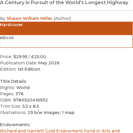
A Century in Pursuit of the World's Longest Highway
by
Shawn William Miller
(
Author
)
Hardcover
eBook
Price:
$29.95
/
£25.00
Publication Date:
May 2026
Edition:
1st Edition
Title Details:
Rights:
World
Pages:
376
ISBN:
9780520416932
Trim Size:
5.5 x 8.5
Illustrations:
29 b/w images; 1 map
Endowments:
Richard and Harriett Gold Endowment Fund in Arts and