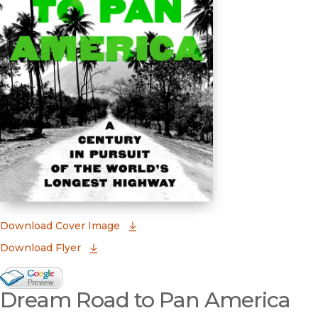
(opens in new window)
Download Cover Image
Download Flyer
Google Books Preview
Dream Road to Pan America
(opens in new window)