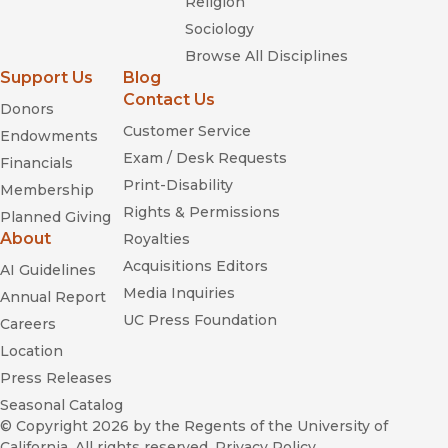
Religion
Sociology
Browse All Disciplines
Support Us
Blog
Contact Us
Donors
Customer Service
Endowments
Exam / Desk Requests
Financials
Print-Disability
Membership
Rights & Permissions
Planned Giving
About
Royalties
Acquisitions Editors
AI Guidelines
Media Inquiries
Annual Report
UC Press Foundation
Careers
Location
Press Releases
Seasonal Catalog
© Copyright 2026
by the Regents of the University of
California. All rights reserved.
Privacy Policy