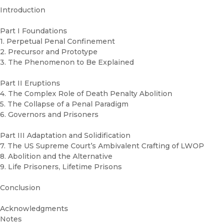
Introduction
Part I Foundations
1. Perpetual Penal Confinement
2. Precursor and Prototype
3. The Phenomenon to Be Explained
Part II Eruptions
4. The Complex Role of Death Penalty Abolition
5. The Collapse of a Penal Paradigm
6. Governors and Prisoners
Part III Adaptation and Solidification
7. The US Supreme Court’s Ambivalent Crafting of LWOP
8. Abolition and the Alternative
9. Life Prisoners, Lifetime Prisons
Conclusion
Acknowledgments
Notes