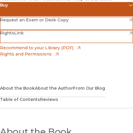
Buy
(opens in new window)
Amazon
(opens in new window)
Request an Exam or Desk Copy
(opens in new window)
(opens in new window)
RightsLink
Barnes & Noble
(opens in new window)
Bookshop
(opens in new window)
Recommend to your Library (PDF)
Rights and Permissions
(opens in new window)
Bookshop UK
(opens in new window)
UC Press
About the Book
About the Author
From Our Blog
Table of Contents
Reviews
About the Book