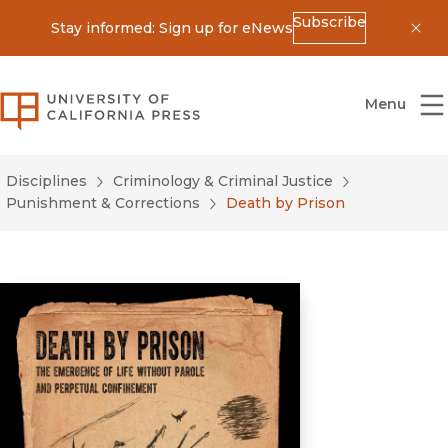
Subscribe
Stay informed: Sign up for eNews
Dis
University of California Press
Menu
Disciplines
Criminology & Criminal Justice
Punishment & Corrections
Death by Prison