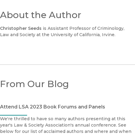
About the Author
Christopher Seeds
is Assistant Professor of Criminology,
Law and Society at the University of California, Irvine.
From Our Blog
Attend LSA 2023 Book Forums and Panels
We're thrilled to have so many authors presenting at this
year's Law & Society Association's annual conference. See
below for our list of acclaimed authors and where and when