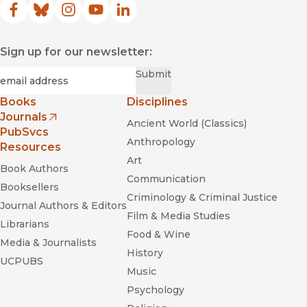
Facebook
(opens in new window)
Bluesky
(opens in new window)
Instagram
(opens in new window)
YouTube
(opens in new window)
LinkedIn
(opens in new window)
Sign up for our newsletter:
Required
Email
*
Submit
Books
Disciplines
Journals
Ancient World (Classics)
(opens in new window)
PubSvcs
Anthropology
Resources
Art
Book Authors
Communication
Booksellers
Criminology & Criminal Justice
Journal Authors & Editors
Film & Media Studies
Librarians
Food & Wine
Media & Journalists
History
UCPUBS
Music
Psychology