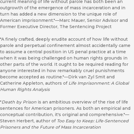
current meaning of life without parole has both been an
outgrowth of the emergence of mass incarceration and in
turn has added a new dimension to the unique role of
American imprisonment."—Marc Mauer, Senior Advisor and
Former Executive Director, The Sentencing Project
"A finely crafted, deeply erudite account of how life without
parole and perpetual confinement almost accidentally came
to assume a central position in US penal practice at a time
when it was being challenged on human rights grounds in
other parts of the world. It ought to be required reading for
anyone interested in how remarkably cruel punishments
become accepted as routine."—Dirk van Zyl Smit and
Catherine Appleton, authors of
Life Imprisonment: A Global
Human Rights Analysis
"
Death by Prison
is an ambitious overview of the rise of life
sentences for American prisoners. As both an empirical and
conceptual contribution, it's original and comprehensive."—
Steven Herbert, author of
Too Easy to Keep: Life-Sentenced
Prisoners and the Future of Mass Incarceration