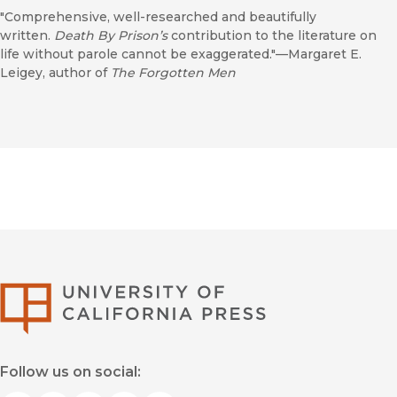
"Comprehensive, well-researched and beautifully
written.
Death By Prison’s
contribution to the literature on
life without parole cannot be exaggerated."—Margaret E.
Leigey, author of
The Forgotten Men
University of Califor
Follow us on social: