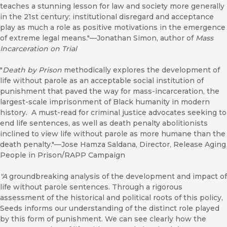
teaches a stunning lesson for law and society more generally
in the 21st century: institutional disregard and acceptance
play as much a role as positive motivations in the emergence
of extreme legal means."—Jonathan Simon, author of
Mass
Incarceration on Trial
"
Death by Prison
methodically explores the development of
life without parole as an acceptable social institution of
punishment that paved the way for mass-incarceration, the
largest-scale imprisonment of Black humanity in modern
history. A must-read for criminal justice advocates seeking to
end life sentences, as well as death penalty abolitionists
inclined to view life without parole as more humane than the
death penalty."—Jose Hamza Saldana, Director, Release Aging
People in Prison/RAPP Campaign
"A
groundbreaking analysis of the development and impact of
life without parole sentences. Through a rigorous
assessment of the historical and political roots of this policy,
Seeds informs our understanding of the distinct role played
by this form of punishment. We can see clearly how the