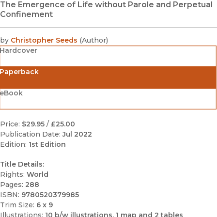
The Emergence of Life without Parole and Perpetual
Confinement
by
Christopher Seeds
(
Author
)
Hardcover
Paperback
eBook
Price:
$29.95
/
£25.00
Publication Date:
Jul 2022
Edition:
1st Edition
Title Details:
Rights:
World
Pages:
288
ISBN:
9780520379985
Trim Size:
6 x 9
Illustrations:
10 b/w illustrations, 1 map and 2 tables