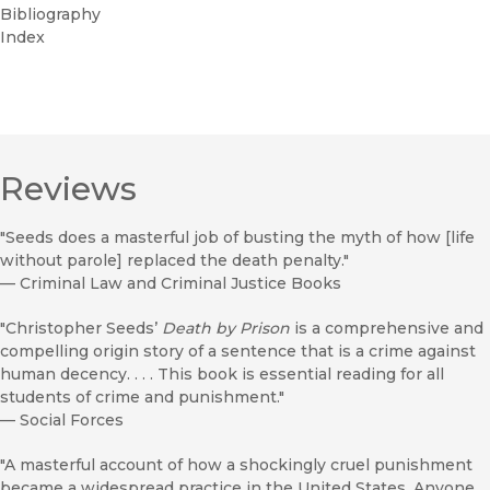
Bibliography
Index
Reviews
"Seeds does a masterful job of busting the myth of how [life
without parole] replaced the death penalty."
—
Criminal Law and Criminal Justice Books
"Christopher Seeds’
Death by Prison
is a comprehensive and
compelling origin story of a sentence that is a crime against
human decency. . . . This book is essential reading for all
students of crime and punishment."
—
Social Forces
"A masterful account of how a shockingly cruel punishment
became a widespread practice in the United States. Anyone