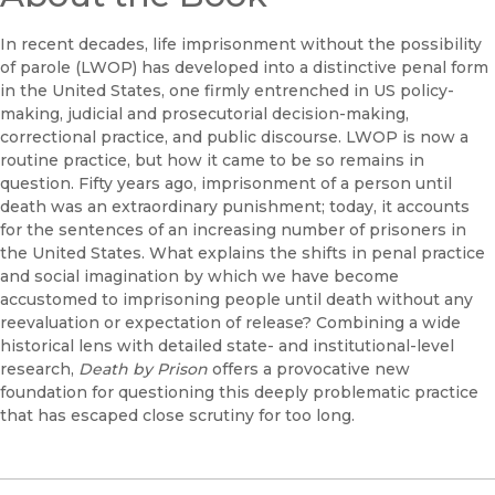
In recent decades, life imprisonment without the possibility
of parole (LWOP) has developed into a distinctive penal form
in the United States, one firmly entrenched in US policy-
making, judicial and prosecutorial decision-making,
correctional practice, and public discourse. LWOP is now a
routine practice, but how it came to be so remains in
question. Fifty years ago, imprisonment of a person until
death was an extraordinary punishment; today, it accounts
for the sentences of an increasing number of prisoners in
the United States. What explains the shifts in penal practice
and social imagination by which we have become
accustomed to imprisoning people until death without any
reevaluation or expectation of release? Combining a wide
historical lens with detailed state- and institutional-level
research,
Death by Prison
offers a provocative new
foundation for questioning this deeply problematic practice
that has escaped close scrutiny for too long.