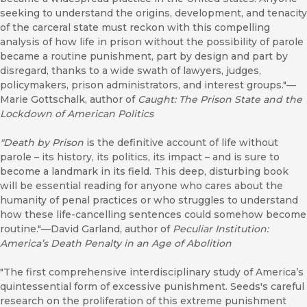
seeking to understand the origins, development, and tenacity
of the carceral state must reckon with this compelling
analysis of how life in prison without the possibility of parole
became a routine punishment, part by design and part by
disregard, thanks to a wide swath of lawyers, judges,
policymakers, prison administrators, and interest groups."—
Marie Gottschalk, author of
Caught: The Prison State and the
Lockdown of American Politics
"Death by Prison
is the definitive account of life without
parole – its history, its politics, its impact – and is sure to
become a landmark in its field. This deep, disturbing book
will be essential reading for anyone who cares about the
humanity of penal practices or who struggles to understand
how these life-cancelling sentences could somehow become
routine."—David Garland, author of
Peculiar Institution:
America’s Death Penalty in an Age of Abolition
"The first comprehensive interdisciplinary study of America’s
quintessential form of excessive punishment. Seeds's careful
research on the proliferation of this extreme punishment