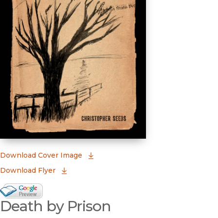
(opens in new window)
Download Cover Image
Download Flyer
Google Books Preview
Death by Prison
(opens in new window)