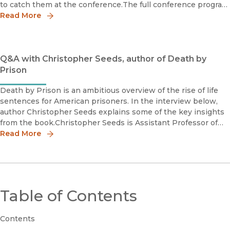
to catch them at the conference.The full conference program
is here.(All events at the Caribe Hotel, San Juan)
Read More
Q&A with Christopher Seeds, author of Death by
Prison
Death by Prison is an ambitious overview of the rise of life
sentences for American prisoners. In the interview below,
author Christopher Seeds explains some of the key insights
from the book.Christopher Seeds is Assistant Professor of
Criminology, Law and Society at the University of California
Read More
Table of Contents
Contents