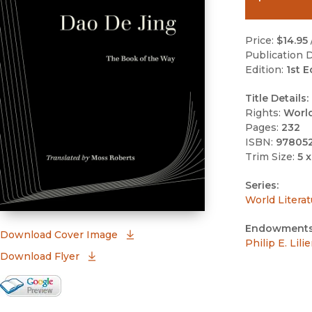
Price:
$14.95
Publication D
Edition:
1st E
Title Details:
Rights:
Worl
Pages:
232
ISBN:
97805
Trim Size:
5 x
Series:
World Literat
Endowments
(opens in new window)
Download Cover Image
Philip E. Lil
Download Flyer
Google Books Preview
(opens in new window)