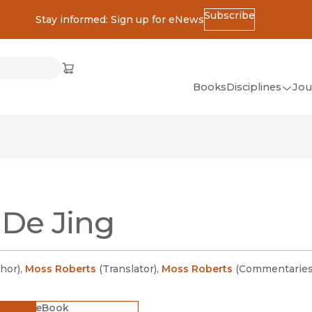
Subscribe
Stay informed: Sign up for eNews
ss
Cart
(opens in new window)
w)
ndow)
window)
Books
Disciplines
Jou
(op
All Disciplines
African Studies
American Studies
Ancient World
De Jing
(Classics)
Anthropology
Art
hor
)
,
Moss Roberts
(
Translator
)
,
Moss Roberts
(
Commentaries
Asian Studies
eBook