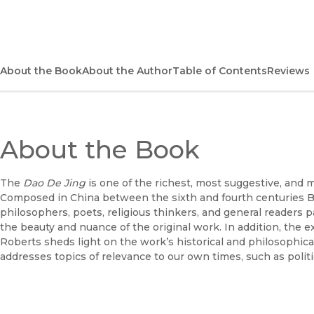
About the Book
About the Author
Table of Contents
Reviews
About the Book
The
Dao De Jing
is one of the richest, most suggestive, and 
Composed in China between the sixth and fourth centuries B.C.
philosophers, poets, religious thinkers, and general readers 
the beauty and nuance of the original work. In addition, th
Roberts sheds light on the work’s historical and philosophi
addresses topics of relevance to our own times, such as politic