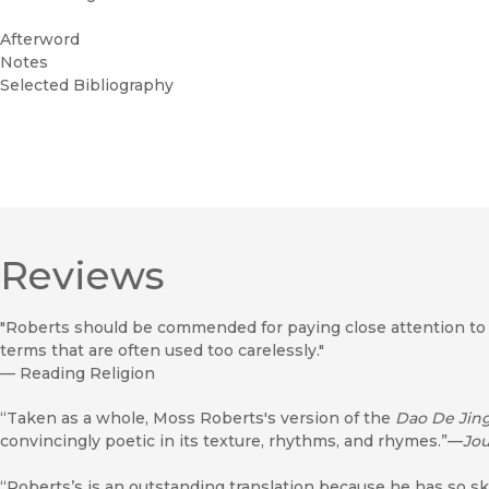
Afterword
Notes
Selected Bibliography
Reviews
"Roberts should be commended for paying close attention to th
terms that are often used too carelessly."
—
Reading Religion
“Taken as a whole, Moss Roberts's version of the
Dao De Jin
convincingly poetic in its texture, rhythms, and rhymes.”—
Jou
“Roberts’s is an outstanding translation because he has so sk