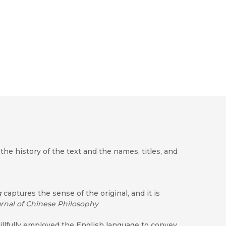
e history of the text and the names, titles, and
g
captures the sense of the original, and it is
rnal of Chinese Philosophy
illfully employed the English language to convey