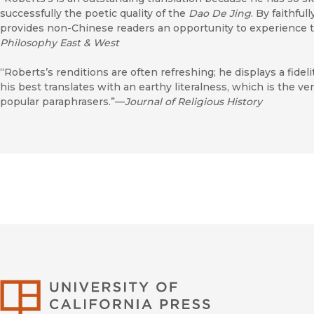
successfully the poetic quality of the
Dao De Jing
. By faithful
provides non-Chinese readers an opportunity to experience t
Philosophy East & West
“Roberts’s renditions are often refreshing; he displays a fidelit
his best translates with an earthy literalness, which is the ve
popular paraphrasers.”—
Journal of Religious History
University of Califor