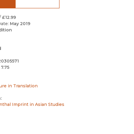
Black Studies
Communication
/
£12.99
ate:
May 2019
Criminology & Crimina
dition
Justice
d
20305571
 7.75
ure in Translation
:
ienthal Imprint in Asian Studies