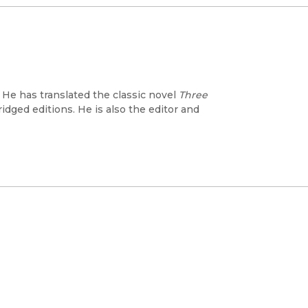
 He has translated the classic novel
Three
dged editions. He is also the editor and