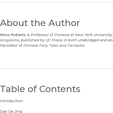
About the Author
Moss Roberts
is Professor of Chinese at New York University.
Kingdoms,
published by UC Press in both unabridged and abri
translator of
Chinese Fairy Tales and Fantasies
.
Table of Contents
Introduction
Dao De Jing