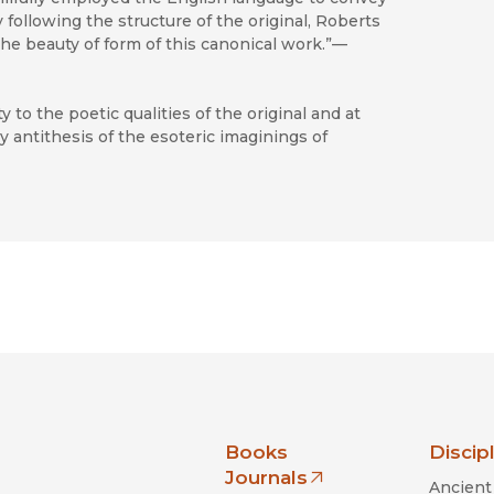
ly following the structure of the original, Roberts
he beauty of form of this canonical work.”—
y to the poetic qualities of the original and at
ry antithesis of the esoteric imaginings of
nia Press
Books
Discip
Journals
Ancient 