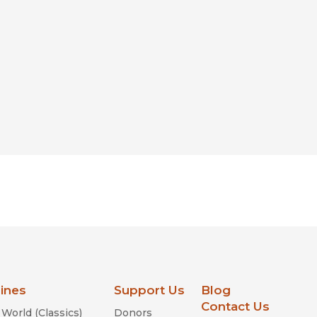
lines
Support Us
Blog
Contact Us
World (Classics)
Donors