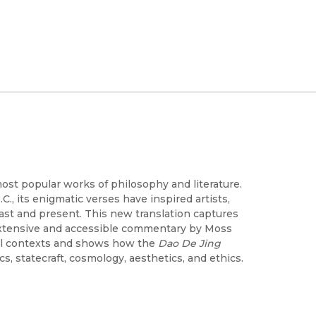
most popular works of philosophy and literature.
, its enigmatic verses have inspired artists,
past and present. This new translation captures
e extensive and accessible commentary by Moss
cal contexts and shows how the
Dao De Jing
s, statecraft, cosmology, aesthetics, and ethics.