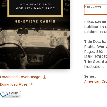
Hardcover
Price:
$29.95
Publication D
Edition:
1st E
Title Details:
Rights:
Worl
Pages:
392
ISBN:
97805
Trim Size:
6 x
Illustrations:
Series:
(opens in new window)
Download Cover Image
American Cr
Download Flyer
Google Books Preview
(opens in new window)