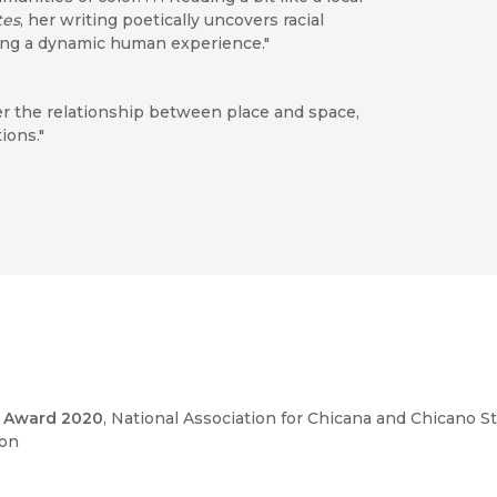
tes
, her writing poetically uncovers racial
aying a dynamic human experience."
der the relationship between place and space,
ions."
of the Inland Empire’s Route 66 historians
 want to remember and ignoring the other
 structures that govern mobility will be of
 cultural historians of bicycles, automobiles, and
k Award 2020
, National Association for Chicana and Chicano S
d those who wish to understand the historical
ion
l state and immigration regime."