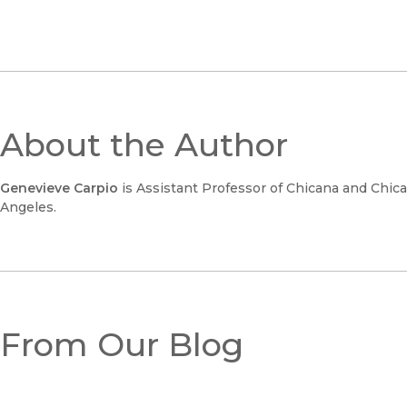
About the Author
Genevieve Carpio
is Assistant Professor of Chicana and Chican
Angeles.
From Our Blog