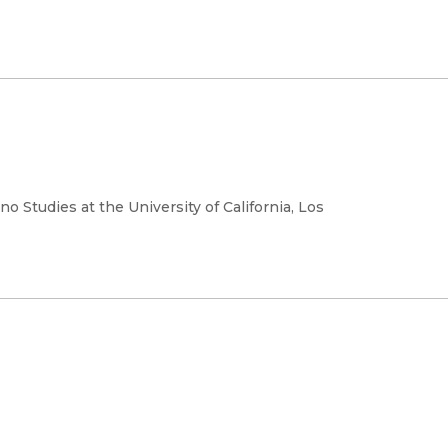
o Studies at the University of California, Los