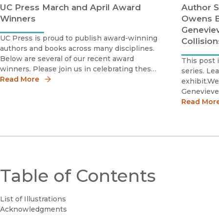
UC Press March and April Award
Author S
Winners
Owens B
Geneviev
UC Press is proud to publish award-winning
Collisio
authors and books across many disciplines.
Below are several of our recent award
This post 
winners. Please join us in celebrating these
series. Le
scholars by sharing the news!Milena
Read More
exhibit.We
Belloni2020 Best Book Honorable
Genevieve
MentionInternational Studies Associatio
History A
Read Mor
Award for 
part of ou
blog serie
Table of Contents
List of Illustrations
Acknowledgments