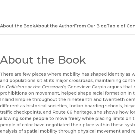
About the Book
About the Author
From Our Blog
Table of Co
About the Book
There are few places where mobility has shaped identity as 
and populations sit at its major crossroads, maintaining contro
In
Collisions at the Crossroads,
Genevieve Carpio
argues that 
prohibitions on movement, helped shape racial formation in 
Inland Empire throughout the nineteenth and twentieth centu
different as historical societies, Indian boarding schools, bicy
traffic checkpoints, and Route 66 heritage, she shows how loca
allowing some people to move freely while placing limits on t
people of color have negotiated their place within these sys
analysis of spatial mobility through physical movement and r