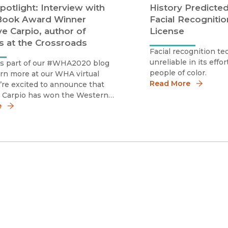
potlight: Interview with
History Predicted
ook Award Winner
Facial Recognitio
e Carpio, author of
License
ns at the Crossroads
Facial recognition te
unreliable in its effor
is part of our #WHA2020 blog
people of color.
arn more at our WHA virtual
Read More
’re excited to announce that
 Carpio has won the Western
ssociation’s 2020 Owens Book
e
Collisions at the Crossroads! As
r virtual WHA 2020 conference
s, we reache