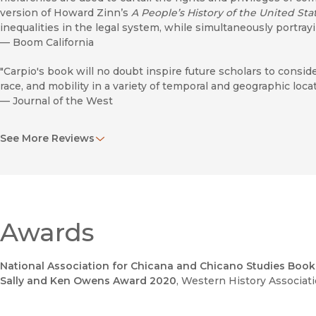
version of Howard Zinn’s
A People’s History of the United Sta
inequalities in the legal system, while simultaneously portr
—
Boom California
"Carpio's book will no doubt inspire future scholars to consi
race, and mobility in a variety of temporal and geographic locat
—
Journal of the West
"Carpio shows how the Riverside Historical Society and many 
See More Reviews
manipulate their region’s history by remembering what they
accounts."
—
LA Taco
"Carpio's attention to people's everyday negotiations with the
interest to historians of colonial and postcolonial mobility, to
Awards
highways, and to historians of migration, space, and place."
—
Journal of Transport History
National Association for Chicana and Chicano Studies Boo
"This book is a must-read for all scholars of the U.S. West an
Sally and Ken Owens Award 2020
, Western History Associat
prec­edent for limited mobility created by the current carcera
—
New Mexico Historical Review