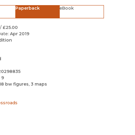
Black Studies
Paperback
eBook
Communication
Criminology & Crimina
/
£25.00
Justice
ate:
Apr 2019
dition
d
20298835
 9
18 bw figures, 3 maps
ossroads