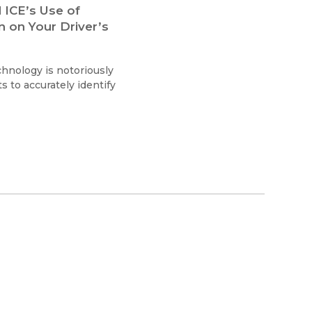
 ICE’s Use of
n on Your Driver’s
chnology is notoriously
ts to accurately identify