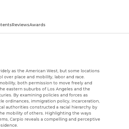
ntents
Reviews
Awards
widely as the American West, but some locations
l over place and mobility, labor and race.
mobility, both permission to move freely and
the eastern suburbs of Los Angeles and the
ries. By examining policies and forces as
cle ordinances, immigration policy, incarceration,
l authorities constructed a racial hierarchy by
he mobility of others. Highlighting the ways
tems, Carpio reveals a compelling and perceptive
esidence.