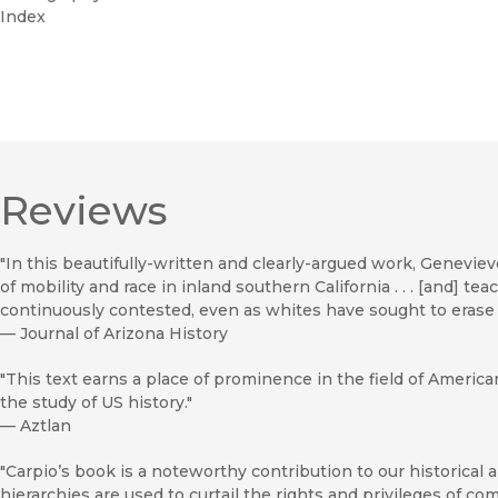
Index
Reviews
"In this beautifully-written and clearly-argued work, Genev
of mobility and race in inland southern California . . . [and] t
continuously contested, even as whites have sought to erase t
—
Journal of Arizona History
"This text earns a place of prominence in the field of America
the study of US history."
—
Aztlan
"Carpio’s book is a noteworthy contribution to our historical
hierarchies are used to curtail the rights and privileges of commu