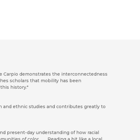
ieve Carpio demonstrates the interconnectedness
eaches scholars that mobility has been
his history."
n and ethnic studies and contributes greatly to
 and present-day understanding of how racial
nities of color. . . . Reading a bit like a local