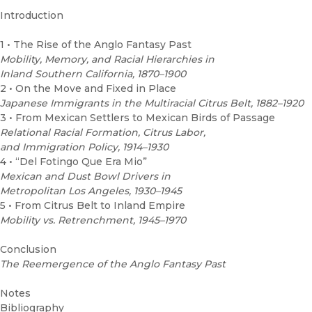
Introduction
1 • The Rise of the Anglo Fantasy Past
Mobility, Memory, and Racial Hierarchies in
Inland Southern California, 1870–1900
2 • On the Move and Fixed in Place
Japanese Immigrants in the Multiracial Citrus Belt, 1882–1920
3 • From Mexican Settlers to Mexican Birds of Passage
Relational Racial Formation, Citrus Labor,
and Immigration Policy, 1914–1930
4 • “Del Fotingo Que Era Mio”
Mexican and Dust Bowl Drivers in
Metropolitan Los Angeles, 1930–1945
5 • From Citrus Belt to Inland Empire
Mobility vs. Retrenchment, 1945–1970
Conclusion
The Reemergence of the Anglo Fantasy Past
Notes
Bibliography