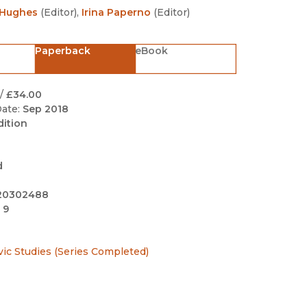
Black Studies
 Hughes
(
Editor
)
,
Irina Paperno
(
Editor
)
Communication
Paperback
eBook
Criminology & Crimina
Justice
/
£34.00
ate:
Sep 2018
dition
d
20302488
 9
avic Studies (Series Completed)