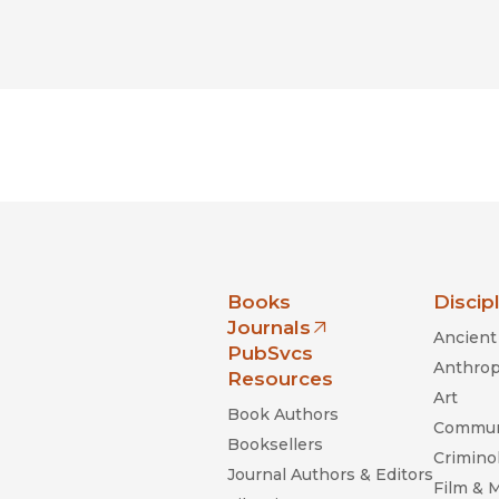
nia Press
Books
Discip
Journals
Ancient 
(opens in new window)
PubSvcs
Anthrop
Resources
Art
Book Authors
Commun
Booksellers
Criminol
Journal Authors & Editors
Film & 