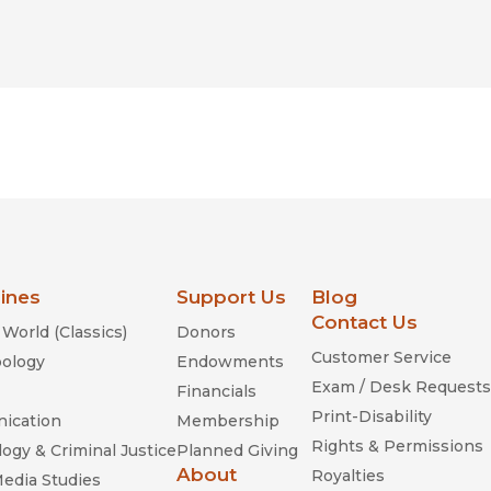
lines
Support Us
Blog
Contact Us
World (Classics)
Donors
Customer Service
ology
Endowments
Exam / Desk Requests
Financials
Print-Disability
ication
Membership
Rights & Permissions
ogy & Criminal Justice
Planned Giving
About
Royalties
Media Studies