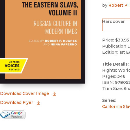
by
Robert P.
Hardcover
Price:
$39.95
Publication D
Edition:
1st E
Title Details:
Rights:
Worl
Pages:
346
ISBN:
97805
Trim Size:
6 x
(opens in new window)
Download Cover Image
Series:
Download Flyer
California Sl
Google Books Preview
(opens in new window)