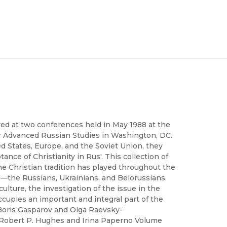
red at two conferences held in May 1988 at the
for Advanced Russian Studies in Washington, DC.
d States, Europe, and the Soviet Union, they
e of Christianity in Rus'. This collection of
he Christian tradition has played throughout the
'—the Russians, Ukrainians, and Belorussians.
lture, the investigation of the issue in the
occupies an important and integral part of the
 Boris Gasparov and Olga Raevsky-
Robert P. Hughes and Irina Paperno Volume