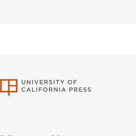
University of Califor