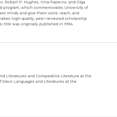
v, Robert P. Hughes, Irina Paperno, and Olga
ved program, which commemorates University of
test minds and give them voice, reach, and
 makes high-quality, peer-reviewed scholarship
title was originally published in 1994.
nd Literatures and Comparative Literature at the
f Slavic Languages and Literatures at the