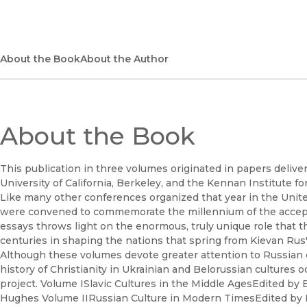
About the Book
About the Author
About the Book
This publication in three volumes originated in papers delive
University of California, Berkeley, and the Kennan Institute 
Like many other conferences organized that year in the Unite
were convened to commemorate the millennium of the acceptanc
essays throws light on the enormous, truly unique role that t
centuries in shaping the nations that spring from Kievan Rus
Although these volumes devote greater attention to Russian cu
history of Christianity in Ukrainian and Belorussian cultures 
project. Volume ISlavic Cultures in the Middle AgesEdited by
Hughes Volume IIRussian Culture in Modern TimesEdited by 