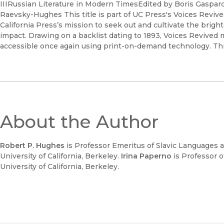
IIIRussian Literature in Modern TimesEdited by Boris Gasparo
Raevsky-Hughes This title is part of UC Press's Voices Revi
California Press’s mission to seek out and cultivate the brigh
impact. Drawing on a backlist dating to 1893, Voices Revived
accessible once again using print-on-demand technology. This 
About the Author
Robert P. Hughes
is Professor Emeritus of Slavic Languages a
University of California, Berkeley.
Irina Paperno
is Professor o
University of California, Berkeley.