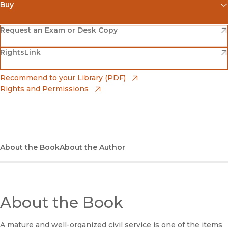
Buy
(opens in new window)
Amazon
(opens in new window)
Request an Exam or Desk Copy
(opens in new window)
(opens in new window)
RightsLink
Barnes & Noble
(opens in new window)
Bookshop
(opens in new window)
Recommend to your Library (PDF)
Rights and Permissions
(opens in new window)
Bookshop UK
(opens in new window)
UC Press
About the Book
About the Author
About the Book
A mature and well-organized civil service is one of the items