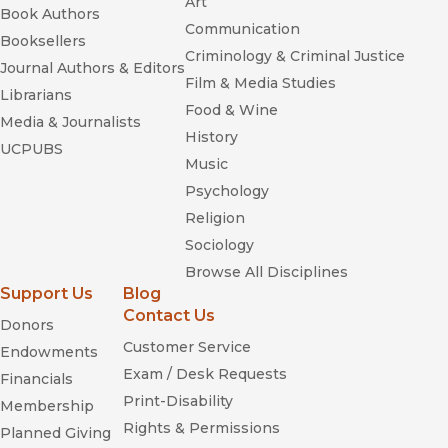
Art
Book Authors
Communication
Booksellers
Criminology & Criminal Justice
Journal Authors & Editors
Film & Media Studies
Librarians
Food & Wine
Media & Journalists
History
UCPUBS
Music
Psychology
Religion
Sociology
Browse All Disciplines
Support Us
Blog
Contact Us
Donors
Customer Service
Endowments
Exam / Desk Requests
Financials
Print-Disability
Membership
Rights & Permissions
Planned Giving