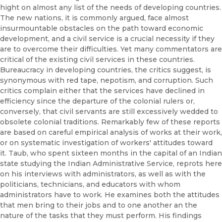
hight on almost any list of the needs of developing countries.
The new nations, it is commonly argued, face almost
insurmountable obstacles on the path toward economic
development, and a civil service is a crucial necessity if they
are to overcome their difficulties. Yet many commentators are
critical of the existing civil services in these countries.
Bureaucracy in developing countries, the critics suggest, is
synonymous with red tape, nepotism, and corruption. Such
critics complain either that the services have declined in
efficiency since the departure of the colonial rulers or,
conversely, that civil servants are still excessively wedded to
obsolete colonial traditions. Remarkably few of these reports
are based on careful empirical analysis of works at their work,
or on systematic investigation of workers' attitudes toward
it. Taub, who spent sixteen months in the capital of an Indian
state studying the Indian Administrative Service, reprots here
on his interviews with administrators, as well as with the
politicians, technicians, and educators with whom
administrators have to work. He examines both the attitudes
that men bring to their jobs and to one another an the
nature of the tasks that they must perform. His findings