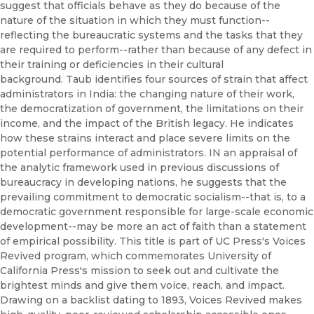
suggest that officials behave as they do because of the
nature of the situation in which they must function--
reflecting the bureaucratic systems and the tasks that they
are required to perform--rather than because of any defect in
their training or deficiencies in their cultural
background. Taub identifies four sources of strain that affect
administrators in India: the changing nature of their work,
the democratization of government, the limitations on their
income, and the impact of the British legacy. He indicates
how these strains interact and place severe limits on the
potential performance of administrators. IN an appraisal of
the analytic framework used in previous discussions of
bureaucracy in developing nations, he suggests that the
prevailing commitment to democratic socialism--that is, to a
democratic government responsible for large-scale economic
development--may be more an act of faith than a statement
of empirical possibility. This title is part of UC Press's Voices
Revived program, which commemorates University of
California Press's mission to seek out and cultivate the
brightest minds and give them voice, reach, and impact.
Drawing on a backlist dating to 1893, Voices Revived makes