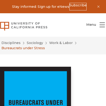
Subscribe
Stay informed: Sign up for eNews
Dis
University of California Press
Menu
Disciplines
Sociology
Work & Labor
Bureaucrats under Stress