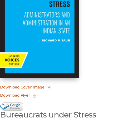
(opens in new window)
Download Cover Image
Download Flyer
Google Books Preview
Bureaucrats under Stress
(opens in new window)