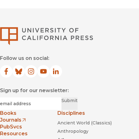
University of Califor
Follow us on social:
Facebook
(opens in new window)
Bluesky
(opens in new window)
Instagram
(opens in new window)
YouTube
(opens in new window)
LinkedIn
(opens in new window)
Sign up for our newsletter:
Required
Email
*
Submit
Books
Disciplines
Journals
Ancient World (Classics)
(opens in new window)
PubSvcs
Anthropology
Resources