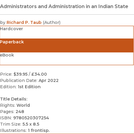
Administrators and Administration in an Indian State
by
Richard P. Taub
(
Author
)
Hardcover
Paperback
eBook
Price:
$39.95
/
£34.00
Publication Date:
Apr 2022
Edition:
1st Edition
Title Details:
Rights:
World
Pages:
248
ISBN:
9780520307254
Trim Size:
5.5 x 8.5
Illustrations:
1 frontisp.