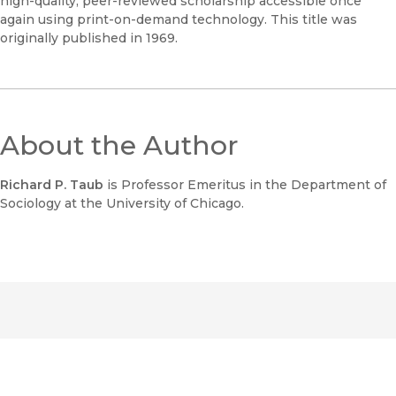
high-quality, peer-reviewed scholarship accessible once
again using print-on-demand technology. This title was
originally published in 1969.
About the Author
Richard P. Taub
is Professor Emeritus in the Department of
Sociology at the University of Chicago.