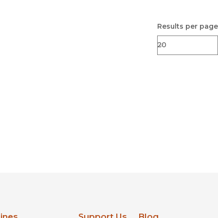
Results per page
lines
Support Us
Blog