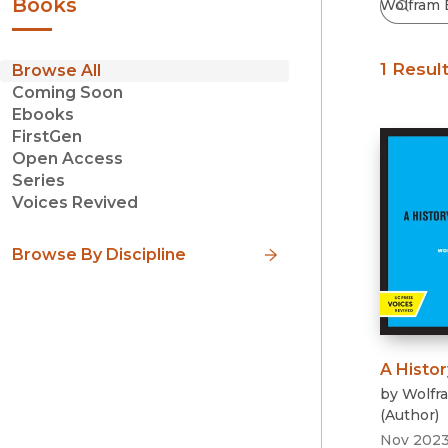
Books
1 Resul
Browse All
Coming Soon
Ebooks
FirstGen
Open Access
Series
Voices Revived
Browse By Discipline
A Histor
by
Wolfr
(
Author
)
Nov 202