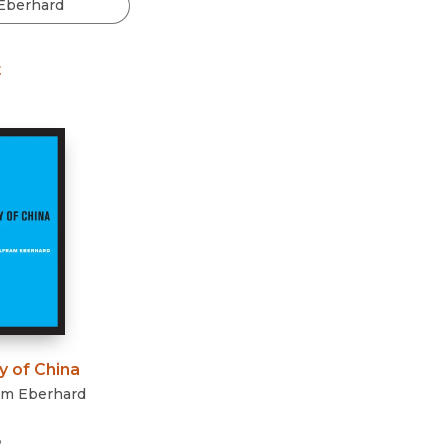
Black Studies
Communication
t
Criminology & Crimina
Justice
y of China
am Eberhard
3