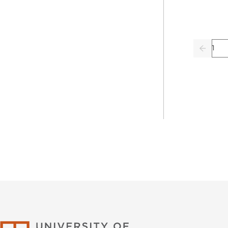
Pag
Previo
University of Califor