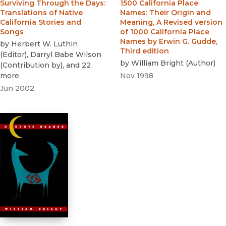
Surviving Through the Days
:
1500 California Place
Translations of Native
Names
:
Their Origin and
California Stories and
Meaning, A Revised version
Songs
of 1000 California Place
Names by Erwin G. Gudde,
by
Herbert W. Luthin
Third edition
(
Editor
)
,
Darryl Babe Wilson
by
William Bright
(
Author
)
(
Contribution by
)
, and 22
more
Nov 1998
Jun 2002