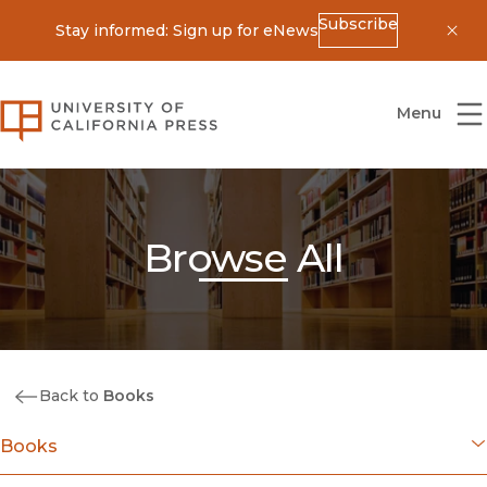
Subscribe
Stay informed: Sign up for eNews
Dis
University of California Press
Menu
Browse All
Back to
Books
Books