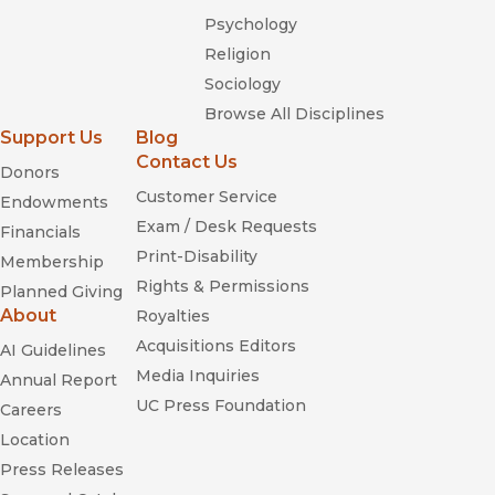
Psychology
Religion
Sociology
Browse All Disciplines
Support Us
Blog
Contact Us
Donors
Customer Service
Endowments
Exam / Desk Requests
Financials
Print-Disability
Membership
Rights & Permissions
Planned Giving
About
Royalties
Acquisitions Editors
AI Guidelines
Media Inquiries
Annual Report
UC Press Foundation
Careers
Location
Press Releases