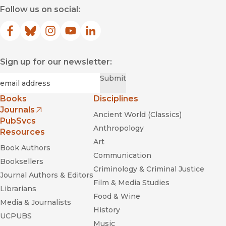
Follow us on social:
Facebook
(opens in new window)
Bluesky
(opens in new window)
Instagram
(opens in new window)
YouTube
(opens in new window)
LinkedIn
(opens in new window)
Sign up for our newsletter:
Required
Email
*
Submit
Books
Disciplines
Journals
Ancient World (Classics)
(opens in new window)
PubSvcs
Anthropology
Resources
Art
Book Authors
Communication
Booksellers
Criminology & Criminal Justice
Journal Authors & Editors
Film & Media Studies
Librarians
Food & Wine
Media & Journalists
History
UCPUBS
Music