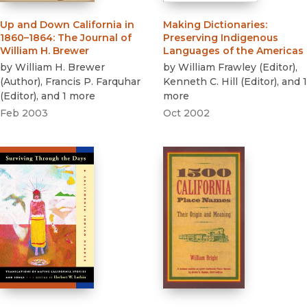
Up and Down California in
Making Dictionaries
:
1860–1864
:
The Journal of
Preserving Indigenous
William H. Brewer
Languages of the Americas
by
William H. Brewer
by
William Frawley
(
Editor
)
,
(
Author
)
,
Francis P. Farquhar
Kenneth C. Hill
(
Editor
)
, and 1
(
Editor
)
, and 1 more
more
Feb 2003
Oct 2002