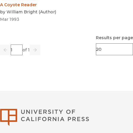
A Coyote Reader
by
William Bright
(
Author
)
Mar 1993
Results per page
Page
of 1
Previous
Go
Next
University of Califor