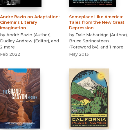
Andre Bazin on Adaptation
:
Someplace Like America
:
Cinema's Literary
Tales from the New Great
Imagination
Depression
by
André Bazin
(
Author
)
,
by
Dale Maharidge
(
Author
)
,
Dudley Andrew
(
Editor
)
, and
Bruce Springsteen
2 more
(
Foreword by
)
, and 1 more
Feb 2022
May 2013