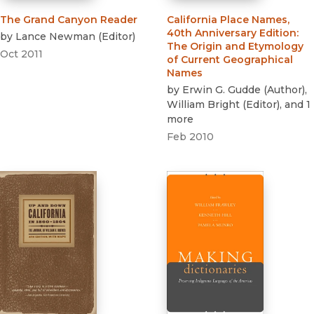
The Grand Canyon Reader
California Place Names,
40th Anniversary Edition
:
by
Lance Newman
(
Editor
)
The Origin and Etymology
Oct 2011
of Current Geographical
Names
by
Erwin G. Gudde
(
Author
)
,
William Bright
(
Editor
)
, and 1
more
Feb 2010