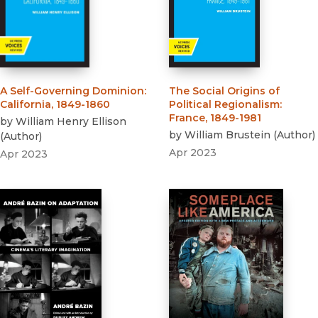
A Self-Governing Dominion
:
The Social Origins of
California, 1849-1860
Political Regionalism
:
France, 1849-1981
by
William Henry Ellison
by
William Brustein
(
Author
)
(
Author
)
Apr 2023
Apr 2023