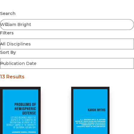
Browse All
Submit
Coming Soon
Search
Ebooks
FirstGen
Filters
Open Access
Series
Voices Revived
Sort By
Browse By Discipline
13 Results