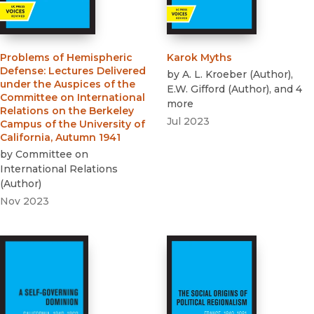
Problems of Hemispheric
Karok Myths
Defense
:
Lectures Delivered
by
A. L. Kroeber
(
Author
)
,
under the Auspices of the
E.W. Gifford
(
Author
)
, and 4
Committee on International
more
Relations on the Berkeley
Jul 2023
Campus of the University of
California, Autumn 1941
by
Committee on
International Relations
(
Author
)
Nov 2023