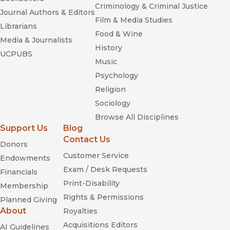
Criminology & Criminal Justice
Journal Authors & Editors
Film & Media Studies
Librarians
Food & Wine
Media & Journalists
History
UCPUBS
Music
Psychology
Religion
Sociology
Browse All Disciplines
Support Us
Blog
Contact Us
Donors
Customer Service
Endowments
Exam / Desk Requests
Financials
Print-Disability
Membership
Rights & Permissions
Planned Giving
About
Royalties
Acquisitions Editors
AI Guidelines