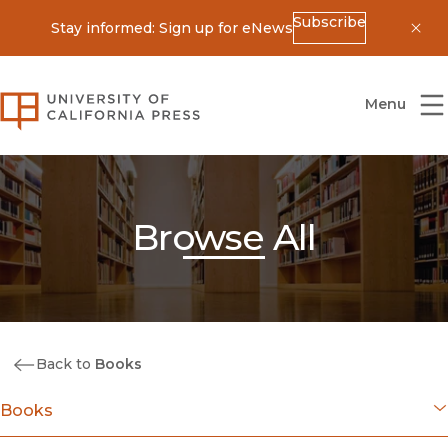
Subscribe
Stay informed: Sign up for eNews
Dis
University of California Press
Menu
Browse All
Back to
Books
Books