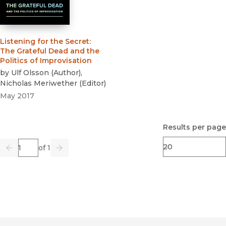
Listening for the Secret
:
The Grateful Dead and the
Politics of Improvisation
by
Ulf Olsson
(
Author
)
,
Nicholas Meriwether
(
Editor
)
May 2017
Results per page
Page
of 1
Previous
Go
Next