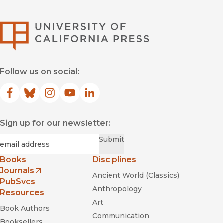
University of Califor
Follow us on social:
Facebook
(opens in new window)
Bluesky
(opens in new window)
Instagram
(opens in new window)
YouTube
(opens in new window)
LinkedIn
(opens in new window)
Sign up for our newsletter:
Required
Email
*
Submit
Books
Disciplines
Journals
Ancient World (Classics)
(opens in new window)
PubSvcs
Anthropology
Resources
Art
Book Authors
Communication
Booksellers