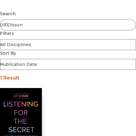
Browse All
Submit
Coming Soon
Search
Ebooks
FirstGen
Filters
Open Access
Series
Voices Revived
Sort By
Browse By Discipline
1 Result