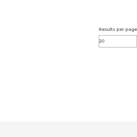
Results per page