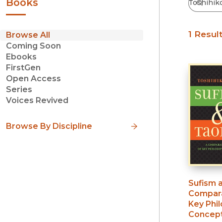
Books
1 Resul
Browse All
Coming Soon
Ebooks
FirstGen
Open Access
Series
Voices Revived
Browse By Discipline
Sufism 
Compara
Key Phil
Concep