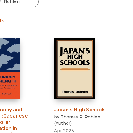
Black Studies
Communication
ts
Criminology & Crimina
Justice
mony and
Japan's High Schools
h
:
Japanese
by
Thomas P. Rohlen
ollar
(
Author
)
tion in
Apr 2023