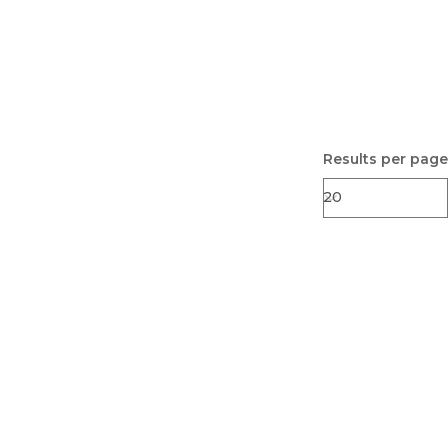
Results per page