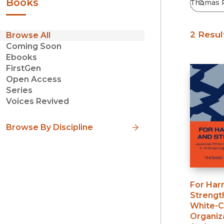
Books
2 Resul
Browse All
Coming Soon
Ebooks
FirstGen
Open Access
Series
Voices Revived
Browse By Discipline
For Har
Strengt
White-C
Organiza