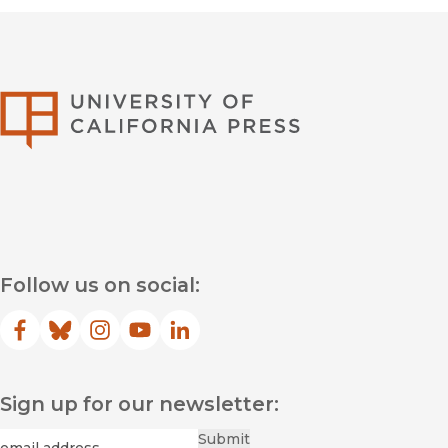
University of Califor
Follow us on social:
Facebook
(opens in new window)
Bluesky
(opens in new window)
Instagram
(opens in new window)
YouTube
(opens in new window)
LinkedIn
(opens in new window)
Sign up for our newsletter:
Required
Email
*
Submit