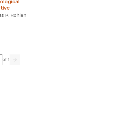
ological
tive
s P. Rohlen
3
e
of 1
us
Go
Next