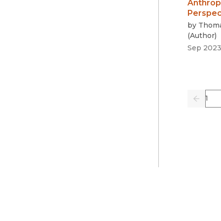
Anthrop
Perspec
by
Thoma
(
Author
)
Sep 202
Pag
Previo