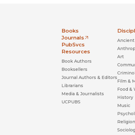
nia Press
Books
Discip
Journals
Ancient 
(opens in new window)
PubSvcs
Anthrop
Resources
Art
Book Authors
Commun
Booksellers
Criminol
Journal Authors & Editors
Film & 
Librarians
Food &
Media & Journalists
History
UCPUBS
Music
Psychol
Religio
Sociolo