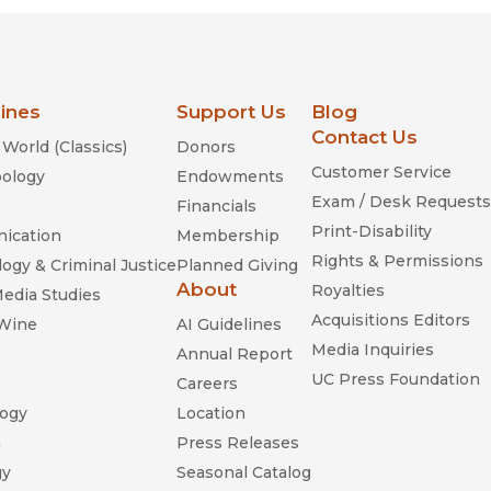
lines
Support Us
Blog
Contact Us
World (Classics)
Donors
Customer Service
ology
Endowments
Exam / Desk Requests
Financials
Print-Disability
ication
Membership
Rights & Permissions
ogy & Criminal Justice
Planned Giving
About
Royalties
Media Studies
Acquisitions Editors
 Wine
AI Guidelines
Media Inquiries
Annual Report
UC Press Foundation
Careers
ogy
Location
n
Press Releases
gy
Seasonal Catalog