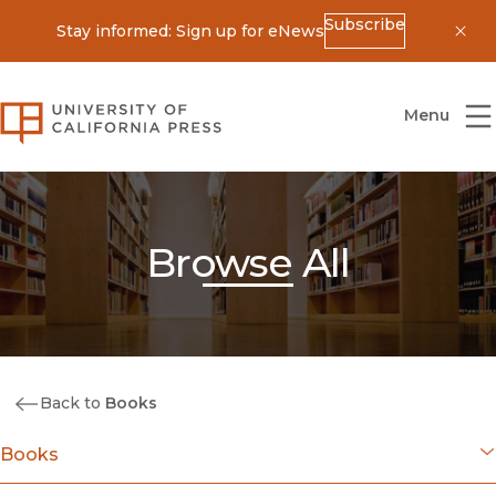
Subscribe
Stay informed: Sign up for eNews
Dis
University of California Press
Menu
Browse All
Back to
Books
Books