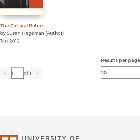
The Cultural Return
by
Susan Hegeman
(
Author
)
Jan 2012
Results per page
Page
of 1
Previous
Go
Next
University of Califor