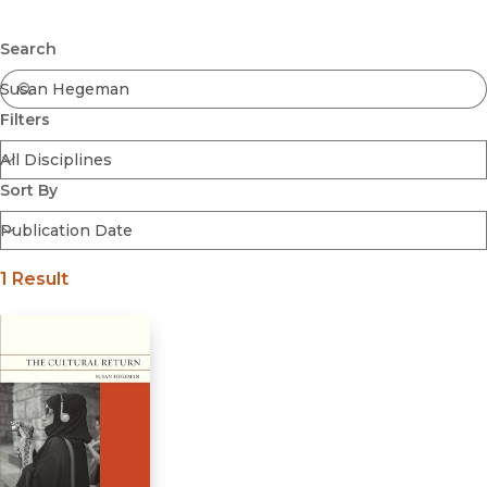
Browse All
Submit
Coming Soon
Search
Ebooks
FirstGen
Filters
Open Access
Series
Voices Revived
Sort By
Browse By Discipline
1 Result