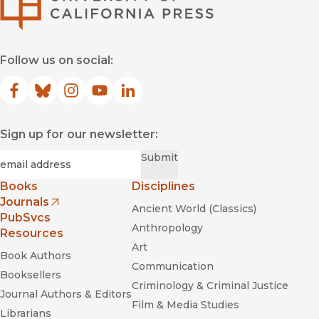
Follow us on social:
Facebook
(opens in new window)
Bluesky
(opens in new window)
Instagram
(opens in new window)
YouTube
(opens in new window)
LinkedIn
(opens in new window)
Sign up for our newsletter:
Required
Email
*
Submit
Books
Disciplines
Journals
Ancient World (Classics)
(opens in new window)
PubSvcs
Anthropology
Resources
Art
Book Authors
Communication
Booksellers
Criminology & Criminal Justice
Journal Authors & Editors
Film & Media Studies
Librarians