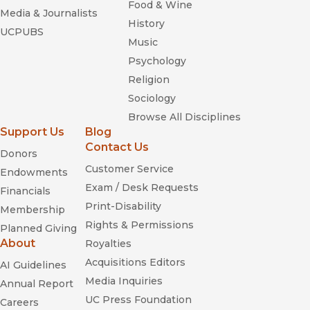
Food & Wine
Media & Journalists
History
UCPUBS
Music
Psychology
Religion
Sociology
Browse All Disciplines
Support Us
Blog
Contact Us
Donors
Customer Service
Endowments
Exam / Desk Requests
Financials
Print-Disability
Membership
Rights & Permissions
Planned Giving
About
Royalties
Acquisitions Editors
AI Guidelines
Media Inquiries
Annual Report
UC Press Foundation
Careers