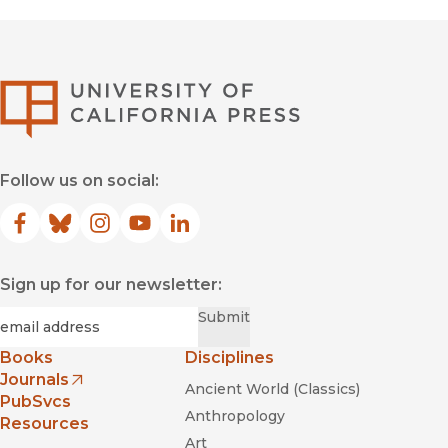
University of Califor
Follow us on social:
Facebook
(opens in new window)
Bluesky
(opens in new window)
Instagram
(opens in new window)
YouTube
(opens in new window)
LinkedIn
(opens in new window)
Sign up for our newsletter:
Required
Email
*
Submit
Books
Disciplines
Journals
Ancient World (Classics)
(opens in new window)
PubSvcs
Anthropology
Resources
Art