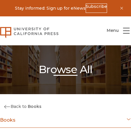
Subscribe
Stay informed: Sign up for eNews
Dis
University of California Press
Menu
Browse All
Back to
Books
Books