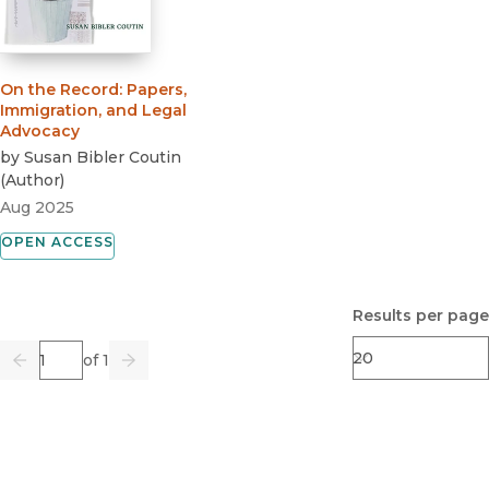
On the Record
:
Papers,
Immigration, and Legal
Advocacy
by
Susan Bibler Coutin
(
Author
)
Aug 2025
OPEN ACCESS
Results per page
Page
of 1
Previous
Go
Next