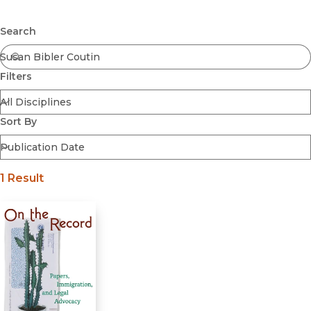
Browse All
Submit
Coming Soon
Search
Ebooks
FirstGen
Filters
Open Access
Series
Voices Revived
Sort By
Browse By Discipline
1 Result