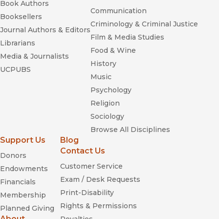
Book Authors
Communication
Booksellers
Criminology & Criminal Justice
Journal Authors & Editors
Film & Media Studies
Librarians
Food & Wine
Media & Journalists
History
UCPUBS
Music
Psychology
Religion
Sociology
Browse All Disciplines
Support Us
Blog
Contact Us
Donors
Customer Service
Endowments
Exam / Desk Requests
Financials
Print-Disability
Membership
Rights & Permissions
Planned Giving
About