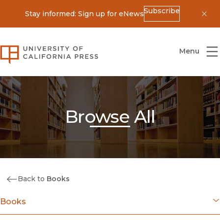
Subscribe
Stay informed: Sign up for eNews
Dis
University of California Press
Menu
Browse All
Back to
Books
Books