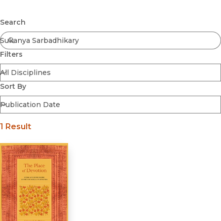
Browse All
Submit
Coming Soon
Search
Ebooks
FirstGen
Filters
Open Access
Series
Voices Revived
Sort By
Browse By Discipline
1 Result