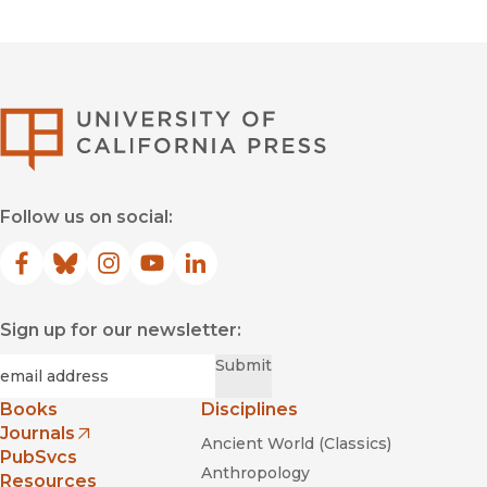
University of Califor
Follow us on social:
Facebook
(opens in new window)
Bluesky
(opens in new window)
Instagram
(opens in new window)
YouTube
(opens in new window)
LinkedIn
(opens in new window)
Sign up for our newsletter:
Required
Email
*
Submit
Books
Disciplines
Journals
Ancient World (Classics)
(opens in new window)
PubSvcs
Anthropology
Resources