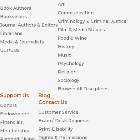
Art
Book Authors
Communication
Booksellers
Criminology & Criminal Justice
Journal Authors & Editors
Film & Media Studies
Librarians
Food & Wine
Media & Journalists
History
UCPUBS
Music
Psychology
Religion
Sociology
Browse All Disciplines
Support Us
Blog
Contact Us
Donors
Customer Service
Endowments
Exam / Desk Requests
Financials
Print-Disability
Membership
Rights & Permissions
Planned Giving