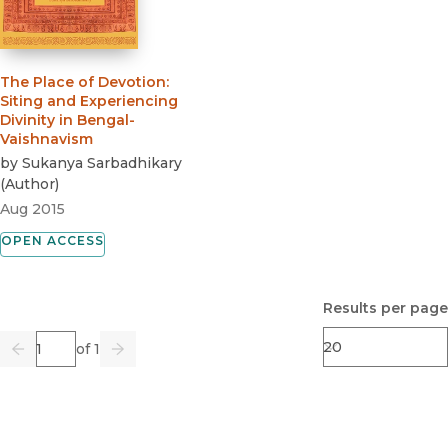
The Place of Devotion
:
Siting and Experiencing
Divinity in Bengal-
Vaishnavism
by
Sukanya Sarbadhikary
(
Author
)
Aug 2015
OPEN ACCESS
Results per page
Page
of 1
Previous
Go
Next