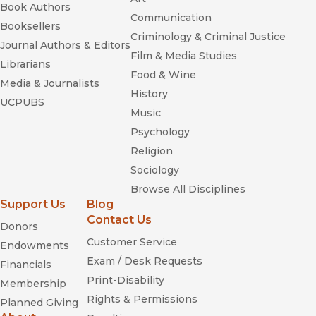
Book Authors
Communication
Booksellers
Criminology & Criminal Justice
Journal Authors & Editors
Film & Media Studies
Librarians
Food & Wine
Media & Journalists
History
UCPUBS
Music
Psychology
Religion
Sociology
Browse All Disciplines
Support Us
Blog
Contact Us
Donors
Customer Service
Endowments
Exam / Desk Requests
Financials
Print-Disability
Membership
Rights & Permissions
Planned Giving