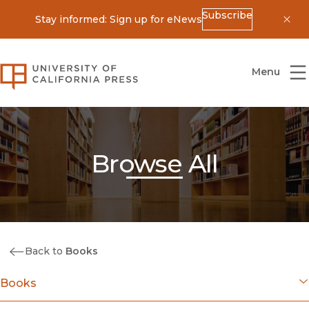
Subscribe
Stay informed: Sign up for eNews
Dis
University of California Press
Menu
Browse All
Back to
Books
Books