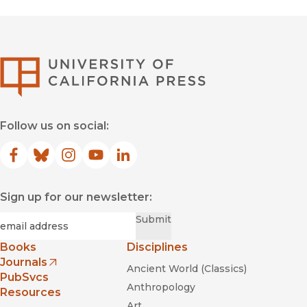
University of Califor
Follow us on social:
Facebook
(opens in new window)
Bluesky
(opens in new window)
Instagram
(opens in new window)
YouTube
(opens in new window)
LinkedIn
(opens in new window)
Sign up for our newsletter:
Required
Email
*
Submit
Books
Disciplines
Journals
Ancient World (Classics)
(opens in new window)
PubSvcs
Anthropology
Resources
Art