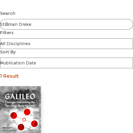
Browse All
Submit
Coming Soon
Search
Ebooks
FirstGen
Filters
Open Access
Series
Voices Revived
Sort By
Browse By Discipline
1 Result