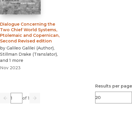
Dialogue Concerning the
Two Chief World Systems,
Ptolemaic and Copernican,
Second Revised edition
by
Galileo Galilei
(
Author
)
,
Stillman Drake
(
Translator
)
,
and 1 more
Nov 2023
Results per page
Page
of 1
Previous
Go
Next