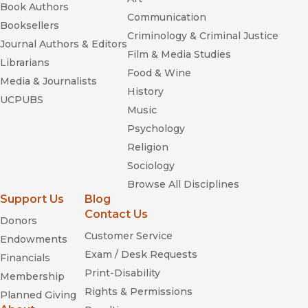
Book Authors
Communication
Booksellers
Criminology & Criminal Justice
Journal Authors & Editors
Film & Media Studies
Librarians
Food & Wine
Media & Journalists
History
UCPUBS
Music
Psychology
Religion
Sociology
Browse All Disciplines
Support Us
Blog
Contact Us
Donors
Customer Service
Endowments
Exam / Desk Requests
Financials
Print-Disability
Membership
Rights & Permissions
Planned Giving