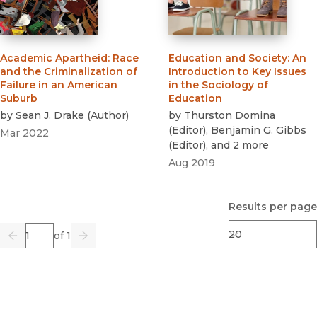
Academic Apartheid
:
Race
Education and Society
:
An
and the Criminalization of
Introduction to Key Issues
Failure in an American
in the Sociology of
Suburb
Education
by
Sean J. Drake
(
Author
)
by
Thurston Domina
(
Editor
)
,
Benjamin G. Gibbs
Mar 2022
(
Editor
)
, and 2 more
Aug 2019
Results per page
Page
of 1
Previous
Go
Next