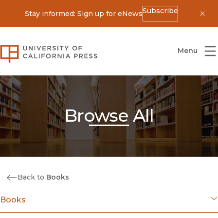
Subscribe
Stay informed: Sign up for eNews
Dis
University of California Press
Menu
Browse All
Back to
Books
Books