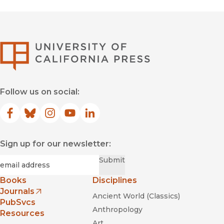
University of Califor
Follow us on social:
Facebook
(opens in new window)
Bluesky
(opens in new window)
Instagram
(opens in new window)
YouTube
(opens in new window)
LinkedIn
(opens in new window)
Sign up for our newsletter:
Required
Email
*
Submit
Books
Disciplines
Journals
Ancient World (Classics)
(opens in new window)
PubSvcs
Anthropology
Resources
Art