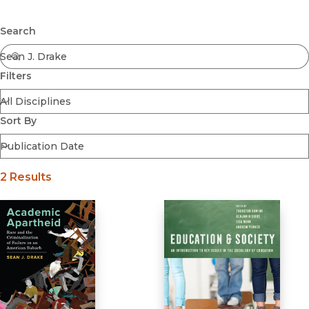
Browse All
Submit
Coming Soon
Search
Ebooks
FirstGen
Filters
Open Access
Series
Voices Revived
Sort By
Browse By Discipline
2 Results