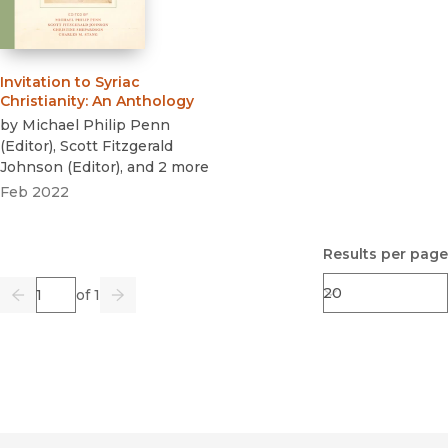
Invitation to Syriac
Christianity
:
An Anthology
by
Michael Philip Penn
(
Editor
)
,
Scott Fitzgerald
Johnson
(
Editor
)
, and 2 more
Feb 2022
Results per page
Page
of 1
Previous
Go
Next