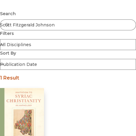
Browse All
Submit
Coming Soon
Search
Ebooks
FirstGen
Filters
Open Access
Series
Voices Revived
Sort By
Browse By Discipline
1 Result