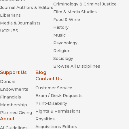
Criminology & Criminal Justice
Journal Authors & Editors
Film & Media Studies
Librarians
Food & Wine
Media & Journalists
History
UCPUBS
Music
Psychology
Religion
Sociology
Browse All Disciplines
Support Us
Blog
Contact Us
Donors
Customer Service
Endowments
Exam / Desk Requests
Financials
Print-Disability
Membership
Rights & Permissions
Planned Giving
About
Royalties
Acquisitions Editors
AI Guidelines