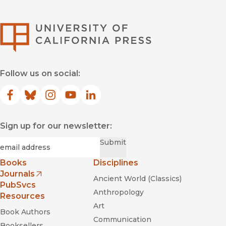
University of Califor
Follow us on social:
Facebook
(opens in new window)
Bluesky
(opens in new window)
Instagram
(opens in new window)
YouTube
(opens in new window)
LinkedIn
(opens in new window)
Sign up for our newsletter:
Required
Email
*
Submit
Books
Disciplines
Journals
Ancient World (Classics)
(opens in new window)
PubSvcs
Anthropology
Resources
Art
Book Authors
Communication
Booksellers