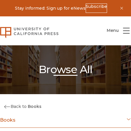
Subscribe
Stay informed: Sign up for eNews
Dis
University of California Press
Menu
Browse All
Back to
Books
Books