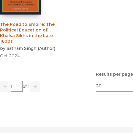
The Road to Empire
:
The
Political Education of
Khalsa Sikhs in the Late
1600s
by
Satnam Singh
(
Author
)
Oct 2024
Results per page
Page
of 1
Previous
Go
Next