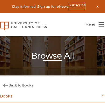
Subscribe
Stay informed: Sign up for eNews
Dis
University of California Press
Menu
Browse All
Back to
Books
Books