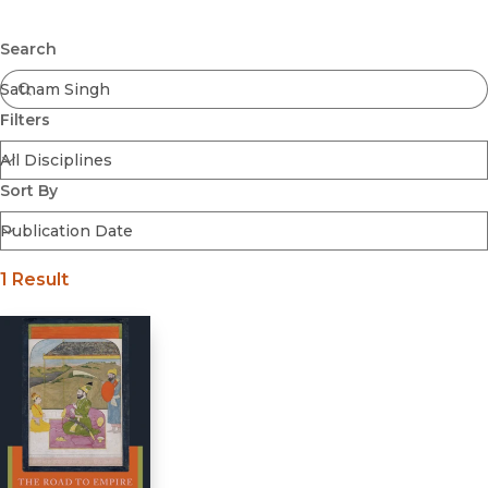
Browse All
Submit
Coming Soon
Search
Ebooks
FirstGen
Filters
Open Access
Series
Voices Revived
Sort By
Browse By Discipline
1 Result