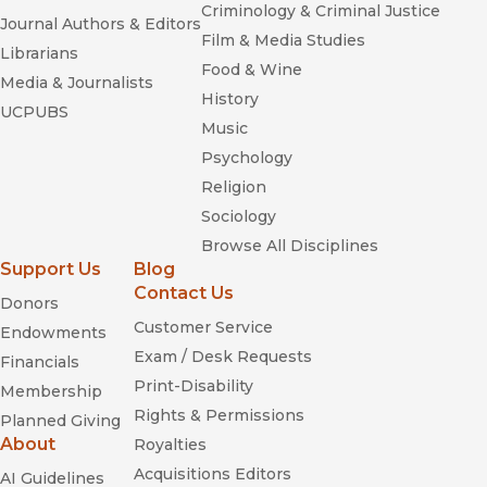
Criminology & Criminal Justice
Journal Authors & Editors
Film & Media Studies
Librarians
Food & Wine
Media & Journalists
History
UCPUBS
Music
Psychology
Religion
Sociology
Browse All Disciplines
Support Us
Blog
Contact Us
Donors
Customer Service
Endowments
Exam / Desk Requests
Financials
Print-Disability
Membership
Rights & Permissions
Planned Giving
About
Royalties
Acquisitions Editors
AI Guidelines