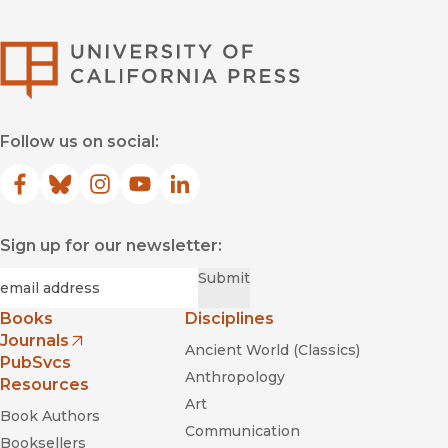
University of Califor
Follow us on social:
Facebook
(opens in new window)
Bluesky
(opens in new window)
Instagram
(opens in new window)
YouTube
(opens in new window)
LinkedIn
(opens in new window)
Sign up for our newsletter:
Required
Email
*
Submit
Books
Disciplines
Journals
Ancient World (Classics)
(opens in new window)
PubSvcs
Anthropology
Resources
Art
Book Authors
Communication
Booksellers