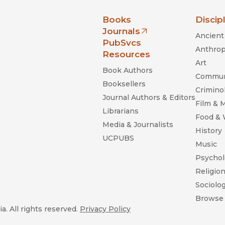
nia Press
Books
Discip
Journals
Ancient 
(opens in new window)
PubSvcs
Anthrop
Resources
Art
Book Authors
Commun
Booksellers
Criminol
Journal Authors & Editors
Film & 
Librarians
Food &
Media & Journalists
History
UCPUBS
Music
Psychol
Religio
Sociolo
Browse 
a. All rights reserved.
Privacy Policy