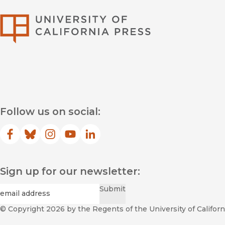
University of Califor
Follow us on social:
Facebook
(opens in new window)
Bluesky
(opens in new window)
Instagram
(opens in new window)
YouTube
(opens in new window)
LinkedIn
(opens in new window)
Sign up for our newsletter:
Required
Email
*
Submit
© Copyright 2026
by the Regents of the University of Californi