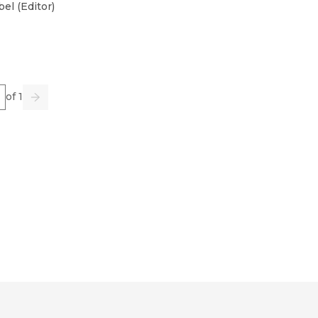
bel
(
Editor
)
e
of 1
us
Go
Next