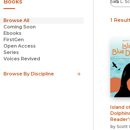
Books
1 Resul
Browse All
Coming Soon
Ebooks
FirstGen
Open Access
Series
Voices Revived
Browse By Discipline
Island o
Dolphin
Reader's
by
Scott 