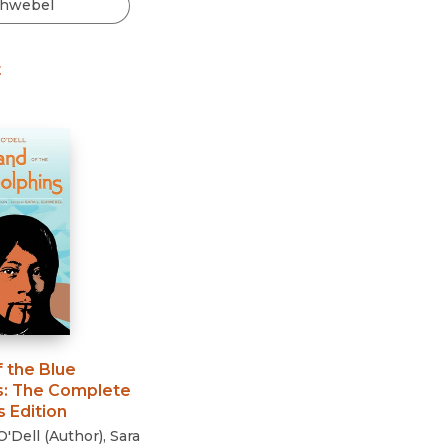
Black Studies
Communication
t
Criminology & Crimina
Justice
f the Blue
s
:
The Complete
 Edition
O'Dell
(
Author
)
,
Sara