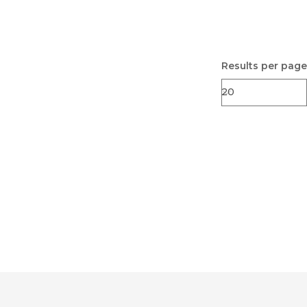
Results per page