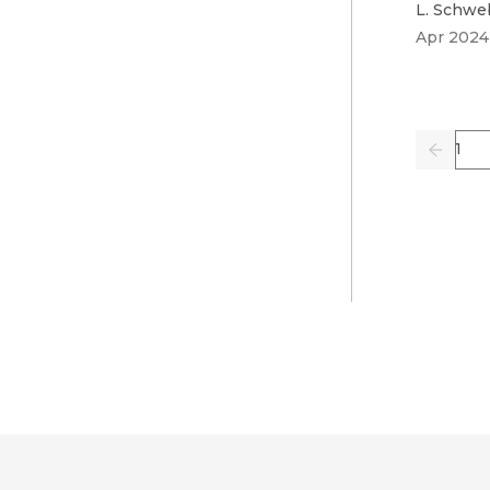
L. Schwe
Apr 2024
Pag
Previo