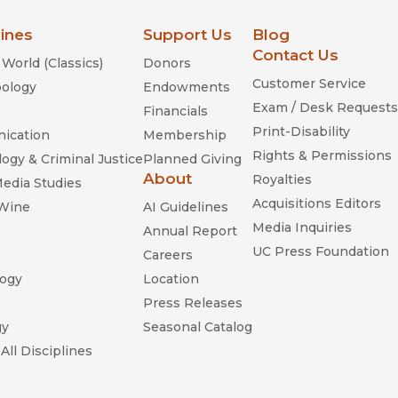
lines
Support Us
Blog
Contact Us
World (Classics)
Donors
Customer Service
ology
Endowments
Exam / Desk Requests
Financials
Print-Disability
ication
Membership
Rights & Permissions
ogy & Criminal Justice
Planned Giving
About
Royalties
Media Studies
Acquisitions Editors
 Wine
AI Guidelines
Media Inquiries
Annual Report
UC Press Foundation
Careers
ogy
Location
n
Press Releases
gy
Seasonal Catalog
All Disciplines