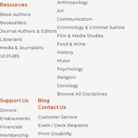
Anthropology
Resources
Art
Book Authors
Communication
Booksellers
Criminology & Criminal Justice
Journal Authors & Editors
Film & Media Studies
Librarians
Food & Wine
Media & Journalists
History
UCPUBS
Music
Psychology
Religion
Sociology
Browse All Disciplines
Support Us
Blog
Contact Us
Donors
Customer Service
Endowments
Exam / Desk Requests
Financials
Print-Disability
Membership