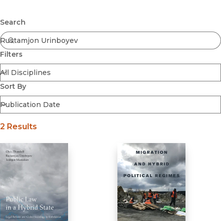
Browse All
Submit
Coming Soon
Search
Ebooks
FirstGen
Filters
Open Access
Series
Voices Revived
Sort By
Browse By Discipline
2 Results