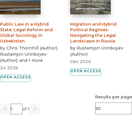
Public Law in a Hybrid
Migration and Hybrid
State
:
Legal Reform and
Political Regimes
:
Global Sociology in
Navigating the Legal
Uzbekistan
Landscape in Russia
by
Chris Thornhill
(
Author
)
,
by
Rustamjon Urinboyev
Rustamjon Urinboyev
(
Author
)
(
Author
)
, and 1 more
Dec 2020
Jul 2026
OPEN ACCESS
OPEN ACCESS
Results per page
Page
of 1
Previous
Go
Next