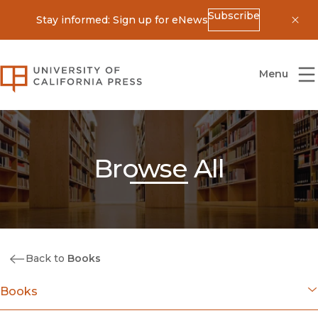
Subscribe
Stay informed: Sign up for eNews
Dis
University of California Press
Menu
Browse All
Back to
Books
Books