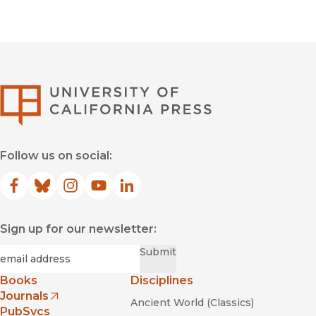
University of Califor
Follow us on social:
Facebook
(opens in new window)
Bluesky
(opens in new window)
Instagram
(opens in new window)
YouTube
(opens in new window)
LinkedIn
(opens in new window)
Sign up for our newsletter:
Required
Email
*
Submit
Books
Disciplines
Journals
Ancient World (Classics)
(opens in new window)
PubSvcs