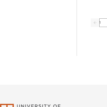
Pag
Previo
University of Califor