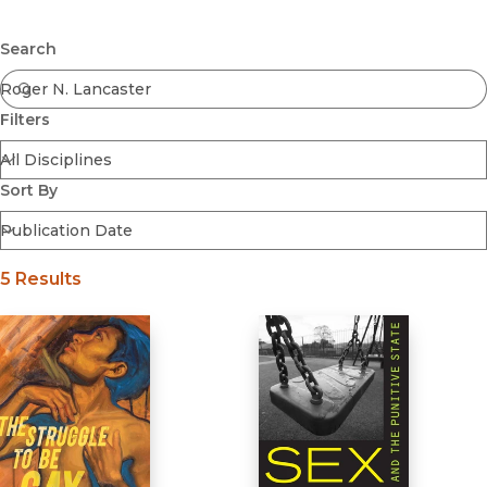
Browse All
Submit
Coming Soon
Search
Ebooks
FirstGen
Filters
Open Access
Series
Voices Revived
Sort By
Browse By Discipline
5 Results