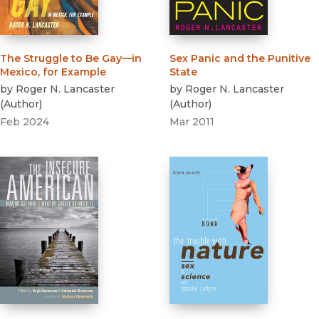
The Struggle to Be Gay—in
Sex Panic and the Punitive
Mexico, for Example
State
by
Roger N. Lancaster
by
Roger N. Lancaster
(
Author
)
(
Author
)
Feb 2024
Mar 2011