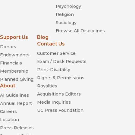
Psychology
Religion
Sociology
Browse All Disciplines
Support Us
Blog
Contact Us
Donors
Customer Service
Endowments
Exam / Desk Requests
Financials
Print-Disability
Membership
Rights & Permissions
Planned Giving
About
Royalties
Acquisitions Editors
AI Guidelines
Media Inquiries
Annual Report
UC Press Foundation
Careers
Location
Press Releases