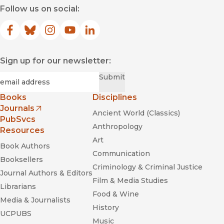
Follow us on social:
Facebook
(opens in new window)
Bluesky
(opens in new window)
Instagram
(opens in new window)
YouTube
(opens in new window)
LinkedIn
(opens in new window)
Sign up for our newsletter:
Required
Email
*
Submit
Books
Disciplines
Journals
Ancient World (Classics)
(opens in new window)
PubSvcs
Anthropology
Resources
Art
Book Authors
Communication
Booksellers
Criminology & Criminal Justice
Journal Authors & Editors
Film & Media Studies
Librarians
Food & Wine
Media & Journalists
History
UCPUBS
Music