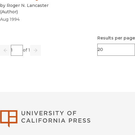
by
Roger N. Lancaster
(
Author
)
Aug 1994
Results per page
Page
of 1
Previous
Go
Next
University of Califor