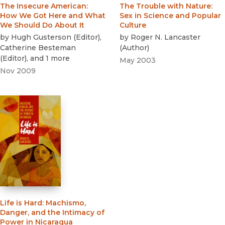
The Insecure American
:
The Trouble with Nature
:
How We Got Here and What
Sex in Science and Popular
We Should Do About It
Culture
by
Hugh Gusterson
(
Editor
)
,
by
Roger N. Lancaster
Catherine Besteman
(
Author
)
(
Editor
)
, and 1 more
May 2003
Nov 2009
Life is Hard
:
Machismo,
Danger, and the Intimacy of
Power in Nicaragua