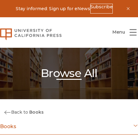
Subscribe
Stay informed: Sign up for eNews
Dis
University of California Press
Menu
Browse All
Back to
Books
Books