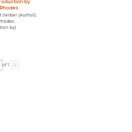
roduction by
 Rhodes
t Serber
(
Author
)
,
Rhodes
tion by
)
e
of 1
us
Go
Next