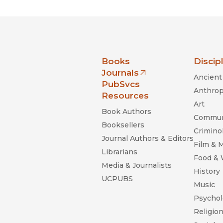
nia Press
Books
Discip
Journals
Ancient 
(opens in new window)
PubSvcs
Anthrop
Resources
Art
Book Authors
Commun
Booksellers
Criminol
Journal Authors & Editors
Film & 
Librarians
Food &
Media & Journalists
History
UCPUBS
Music
Psychol
Religio