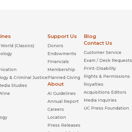
lines
Support Us
Blog
Contact Us
World (Classics)
Donors
Customer Service
ology
Endowments
Exam / Desk Requests
Financials
Print-Disability
ication
Membership
Rights & Permissions
ogy & Criminal Justice
Planned Giving
About
Royalties
Media Studies
Acquisitions Editors
 Wine
AI Guidelines
Media Inquiries
Annual Report
UC Press Foundation
Careers
ogy
Location
n
Press Releases