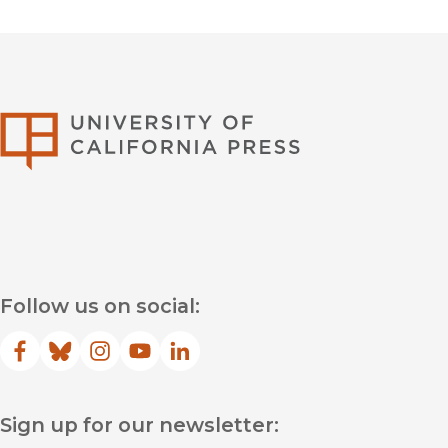
University of Califor
Follow us on social:
Facebook
(opens in new window)
Bluesky
(opens in new window)
Instagram
(opens in new window)
YouTube
(opens in new window)
LinkedIn
(opens in new window)
Sign up for our newsletter: