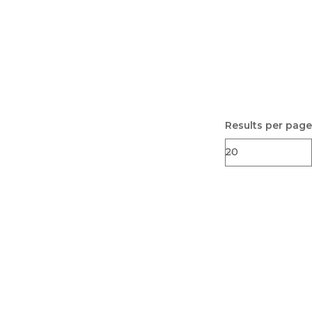
Results per page