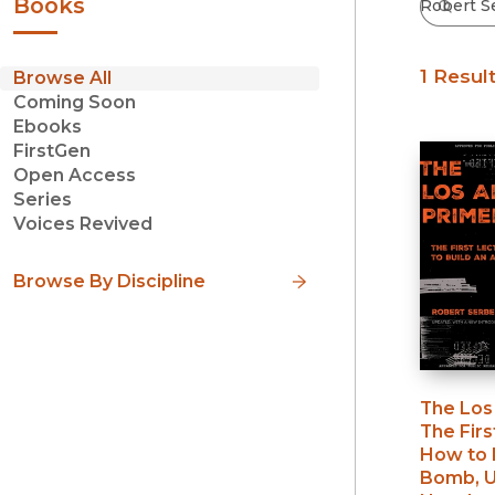
Books
1 Resul
Browse All
Coming Soon
Ebooks
FirstGen
Open Access
Series
Voices Revived
Browse By Discipline
The Los
The Firs
How to 
Bomb, U