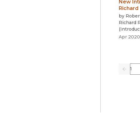
New Int
Richard
by
Rober
Richard 
(
Introduc
Apr 2020
Pag
Previo