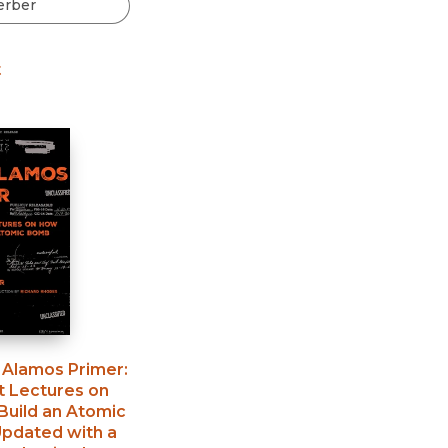
Black Studies
Communication
t
Criminology & Crimina
Justice
 Alamos Primer
:
t Lectures on
Build an Atomic
pdated with a